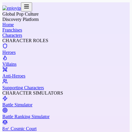
Global Pop Culture
Discovery Platform
Home
Franchises
Characters
CHARACTER ROLES
Heroes
Villains
Anti-Heroes
Supporting Characters
CHARACTER SIMULATORS
Battle Simulator
Battle Ranking Simulator
8㎡ Cosmic Court