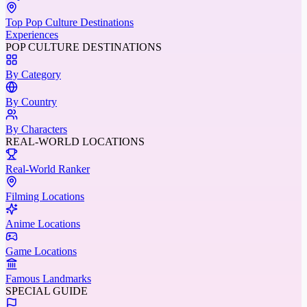
Top Pop Culture Destinations
Experiences
POP CULTURE DESTINATIONS
By Category
By Country
By Characters
REAL-WORLD LOCATIONS
Real-World Ranker
Filming Locations
Anime Locations
Game Locations
Famous Landmarks
SPECIAL GUIDE