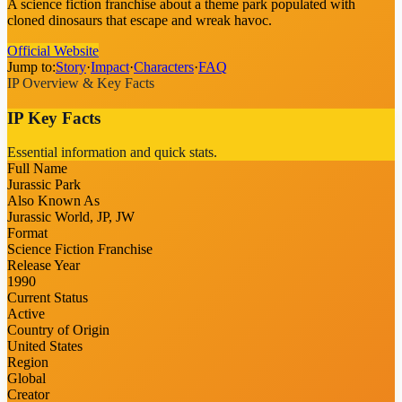
A science fiction franchise about a theme park populated with
cloned dinosaurs that escape and wreak havoc.
Official Website
Jump to:
Story
·
Impact
·
Characters
·
FAQ
IP Overview & Key Facts
IP Key Facts
Essential information and quick stats.
Full Name
Jurassic Park
Also Known As
Jurassic World, JP, JW
Format
Science Fiction Franchise
Release Year
1990
Current Status
Active
Country of Origin
United States
Region
Global
Creator