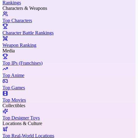
Rankings
Characters & Weapons
Top Characters
Character Battle Rankings
Weapon Ranking
Media
Top IPs (Franchises)
Top Anime
Top Games
Top Movies
Collectibles
Top Designer Toys
Locations & Culture
Top Real-World Locations