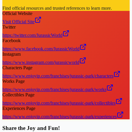
Find official resources and trusted references to learn more.
Official Website
Visit Official Site
Twitter
https://twitter.com/JurassicWorld
Facebook
https://www.facebook.com/JurassicWorld
Instagram
https://www.instagram.com/jurassicworld
Characters Page
https://www.enjoyip.com/franchises/jurassic-park/characters
Works Page
https://www.enjoyip.com/franchises/jurassic-park/works
Collectibles Page
https://www.enjoyip.com/franchises/jurassic-park/collectibles
Experiences Page
https://www.enjoyip.com/franchises/jurassic-park/experiences
Share the Joy and Fun!