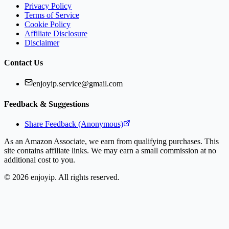
Privacy Policy
Terms of Service
Cookie Policy
Affiliate Disclosure
Disclaimer
Contact Us
enjoyip.service@gmail.com
Feedback & Suggestions
Share Feedback (Anonymous)
As an Amazon Associate, we earn from qualifying purchases. This
site contains affiliate links. We may earn a small commission at no
additional cost to you.
©
2026
enjoyip. All rights reserved.