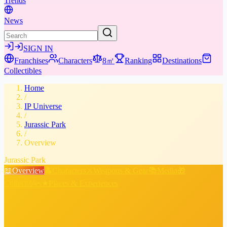
Trends
News
SIGN IN
Franchises
Characters
8㎡
Ranking
Destinations
Collectibles
Home
/
IP Universe
/
Jurassic Park
/
Overview
Jurassic Park
📖
Overview
👤
Characters
⚔️
Weapons & Gear
📚
Media
🎁
Collectibles
★
Places & Experiences