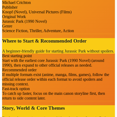
Michael Crichton
Publisher
Knopf (Novel), Universal Pictures (Films)
Original Work
Jurassic Park (1990 Novel)
Genre
Science Fiction, Thriller, Adventure, Action
Where to Start & Recommended Order
A beginner-friendly guide for starting Jurassic Park without spoilers.
Best starting point
Start with the earliest core Jurassic Park (1990 Novel) (around
1990), then expand to other official releases as needed.
Recommended order
If multiple formats exist (anime, manga, films, games), follow the
official release order within each format to avoid spoilers and
missing context.
Fast-track option
To catch up faster, focus on the main canon storyline first, then
return to side content later.
Story, World & Core Themes