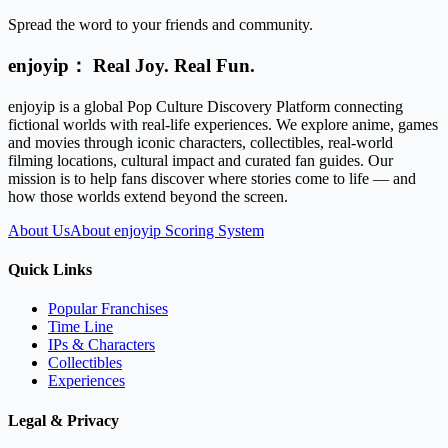
Spread the word to your friends and community.
enjoyip： Real Joy. Real Fun.
enjoyip is a global Pop Culture Discovery Platform connecting
fictional worlds with real-life experiences. We explore anime, games
and movies through iconic characters, collectibles, real-world
filming locations, cultural impact and curated fan guides. Our
mission is to help fans discover where stories come to life — and
how those worlds extend beyond the screen.
About Us
About enjoyip Scoring System
Quick Links
Popular Franchises
Time Line
IPs & Characters
Collectibles
Experiences
Legal & Privacy