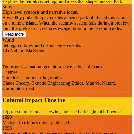
Explore the narrative, setting, and ideas that shape Jurassic Park.
Story
High-level synopsis and narrative focus.
A wealthy philanthropist creates a theme park of cloned dinosaurs
on a remote island. When the security system fails during a preview
tour, the prehistoric creatures escape, turning the park into a de...
Read more
World
Setting, cultures, and distinctive elements.
Isla Nublar, Isla Sorna
Dinosaur fascination, genetic science, ethical debates
Themes
Core ideas and recurring motifs.
Chaos Theory, Genetic Engineering Ethics, Man vs. Nature,
Corporate Greed
Cultural Impact Timeline
High-level milestones showing Jurassic Park's global influence.
1990
Michael Crichton's novel published
1993
Steven Spielberg's film released, breaking box office records