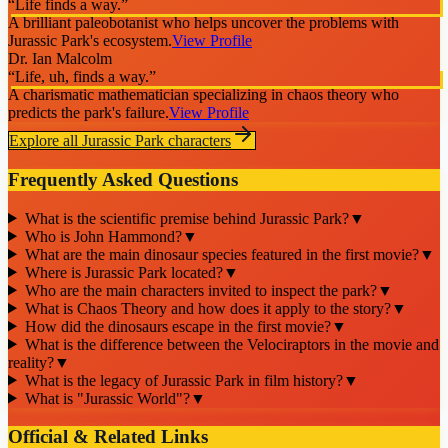
“
Life finds a way.
”
A brilliant paleobotanist who helps uncover the problems with
Jurassic Park's ecosystem.
View Profile
Dr. Ian Malcolm
“
Life, uh, finds a way.
”
A charismatic mathematician specializing in chaos theory who
predicts the park's failure.
View Profile
Explore all
Jurassic Park
characters
Frequently Asked Questions
What is the scientific premise behind Jurassic Park?
▼
Who is John Hammond?
▼
What are the main dinosaur species featured in the first movie?
▼
Where is Jurassic Park located?
▼
Who are the main characters invited to inspect the park?
▼
What is Chaos Theory and how does it apply to the story?
▼
How did the dinosaurs escape in the first movie?
▼
What is the difference between the Velociraptors in the movie and
reality?
▼
What is the legacy of Jurassic Park in film history?
▼
What is "Jurassic World"?
▼
Official & Related Links