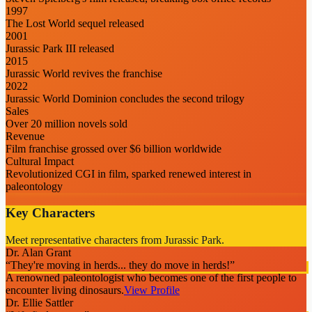
1997
The Lost World sequel released
2001
Jurassic Park III released
2015
Jurassic World revives the franchise
2022
Jurassic World Dominion concludes the second trilogy
Sales
Over 20 million novels sold
Revenue
Film franchise grossed over $6 billion worldwide
Cultural Impact
Revolutionized CGI in film, sparked renewed interest in
paleontology
Key Characters
Meet representative characters from Jurassic Park.
Dr. Alan Grant
“
They're moving in herds... they do move in herds!
”
A renowned paleontologist who becomes one of the first people to
encounter living dinosaurs.
View Profile
Dr. Ellie Sattler