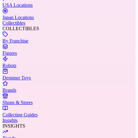
USA Locations
Japan Locations
Collectibles
COLLECTIBLES
By Franchise
Figures
Robots
Designer Toys
Brands
Shops & Stores
Collecting Guides
Insights
INSIGHTS