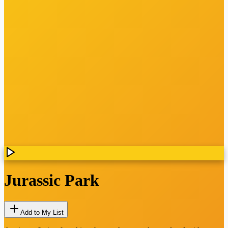
Jurassic Park
Add to My List