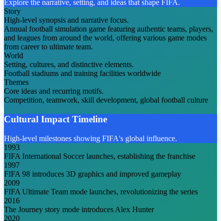
Explore the narrative, setting, and ideas that shape FIFA.
Story
High-level synopsis and narrative focus.
Annual football simulation game featuring authentic teams, players,
and leagues from around the world, offering various game modes
from career to ultimate team.
World
Setting, cultures, and distinctive elements.
Football stadiums and training facilities worldwide
Themes
Core ideas and recurring motifs.
Competition, teamwork, skill development, global football culture
Cultural Impact Timeline
High-level milestones showing FIFA's global influence.
1993
FIFA International Soccer launches, establishing the franchise
1997
FIFA 98 introduces 3D graphics and improved gameplay
2009
FIFA Ultimate Team mode launches, revolutionizing the series
2016
The Journey story mode introduces Alex Hunter
2020