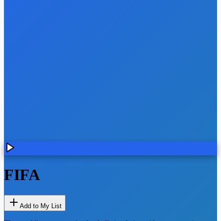
FIFA
Add to My List