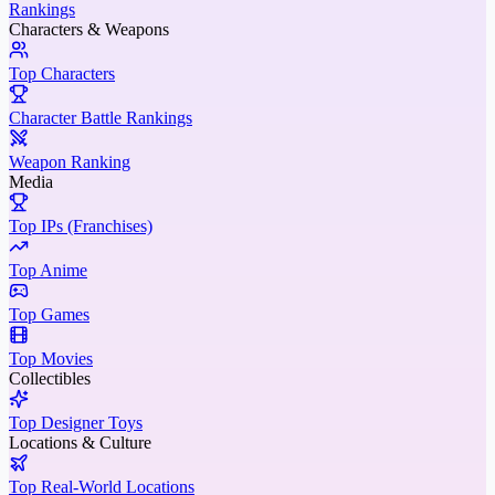
Rankings
Characters & Weapons
Top Characters
Character Battle Rankings
Weapon Ranking
Media
Top IPs (Franchises)
Top Anime
Top Games
Top Movies
Collectibles
Top Designer Toys
Locations & Culture
Top Real-World Locations