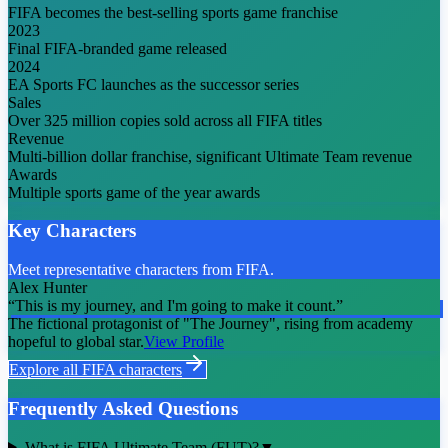
FIFA becomes the best-selling sports game franchise
2023
Final FIFA-branded game released
2024
EA Sports FC launches as the successor series
Sales
Over 325 million copies sold across all FIFA titles
Revenue
Multi-billion dollar franchise, significant Ultimate Team revenue
Awards
Multiple sports game of the year awards
Key Characters
Meet representative characters from FIFA.
Alex Hunter
“
This is my journey, and I'm going to make it count.
”
The fictional protagonist of "The Journey", rising from academy
hopeful to global star.
View Profile
Explore all
FIFA
characters
Frequently Asked Questions
What is FIFA Ultimate Team (FUT)?
▼