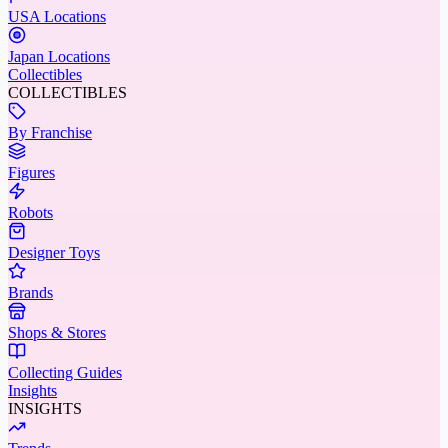
USA Locations
Japan Locations
Collectibles
COLLECTIBLES
By Franchise
Figures
Robots
Designer Toys
Brands
Shops & Stores
Collecting Guides
Insights
INSIGHTS