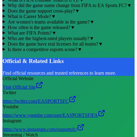
Why did the game name change from FIFA to EA Sports FC?
▼
Does the game support cross-play?
▼
What is Career Mode?
▼
Are women's teams available in the game?
▼
How often is the game released?
▼
What are FIFA Points?
▼
Who are the highest-rated players usually?
▼
Does the game have real licenses for all teams?
▼
Is there a competitive esports scene?
▼
Official & Related Links
Find official resources and trusted references to learn more.
Official Website
Visit Official Site
Twitter
https://twitter.com/EASPORTSFC
Youtube
https://www.youtube.com/user/EASPORTSFIFA
Instagram
https://www.instagram.com/easportsfc/
Streaming / Watch