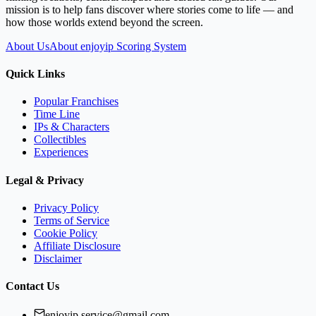
mission is to help fans discover where stories come to life — and
how those worlds extend beyond the screen.
About Us
About enjoyip Scoring System
Quick Links
Popular Franchises
Time Line
IPs & Characters
Collectibles
Experiences
Legal & Privacy
Privacy Policy
Terms of Service
Cookie Policy
Affiliate Disclosure
Disclaimer
Contact Us
enjoyip.service@gmail.com