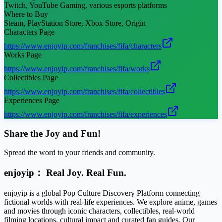
Twitch, YouTube Gaming, various esports platforms
Where to Buy
Steam, PlayStation Store, Xbox Store, Origin
Characters Page
https://www.enjoyip.com/franchises/fifa/characters
Works Page
https://www.enjoyip.com/franchises/fifa/works
Collectibles Page
https://www.enjoyip.com/franchises/fifa/collectibles
Experiences Page
https://www.enjoyip.com/franchises/fifa/experiences
Share the Joy and Fun!
Spread the word to your friends and community.
enjoyip： Real Joy. Real Fun.
enjoyip is a global Pop Culture Discovery Platform connecting
fictional worlds with real-life experiences. We explore anime, games
and movies through iconic characters, collectibles, real-world
filming locations, cultural impact and curated fan guides. Our