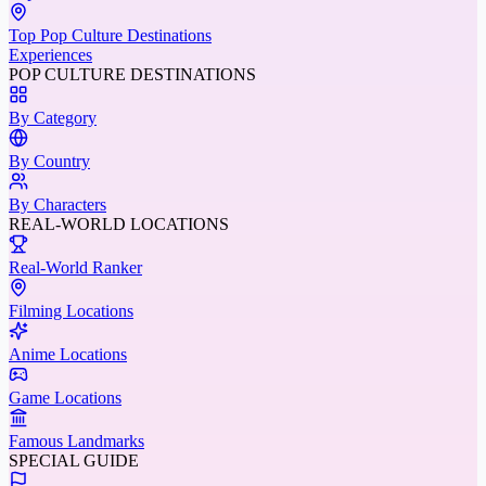
Top Pop Culture Destinations
Experiences
POP CULTURE DESTINATIONS
By Category
By Country
By Characters
REAL-WORLD LOCATIONS
Real-World Ranker
Filming Locations
Anime Locations
Game Locations
Famous Landmarks
SPECIAL GUIDE