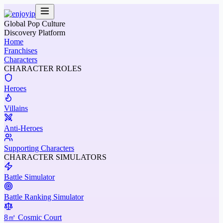
Global Pop Culture
Discovery Platform
Home
Franchises
Characters
CHARACTER ROLES
Heroes
Villains
Anti-Heroes
Supporting Characters
CHARACTER SIMULATORS
Battle Simulator
Battle Ranking Simulator
8㎡ Cosmic Court