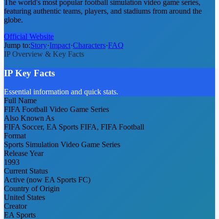
The world's most popular football simulation video game series,
featuring authentic teams, players, and stadiums from around the
globe.
Official Website
Jump to:
Story
·
Impact
·
Characters
·
FAQ
IP Overview & Key Facts
IP Key Facts
Essential information and quick stats.
Full Name
FIFA Football Video Game Series
Also Known As
FIFA Soccer, EA Sports FIFA, FIFA Football
Format
Sports Simulation Video Game Series
Release Year
1993
Current Status
Active (now EA Sports FC)
Country of Origin
United States
Creator
EA Sports