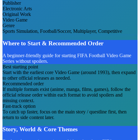
Publisher
Electronic Arts
Original Work
Video Game
Genre
Sports Simulation, Football/Soccer, Multiplayer, Competitive
Where to Start & Recommended Order
A beginner-friendly guide for starting FIFA Football Video Game
Series without spoilers.
Best starting point
Start with the earliest core Video Game (around 1993), then expand
to other official releases as needed.
Recommended order
If multiple formats exist (anime, manga, films, games), follow the
official release order within each format to avoid spoilers and
missing context.
Fast-track option
To catch up faster, focus on the main story / questline first, then
return to side content later.
Story, World & Core Themes