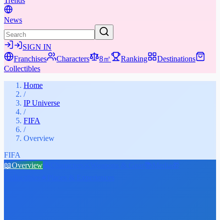
Trends
News
SIGN IN
Franchises
Characters
8㎡
Ranking
Destinations
Collectibles
Home
/
IP Universe
/
FIFA
/
Overview
FIFA
📖
Overview
👤
Characters
⚔️
Weapons & Gear
📚
Media
🎁
Collectibles
★
Places & Experiences