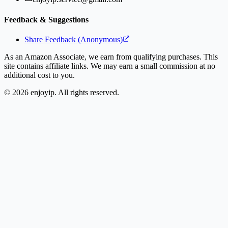
Feedback & Suggestions
Share Feedback (Anonymous)
As an Amazon Associate, we earn from qualifying purchases. This
site contains affiliate links. We may earn a small commission at no
additional cost to you.
©
2026
enjoyip. All rights reserved.