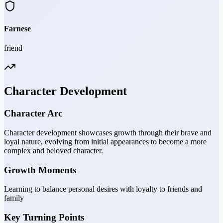
Farnese
friend
Character Development
Character Arc
Character development showcases growth through their brave and
loyal nature, evolving from initial appearances to become a more
complex and beloved character.
Growth Moments
Learning to balance personal desires with loyalty to friends and
family
Key Turning Points