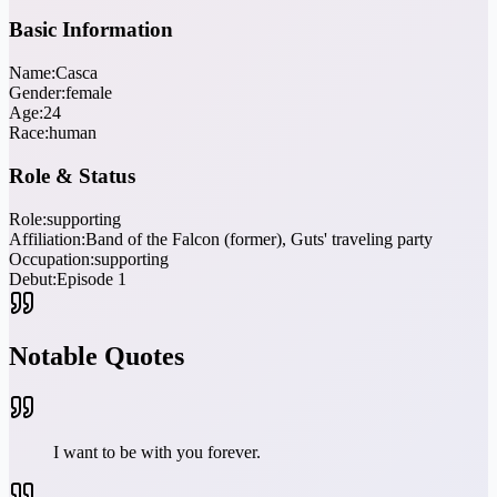
Basic Information
Name:
Casca
Gender:
female
Age:
24
Race:
human
Role & Status
Role:
supporting
Affiliation:
Band of the Falcon (former), Guts' traveling party
Occupation:
supporting
Debut:
Episode 1
Notable Quotes
I want to be with you forever.