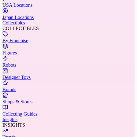
USA Locations
Japan Locations
Collectibles
COLLECTIBLES
By Franchise
Figures
Robots
Designer Toys
Brands
Shops & Stores
Collecting Guides
Insights
INSIGHTS