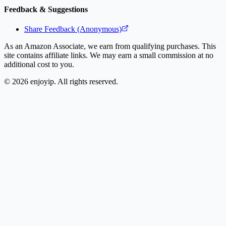
Feedback & Suggestions
Share Feedback (Anonymous)
As an Amazon Associate, we earn from qualifying purchases. This
site contains affiliate links. We may earn a small commission at no
additional cost to you.
©
2026
enjoyip. All rights reserved.