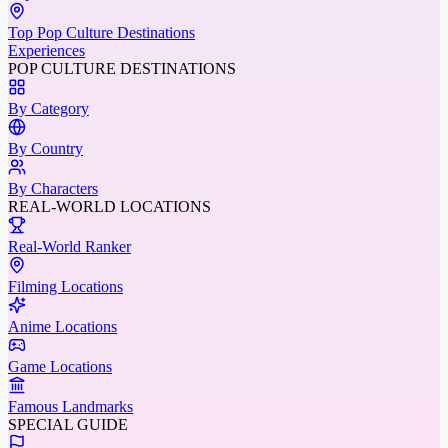
Top Pop Culture Destinations
Experiences
POP CULTURE DESTINATIONS
By Category
By Country
By Characters
REAL-WORLD LOCATIONS
Real-World Ranker
Filming Locations
Anime Locations
Game Locations
Famous Landmarks
SPECIAL GUIDE