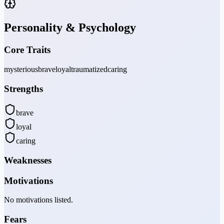
Personality & Psychology
Core Traits
mysterious
brave
loyal
traumatized
caring
Strengths
brave
loyal
caring
Weaknesses
Motivations
No motivations listed.
Fears