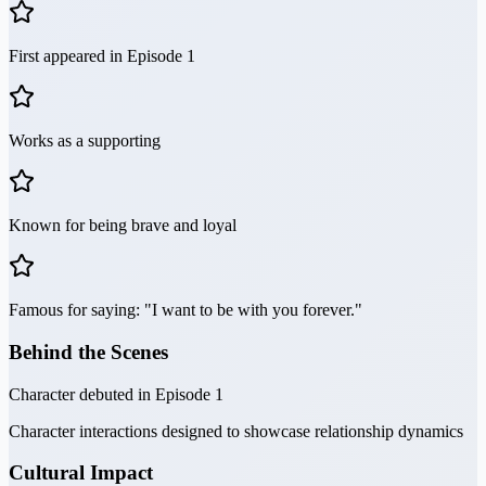
First appeared in Episode 1
Works as a supporting
Known for being brave and loyal
Famous for saying: "I want to be with you forever."
Behind the Scenes
Character debuted in Episode 1
Character interactions designed to showcase relationship dynamics
Cultural Impact