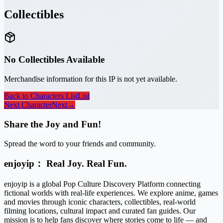
Collectibles
No Collectibles Available
Merchandise information for this IP is not yet available.
Back to Characters List
List
Next Character
Next
→
Share the Joy and Fun!
Spread the word to your friends and community.
enjoyip： Real Joy. Real Fun.
enjoyip is a global Pop Culture Discovery Platform connecting
fictional worlds with real-life experiences. We explore anime, games
and movies through iconic characters, collectibles, real-world
filming locations, cultural impact and curated fan guides. Our
mission is to help fans discover where stories come to life — and