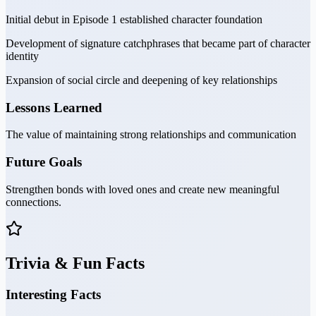
Initial debut in Episode 1 established character foundation
Development of signature catchphrases that became part of character
identity
Expansion of social circle and deepening of key relationships
Lessons Learned
The value of maintaining strong relationships and communication
Future Goals
Strengthen bonds with loved ones and create new meaningful
connections.
Trivia & Fun Facts
Interesting Facts