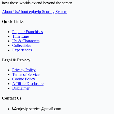
how those worlds extend beyond the screen.
About Us
About enjoyip Scoring System
Quick Links
Popular Franchises
Time Line
IPs & Characters
Collectibles
Experiences
Legal & Privacy
Privacy Policy
Terms of Service
Cookie Policy
Affiliate Disclosure
Disclaimer
Contact Us
enjoyip.service@gmail.com