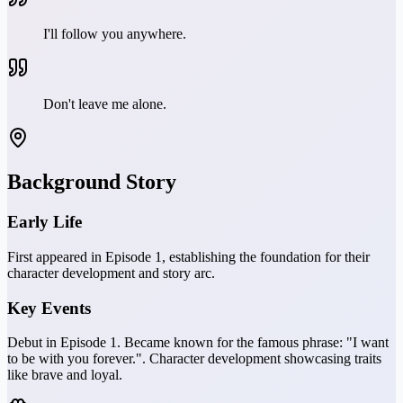
I'll follow you anywhere.
Don't leave me alone.
Background Story
Early Life
First appeared in Episode 1, establishing the foundation for their
character development and story arc.
Key Events
Debut in Episode 1. Became known for the famous phrase: "I want
to be with you forever.". Character development showcasing traits
like brave and loyal.