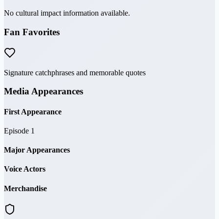
No cultural impact information available.
Fan Favorites
Signature catchphrases and memorable quotes
Media Appearances
First Appearance
Episode 1
Major Appearances
Voice Actors
Merchandise