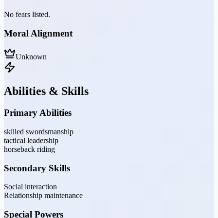
No fears listed.
Moral Alignment
Unknown
Abilities & Skills
Primary Abilities
skilled swordsmanship
tactical leadership
horseback riding
Secondary Skills
Social interaction
Relationship maintenance
Special Powers