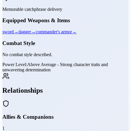
Memorable catchphrase delivery
Equipped Weapons & Items
sword
→
dagger
→
commander's armor
→
Combat Style
No combat style described.
Power Level:
Above Average - Strong character traits and
unwavering determination
Relationships
Allies & Companions
1