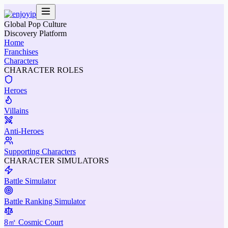
Global Pop Culture
Discovery Platform
Home
Franchises
Characters
CHARACTER ROLES
Heroes
Villains
Anti-Heroes
Supporting Characters
CHARACTER SIMULATORS
Battle Simulator
Battle Ranking Simulator
8㎡ Cosmic Court