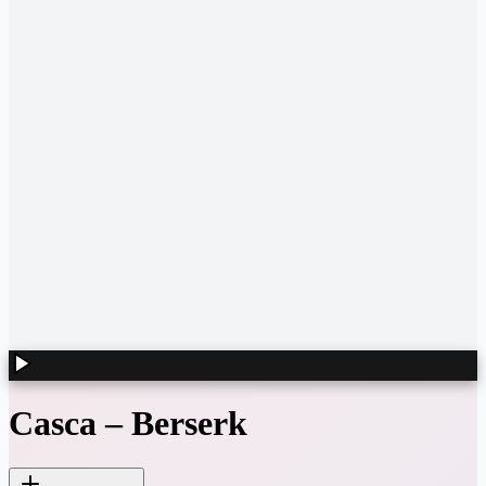
Casca
–
Berserk