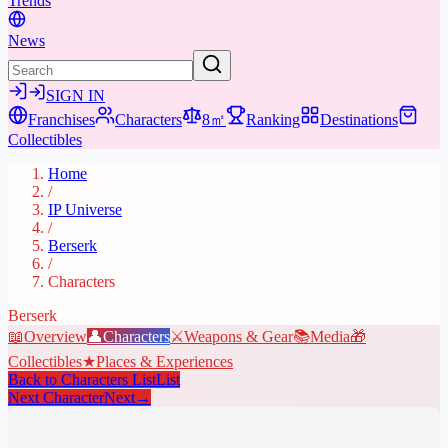
Trends
News
SIGN IN
Franchises
Characters
8㎡
Ranking
Destinations
Collectibles
Home
/
IP Universe
/
Berserk
/
Characters
Berserk
📖
Overview
👤
Characters
⚔️
Weapons & Gear
📚
Media
🎁
Collectibles
★
Places & Experiences
Back to Characters List
List
Next Character
Next
→