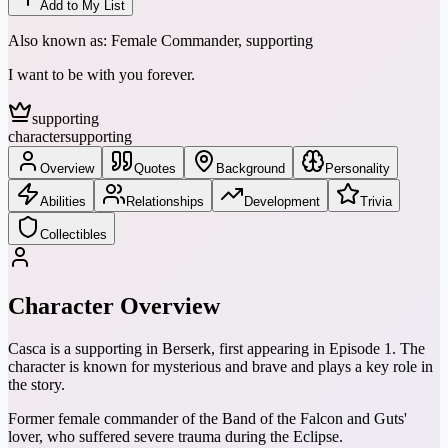
Add to My List
Also known as:
Female Commander, supporting
I want to be with you forever.
supporting
character
supporting
Overview
Quotes
Background
Personality
Abilities
Relationships
Development
Trivia
Collectibles
Character Overview
Casca is a supporting in Berserk, first appearing in Episode 1. The
character is known for mysterious and brave and plays a key role in
the story.
Former female commander of the Band of the Falcon and Guts'
lover, who suffered severe trauma during the Eclipse.