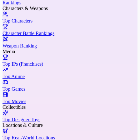
Rankings
Characters & Weapons
Top Characters
Character Battle Rankings
Weapon Ranking
Media
Top IPs (Franchises)
Top Anime
Top Games
Top Movies
Collectibles
Top Designer Toys
Locations & Culture
Top Real-World Locations