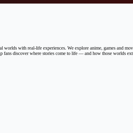
al worlds with real-life experiences. We explore anime, games and movie
help fans discover where stories come to life — and how those worlds ex