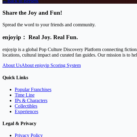
←
Back to
Berserk
Share the Joy and Fun!
Spread the word to your friends and community.
enjoyip： Real Joy. Real Fun.
enjoyip is a global Pop Culture Discovery Platform connecting fiction
locations, cultural impact and curated fan guides. Our mission is to 
About Us
About enjoyip Scoring System
Quick Links
Popular Franchises
Time Line
IPs & Characters
Collectibles
Experiences
Legal & Privacy
Privacy Policy