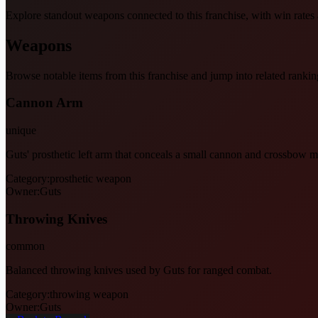
Explore standout weapons connected to this franchise, with win rates an
Weapons
Browse notable items from this franchise and jump into related rankin
Cannon Arm
unique
Guts' prosthetic left arm that conceals a small cannon and crossbow 
Category:
prosthetic weapon
Owner:
Guts
Throwing Knives
common
Balanced throwing knives used by Guts for ranged combat.
Category:
throwing weapon
Owner:
Guts