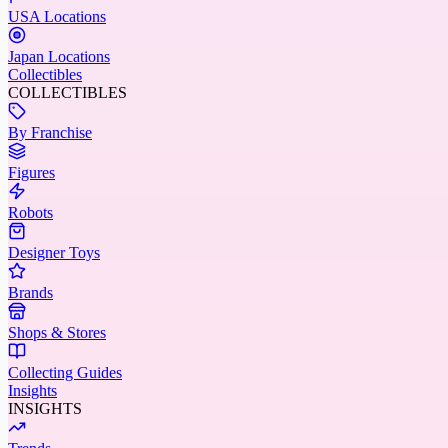
USA Locations
Japan Locations
Collectibles
COLLECTIBLES
By Franchise
Figures
Robots
Designer Toys
Brands
Shops & Stores
Collecting Guides
Insights
INSIGHTS