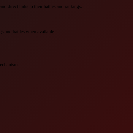
d direct links to their battles and rankings.
gs and battles when available.
mechanism.