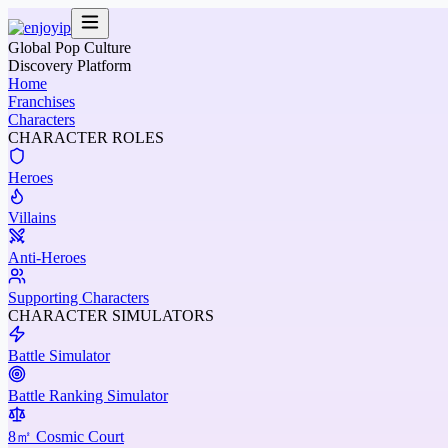
Global Pop Culture
Discovery Platform
Home
Franchises
Characters
CHARACTER ROLES
Heroes
Villains
Anti-Heroes
Supporting Characters
CHARACTER SIMULATORS
Battle Simulator
Battle Ranking Simulator
8㎡ Cosmic Court