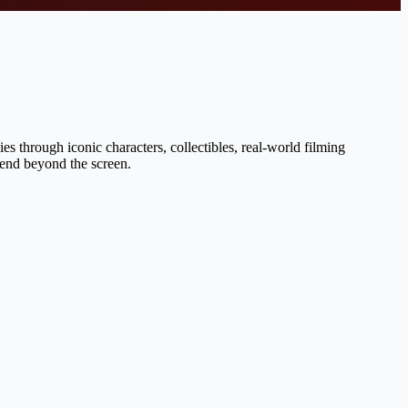
s through iconic characters, collectibles, real-world filming
tend beyond the screen.