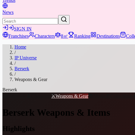
Trends
News
SIGN IN
Franchises
Characters
8㎡
Ranking
Destinations
Coll
Home
/
IP Universe
/
Berserk
/
Weapons & Gear
Berserk
📖
Overview
👤
Characters
⚔️
Weapons & Gear
📚
Media
🎁
Collectibles
Berserk
Weapons & Items
Highlights