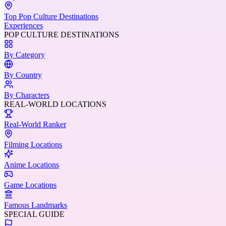
Top Pop Culture Destinations
Experiences
POP CULTURE DESTINATIONS
By Category
By Country
By Characters
REAL-WORLD LOCATIONS
Real-World Ranker
Filming Locations
Anime Locations
Game Locations
Famous Landmarks
SPECIAL GUIDE