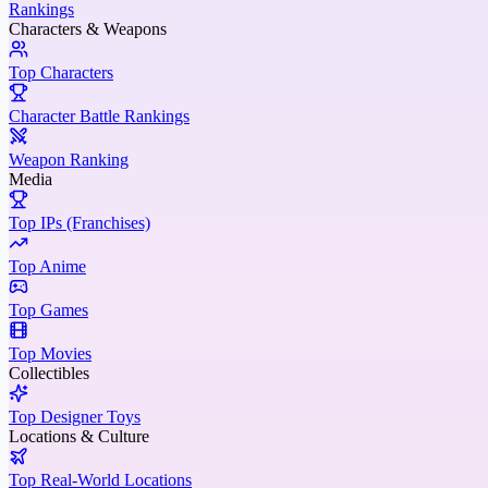
Rankings
Characters & Weapons
Top Characters
Character Battle Rankings
Weapon Ranking
Media
Top IPs (Franchises)
Top Anime
Top Games
Top Movies
Collectibles
Top Designer Toys
Locations & Culture
Top Real-World Locations