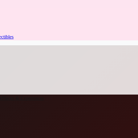
ectibles
★
Places & Experiences