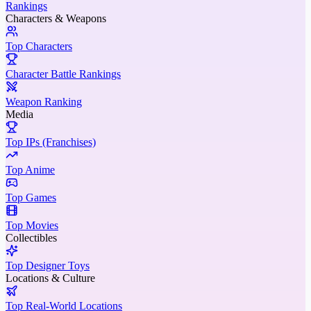
Rankings
Characters & Weapons
Top Characters
Character Battle Rankings
Weapon Ranking
Media
Top IPs (Franchises)
Top Anime
Top Games
Top Movies
Collectibles
Top Designer Toys
Locations & Culture
Top Real-World Locations