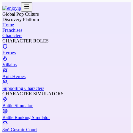
Global Pop Culture
Discovery Platform
Home
Franchises
Characters
CHARACTER ROLES
Heroes
Villains
Anti-Heroes
Supporting Characters
CHARACTER SIMULATORS
Battle Simulator
Battle Ranking Simulator
8㎡ Cosmic Court