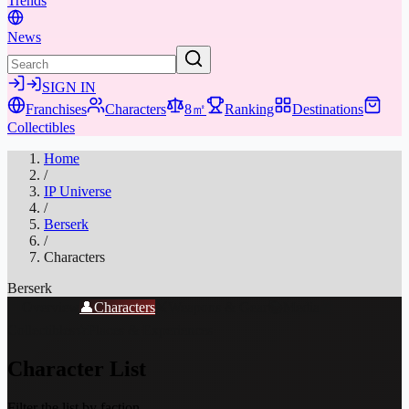
Trends
News
SIGN IN
Franchises
Characters
8㎡
Ranking
Destinations
Collectibles
Home
/
IP Universe
/
Berserk
/
Characters
Berserk
📖
Overview
👤
Characters
⚔️
Weapons & Gear
📚
Media
🎁
Collectibles
★
Places & Experiences
Character List
Filter the list by faction