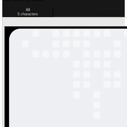
All
5
characters