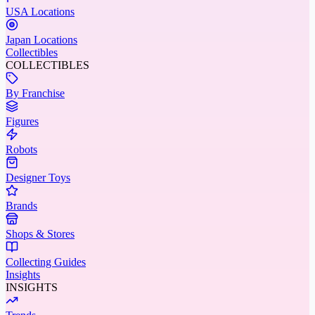
USA Locations
Japan Locations
Collectibles
COLLECTIBLES
By Franchise
Figures
Robots
Designer Toys
Brands
Shops & Stores
Collecting Guides
Insights
INSIGHTS