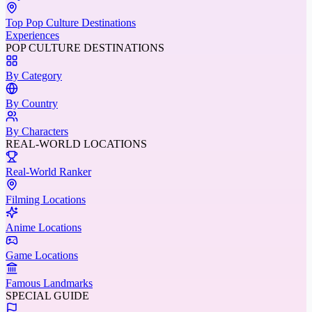
Top Pop Culture Destinations
Experiences
POP CULTURE DESTINATIONS
By Category
By Country
By Characters
REAL-WORLD LOCATIONS
Real-World Ranker
Filming Locations
Anime Locations
Game Locations
Famous Landmarks
SPECIAL GUIDE