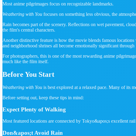
Most anime pilgrimages focus on recognizable landmarks.
Weathering with You
focuses on something less obvious, the atmospher
Rain becomes part of the scenery. Reflections on wet pavement, cloudy s
the film's central characters.
Another distinctive feature is how the movie blends famous locations w
and neighborhood shrines all become emotionally significant through 
For photographers, this is one of the most rewarding anime pilgrimages
much like the film itself.
Before You Start
Weathering with You
is best explored at a relaxed pace. Many of its m
Before setting out, keep these tips in mind:
Expect Plenty of Walking
Most featured locations are connected by Tokyo&apos;s excellent rail
Don&apos;t Avoid Rain