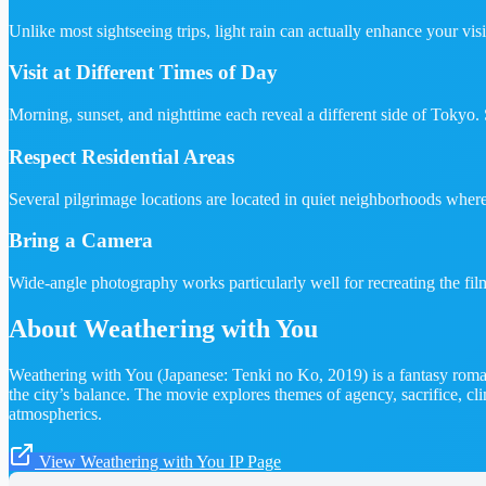
Unlike most sightseeing trips, light rain can actually enhance your visi
Visit at Different Times of Day
Morning, sunset, and nighttime each reveal a different side of Tokyo. 
Respect Residential Areas
Several pilgrimage locations are located in quiet neighborhoods wher
Bring a Camera
Wide-angle photography works particularly well for recreating the film
About Weathering with You
Weathering with You (Japanese: Tenki no Ko, 2019) is a fantasy roma
the city’s balance. The movie explores themes of agency, sacrifice,
atmospherics.
View Weathering with You IP Page