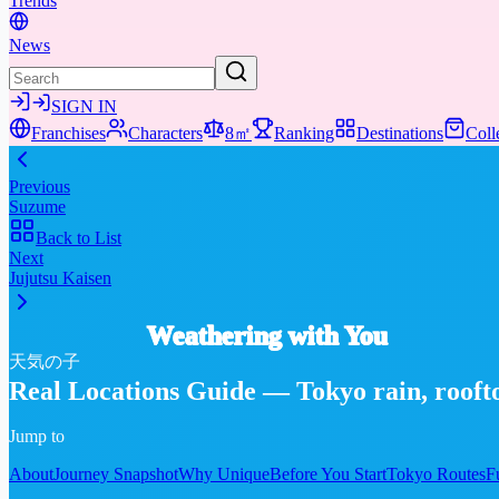
Trends
News
SIGN IN
Franchises
Characters
8㎡
Ranking
Destinations
Coll
Previous
Suzume
Back to List
Next
Jujutsu Kaisen
Weathering with You
天気の子
Real Locations Guide — Tokyo rain, rooftop
Jump to
About
Journey Snapshot
Why Unique
Before You Start
Tokyo Routes
F