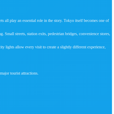
s all play an essential role in the story. Tokyo itself becomes one of
 Small streets, station exits, pedestrian bridges, convenience stores,
lights allow every visit to create a slightly different experience,
ajor tourist attractions.