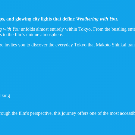
s, and glowing city lights that define
Weathering with You
.
g with You
unfolds almost entirely within Tokyo. From the bustling enter
s to the film's unique atmosphere.
age invites you to discover the everyday Tokyo that Makoto Shinkai tran
lking
ugh the film's perspective, this journey offers one of the most accessi