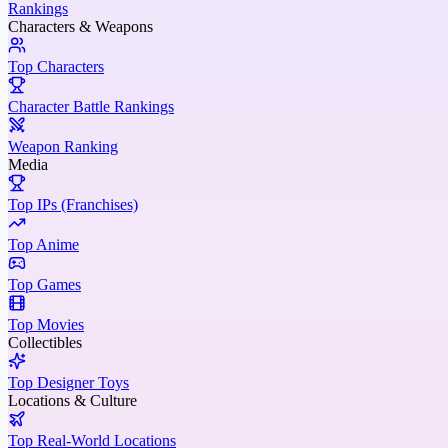
Rankings
Characters & Weapons
Top Characters
Character Battle Rankings
Weapon Ranking
Media
Top IPs (Franchises)
Top Anime
Top Games
Top Movies
Collectibles
Top Designer Toys
Locations & Culture
Top Real-World Locations