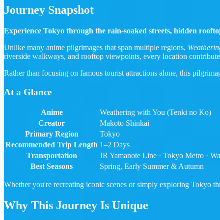
Journey Snapshot
Experience Tokyo through the rain-soaked streets, hidden rooftop
Unlike many anime pilgrimages that span multiple regions,
Weatherin
riverside walkways, and rooftop viewpoints, every location contribute
Rather than focusing on famous tourist attractions alone, this pilgrim
At a Glance
Anime
Weathering with You (Tenki no Ko)
Creator
Makoto Shinkai
Primary Region
Tokyo
Recommended Trip Length
1–2 Days
Transportation
JR Yamanote Line · Tokyo Metro · Wa
Best Seasons
Spring, Early Summer & Autumn
Whether you're recreating iconic scenes or simply exploring Tokyo thro
Why This Journey Is Unique