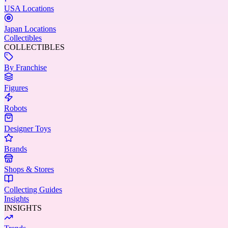
USA Locations
Japan Locations
Collectibles
COLLECTIBLES
By Franchise
Figures
Robots
Designer Toys
Brands
Shops & Stores
Collecting Guides
Insights
INSIGHTS