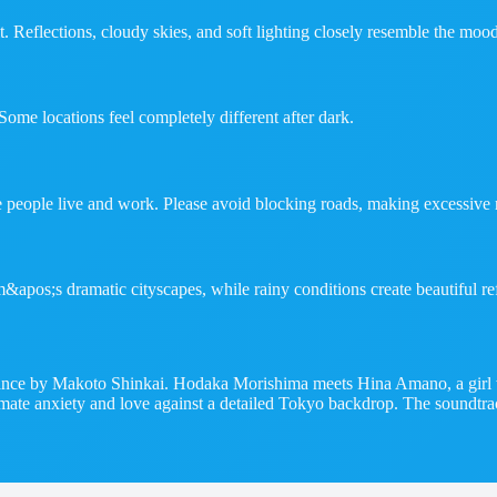
t. Reflections, cloudy skies, and soft lighting closely resemble the mood
Some locations feel completely different after dark.
e people live and work. Please avoid blocking roads, making excessive n
&apos;s dramatic cityscapes, while rainy conditions create beautiful ref
nce by Makoto Shinkai. Hodaka Morishima meets Hina Amano, a girl who
 climate anxiety and love against a detailed Tokyo backdrop. The soun