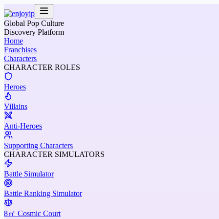
Global Pop Culture
Discovery Platform
Home
Franchises
Characters
CHARACTER ROLES
Heroes
Villains
Anti-Heroes
Supporting Characters
CHARACTER SIMULATORS
Battle Simulator
Battle Ranking Simulator
8㎡ Cosmic Court