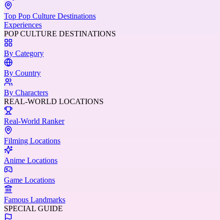
Top Pop Culture Destinations
Experiences
POP CULTURE DESTINATIONS
By Category
By Country
By Characters
REAL-WORLD LOCATIONS
Real-World Ranker
Filming Locations
Anime Locations
Game Locations
Famous Landmarks
SPECIAL GUIDE