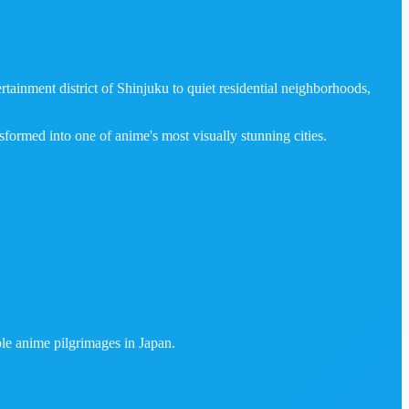
tainment district of Shinjuku to quiet residential neighborhoods,
sformed into one of anime's most visually stunning cities.
ble anime pilgrimages in Japan.