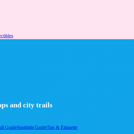
ectibles
s and city trails
ull Guide
Spotlight Guide
Tips & Etiquette