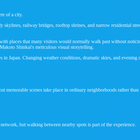
e of a city.
kylines, railway bridges, rooftop shrines, and narrow residential street
ith places that many visitors would normally walk past without noticing.
Makoto Shinkai's meticulous visual storytelling.
 in Japan. Changing weather conditions, dramatic skies, and evening city 
ost memorable scenes take place in ordinary neighborhoods rather than m
 network, but walking between nearby spots is part of the experience.