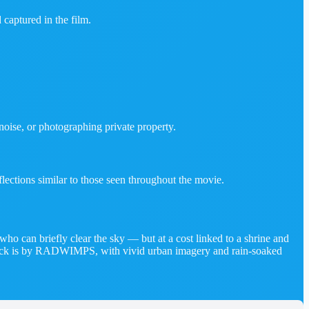
 captured in the film.
oise, or photographing private property.
lections similar to those seen throughout the movie.
 can briefly clear the sky — but at a cost linked to a shrine and
dtrack is by RADWIMPS, with vivid urban imagery and rain‑soaked