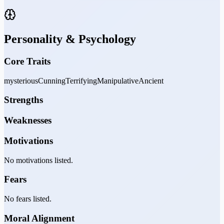
Personality & Psychology
Core Traits
mysterious
Cunning
Terrifying
Manipulative
Ancient
Strengths
Weaknesses
Motivations
No motivations listed.
Fears
No fears listed.
Moral Alignment