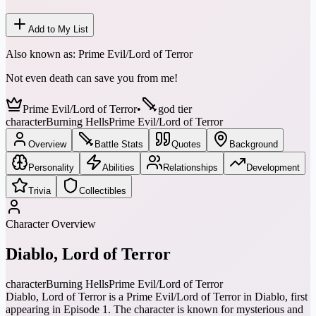
Add to My List
Also known as:
Prime Evil/Lord of Terror
Not even death can save you from me!
Prime Evil/Lord of Terror
•
god tier
character
Burning Hells
Prime Evil/Lord of Terror
Overview
Battle Stats
Quotes
Background
Personality
Abilities
Relationships
Development
Trivia
Collectibles
Character Overview
Diablo, Lord of Terror
character
Burning Hells
Prime Evil/Lord of Terror
Diablo, Lord of Terror is a Prime Evil/Lord of Terror in Diablo, first
appearing in Episode 1. The character is known for mysterious and