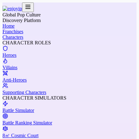
Global Pop Culture
Discovery Platform
Home
Franchises
Characters
CHARACTER ROLES
Heroes
Villains
Anti-Heroes
Supporting Characters
CHARACTER SIMULATORS
Battle Simulator
Battle Ranking Simulator
8㎡ Cosmic Court