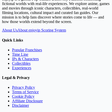
fictional worlds with real-life experiences. We explore anime, games
and movies through iconic characters, collectibles, real-world
filming locations, cultural impact and curated fan guides. Our
mission is to help fans discover where stories come to life — and
how those worlds extend beyond the screen.
About Us
About enjoyip Scoring System
Quick Links
Popular Franchises
Time Line
IPs & Characters
Collectibles
Experiences
Legal & Privacy
Privacy Policy
Terms of Service
Cookie Policy
Affiliate Disclosure
Disclaimer