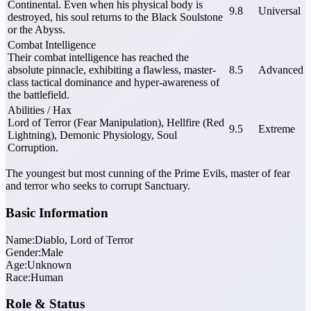
Continental. Even when his physical body is
9.8
Universal
destroyed, his soul returns to the Black Soulstone
or the Abyss.
Combat Intelligence
Their combat intelligence has reached the
absolute pinnacle, exhibiting a flawless, master-
8.5
Advanced
class tactical dominance and hyper-awareness of
the battlefield.
Abilities / Hax
Lord of Terror (Fear Manipulation), Hellfire (Red
9.5
Extreme
Lightning), Demonic Physiology, Soul
Corruption.
The youngest but most cunning of the Prime Evils, master of fear
and terror who seeks to corrupt Sanctuary.
Basic Information
Name:
Diablo, Lord of Terror
Gender:
Male
Age:
Unknown
Race:
Human
Role & Status