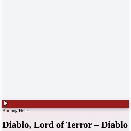
Burning Hells
Diablo, Lord of Terror
–
Diablo