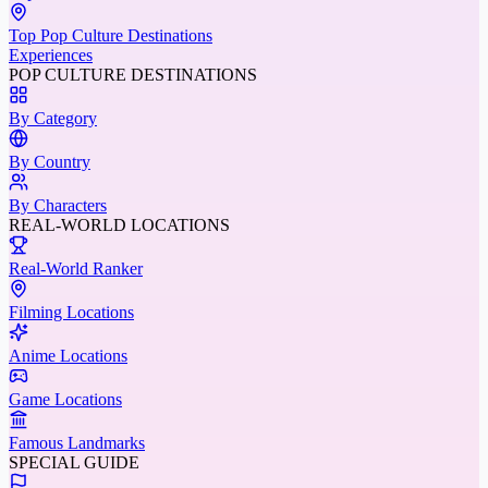
Top Pop Culture Destinations
Experiences
POP CULTURE DESTINATIONS
By Category
By Country
By Characters
REAL-WORLD LOCATIONS
Real-World Ranker
Filming Locations
Anime Locations
Game Locations
Famous Landmarks
SPECIAL GUIDE