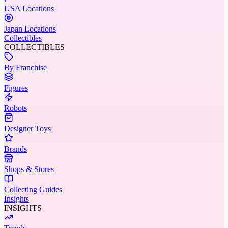
USA Locations
Japan Locations
Collectibles
COLLECTIBLES
By Franchise
Figures
Robots
Designer Toys
Brands
Shops & Stores
Collecting Guides
Insights
INSIGHTS