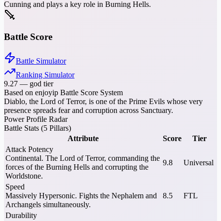
Cunning and plays a key role in Burning Hells.
Battle Score
Battle Simulator
Ranking Simulator
9.27
—
god tier
Based on enjoyip Battle Score System
Diablo, the Lord of Terror, is one of the Prime Evils whose very
presence spreads fear and corruption across Sanctuary.
Power Profile Radar
Battle Stats (5 Pillars)
Attribute
Score
Tier
Attack Potency
Continental. The Lord of Terror, commanding the
9.8
Universal
forces of the Burning Hells and corrupting the
Worldstone.
Speed
Massively Hypersonic. Fights the Nephalem and
8.5
FTL
Archangels simultaneously.
Durability