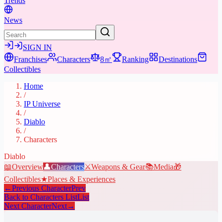
Trends
News
SIGN IN
Franchises
Characters
8㎡
Ranking
Destinations
Collectibles
Home
/
IP Universe
/
Diablo
/
Characters
Diablo
📖
Overview
👤
Characters
⚔️
Weapons & Gear
📚
Media
🎁
Collectibles
★
Places & Experiences
←
Previous Character
Prev
Back to Characters List
List
Next Character
Next
→