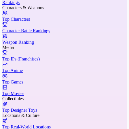
Rankings
Characters & Weapons
Top Characters
Character Battle Rankings
Weapon Ranking
Media
Top IPs (Franchises)
Top Anime
Top Games
Top Movies
Collectibles
Top Designer Toys
Locations & Culture
Top Real-World Locations