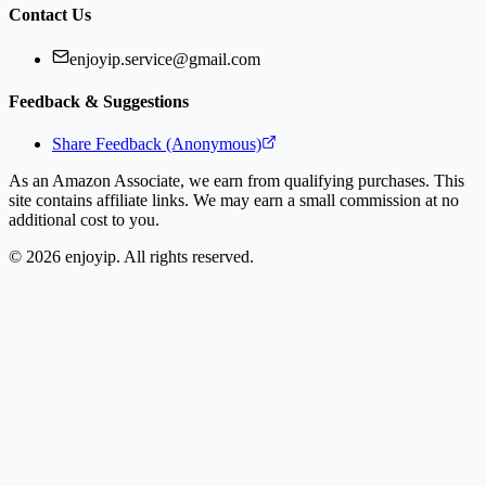
Contact Us
enjoyip.service@gmail.com
Feedback & Suggestions
Share Feedback (Anonymous)
As an Amazon Associate, we earn from qualifying purchases. This
site contains affiliate links. We may earn a small commission at no
additional cost to you.
©
2026
enjoyip. All rights reserved.