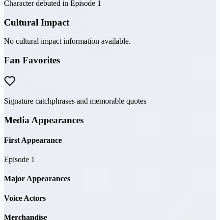
Character debuted in Episode 1
Cultural Impact
No cultural impact information available.
Fan Favorites
Signature catchphrases and memorable quotes
Media Appearances
First Appearance
Episode 1
Major Appearances
Voice Actors
Merchandise