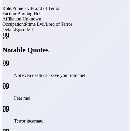
Role:
Prime Evil/Lord of Terror
Faction:
Burning Hells
Affiliation:
Unknown
Occupation:
Prime Evil/Lord of Terror
Debut:
Episode 1
Notable Quotes
Not even death can save you from me!
Fear me!
Terror incarnate!