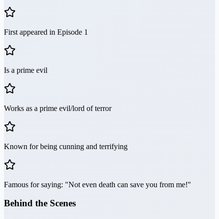
First appeared in Episode 1
Is a prime evil
Works as a prime evil/lord of terror
Known for being cunning and terrifying
Famous for saying: "Not even death can save you from me!"
Behind the Scenes