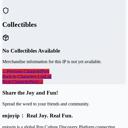
Collectibles
No Collectibles Available
Merchandise information for this IP is not yet available.
←
Previous Character
Prev
Back to Characters List
List
Next Character
Next
→
Share the Joy and Fun!
Spread the word to your friends and community.
enjoyip： Real Joy. Real Fun.
enjoyip is a global Pop Culture Discovery Platform connecting