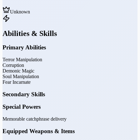
Unknown
Abilities & Skills
Primary Abilities
Terror Manipulation
Corruption
Demonic Magic
Soul Manipulation
Fear Incarnate
Secondary Skills
Special Powers
Memorable catchphrase delivery
Equipped Weapons & Items