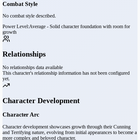
Combat Style
No combat style described.
Power Level:
Average - Solid character foundation with room for
growth
Relationships
No relationships data available
This character's relationship information has not been configured
yet.
Character Development
Character Arc
Character development showcases growth through their Cunning
and Terrifying nature, evolving from initial appearances to become a
more complex and beloved character.