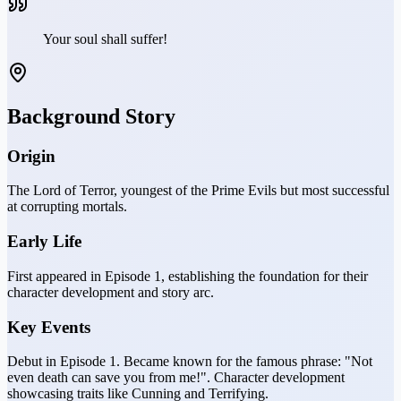
Your soul shall suffer!
Background Story
Origin
The Lord of Terror, youngest of the Prime Evils but most successful
at corrupting mortals.
Early Life
First appeared in Episode 1, establishing the foundation for their
character development and story arc.
Key Events
Debut in Episode 1. Became known for the famous phrase: "Not
even death can save you from me!". Character development
showcasing traits like Cunning and Terrifying.