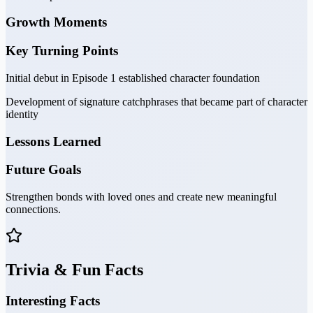
Growth Moments
Key Turning Points
Initial debut in Episode 1 established character foundation
Development of signature catchphrases that became part of character
identity
Lessons Learned
Future Goals
Strengthen bonds with loved ones and create new meaningful
connections.
Trivia & Fun Facts
Interesting Facts