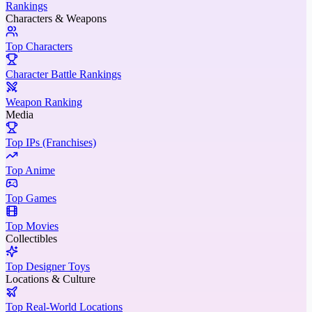
Rankings
Characters & Weapons
Top Characters
Character Battle Rankings
Weapon Ranking
Media
Top IPs (Franchises)
Top Anime
Top Games
Top Movies
Collectibles
Top Designer Toys
Locations & Culture
Top Real-World Locations