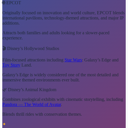
🌐 EPCOT
Originally focused on innovation and world culture, EPCOT blends
international pavilions, technology-themed attractions, and major IP
additions.
Attracts both families and adults looking for a slower-paced
experience.
🎬 Disney’s Hollywood Studios
Film-focused attractions including
Star Wars
: Galaxy’s Edge and
Toy Story
Land.
Galaxy’s Edge is widely considered one of the most detailed and
immersive themed environments ever built.
🌿 Disney’s Animal Kingdom
Combines zoological exhibits with cinematic storytelling, including
Pandora — The World of Avatar
.
Blends thrill rides with conservation themes.
✦