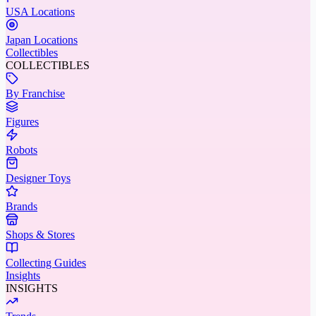
USA Locations
Japan Locations
Collectibles
COLLECTIBLES
By Franchise
Figures
Robots
Designer Toys
Brands
Shops & Stores
Collecting Guides
Insights
INSIGHTS