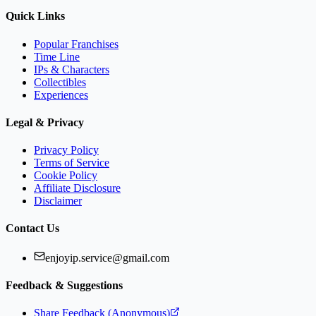
Quick Links
Popular Franchises
Time Line
IPs & Characters
Collectibles
Experiences
Legal & Privacy
Privacy Policy
Terms of Service
Cookie Policy
Affiliate Disclosure
Disclaimer
Contact Us
enjoyip.service@gmail.com
Feedback & Suggestions
Share Feedback (Anonymous)