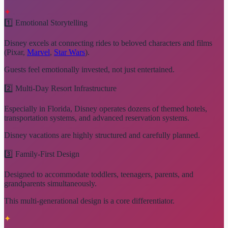
✦
1️⃣ Emotional Storytelling
Disney excels at connecting rides to beloved characters and films
(Pixar,
Marvel
,
Star Wars
).
Guests feel emotionally invested, not just entertained.
2️⃣ Multi-Day Resort Infrastructure
Especially in Florida, Disney operates dozens of themed hotels,
transportation systems, and advanced reservation systems.
Disney vacations are highly structured and carefully planned.
3️⃣ Family-First Design
Designed to accommodate toddlers, teenagers, parents, and
grandparents simultaneously.
This multi-generational design is a core differentiator.
✦