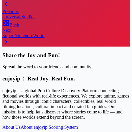
Previous
Universal Studios
Back
Next
Super Nintendo World
Share the Joy and Fun!
Spread the word to your friends and community.
enjoyip： Real Joy. Real Fun.
enjoyip is a global Pop Culture Discovery Platform connecting
fictional worlds with real-life experiences. We explore anime, games
and movies through iconic characters, collectibles, real-world
filming locations, cultural impact and curated fan guides. Our
mission is to help fans discover where stories come to life — and
how those worlds extend beyond the screen.
About Us
About enjoyip Scoring System