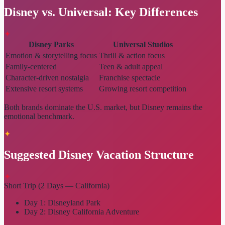
Disney vs. Universal: Key Differences
✦
Disney Parks
Universal Studios
Emotion & storytelling focus
Thrill & action focus
Family-centered
Teen & adult appeal
Character-driven nostalgia
Franchise spectacle
Extensive resort systems
Growing resort competition
Both brands dominate the U.S. market, but Disney remains the
emotional benchmark.
✦
Suggested Disney Vacation Structure
✦
Short Trip (2 Days — California)
Day 1: Disneyland Park
Day 2: Disney California Adventure