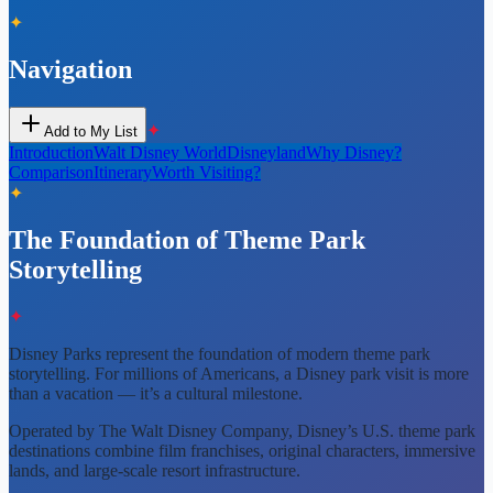
✦
Navigation
✦
Add to My List
Introduction
Walt Disney World
Disneyland
Why Disney?
Comparison
Itinerary
Worth Visiting?
✦
The Foundation of Theme Park
Storytelling
✦
Disney Parks represent the foundation of modern theme park
storytelling. For millions of Americans, a Disney park visit is more
than a vacation — it’s a cultural milestone.
Operated by The Walt Disney Company, Disney’s U.S. theme park
destinations combine film franchises, original characters, immersive
lands, and large-scale resort infrastructure.