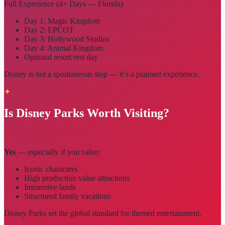
Full Experience (4+ Days — Florida)
Day 1: Magic Kingdom
Day 2: EPCOT
Day 3: Hollywood Studios
Day 4: Animal Kingdom
Optional resort rest day
Disney is not a spontaneous stop — it’s a planned experience.
✦
Is Disney Parks Worth Visiting?
✦
Yes
— especially if you value:
Iconic characters
High production value attractions
Immersive lands
Structured family vacations
Disney Parks set the global standard for themed entertainment.