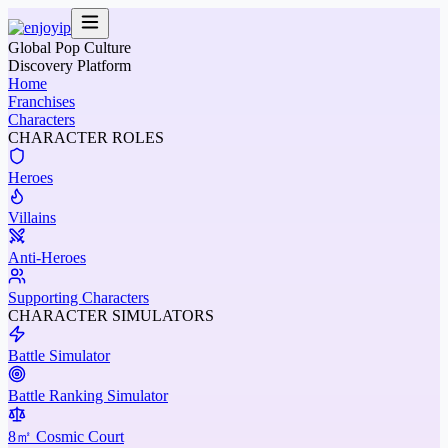
Global Pop Culture
Discovery Platform
Home
Franchises
Characters
CHARACTER ROLES
Heroes
Villains
Anti-Heroes
Supporting Characters
CHARACTER SIMULATORS
Battle Simulator
Battle Ranking Simulator
8㎡ Cosmic Court