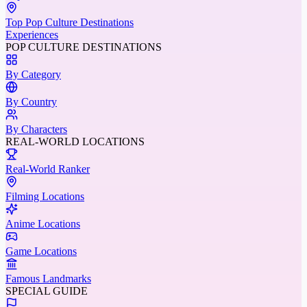
Top Pop Culture Destinations
Experiences
POP CULTURE DESTINATIONS
By Category
By Country
By Characters
REAL-WORLD LOCATIONS
Real-World Ranker
Filming Locations
Anime Locations
Game Locations
Famous Landmarks
SPECIAL GUIDE