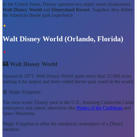
In the United States, Disney operates two major resort destinations:
Walt Disney World
and
Disneyland Resort
. Together, they define
the American theme park experience.
✦
Walt Disney World (Orlando, Florida)
✦
🏰 Walt Disney World
Opened in 1971, Walt Disney World spans more than 25,000 acres,
making it the largest and most visited theme park resort in the world.
🎡 Magic Kingdom
The most iconic Disney park in the U.S., featuring Cinderella Castle
centerpiece and classic attractions like
Pirates of the Caribbean
and
Space Mountain.
Magic Kingdom is often the emotional centerpiece of a Disney
vacation.