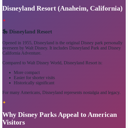
Disneyland Resort (Anaheim, California)
✦
🎠 Disneyland Resort
Opened in 1955, Disneyland is the original Disney park personally
overseen by Walt Disney. It includes Disneyland Park and Disney
California Adventure.
Compared to Walt Disney World, Disneyland Resort is:
More compact
Easier for shorter visits
Historically significant
For many Americans, Disneyland represents nostalgia and legacy.
✦
Why Disney Parks Appeal to American
Visitors