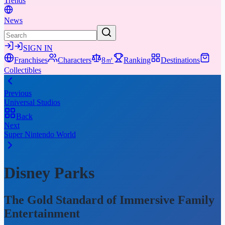
Trends
News
SIGN IN
Franchises
Characters
8㎡
Ranking
Destinations
Collectibles
Previous
Universal Studios
Back
Next
Super Nintendo World
Disney Parks
The Gold Standard of Immersive Family
Entertainment