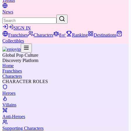
Trends
News
SIGN IN
Franchises
Characters
8㎡
Ranking
Destinations
Collectibles
Global Pop Culture
Discovery Platform
Home
Franchises
Characters
CHARACTER ROLES
Heroes
Villains
Anti-Heroes
Supporting Characters