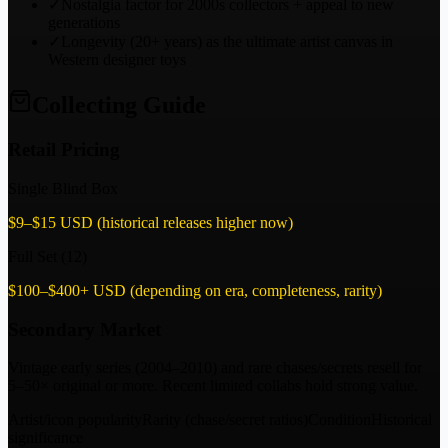
✓
Nostalgia factor for 2000s collectors + appeal to new
generations
✓
Longevity (20+ years) as the ultimate artist canvas in
Western designer toys
Collecting Guide
Retail Pricing
Single Blind Box
$9–$15 USD (historical releases higher now)
Full Set (12)
$100–$400+ USD (depending on era, completeness, rarity)
Secondary Market
Vintage early series (2004–2010) and rare chases/secrets resell for
5–50× original or more. Recent limited collabs hold strong value.
Artist/icon popularity
Rarity (chase/secret ratios)
Condition
Historical
significance