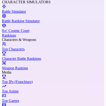
CHARACTER SIMULATORS
Battle Simulator
Battle Ranking Simulator
8㎡ Cosmic Court
Rankings
Characters & Weapons
Top Characters
Character Battle Rankings
Weapon Ranking
Media
Top IPs (Franchises)
Top Anime
Top Games