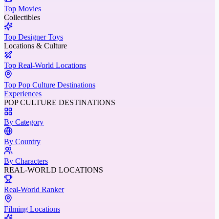
Top Movies
Collectibles
Top Designer Toys
Locations & Culture
Top Real-World Locations
Top Pop Culture Destinations
Experiences
POP CULTURE DESTINATIONS
By Category
By Country
By Characters
REAL-WORLD LOCATIONS
Real-World Ranker
Filming Locations