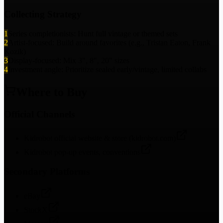
Collecting Strategy
1
Series completionists: Hunt full vintage or themed sets
2
Artist-focused: Build around favorites (e.g., Tristan Eaton, Frank
Kozik)
3
Display-focused: Mix 3", 8", 20" sizes
4
Investment angle: Prioritize sealed early/vintage, limited collabs
Where to Buy
Official Channels
Kidrobot official website & store (kidrobot.com)
Kidrobot pop-up events, conventions
Secondary Platforms
eBay
StockX