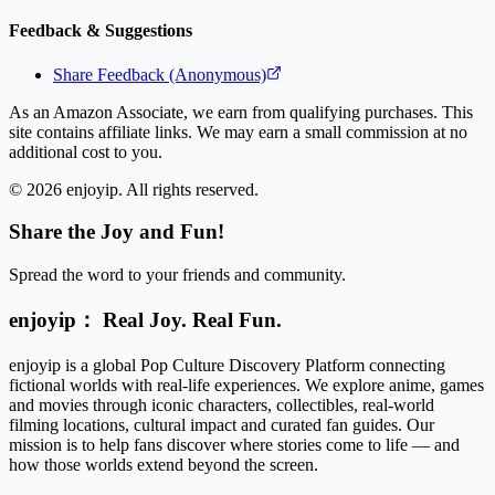
Feedback & Suggestions
Share Feedback (Anonymous)
As an Amazon Associate, we earn from qualifying purchases. This
site contains affiliate links. We may earn a small commission at no
additional cost to you.
©
2026
enjoyip. All rights reserved.
Share the Joy and Fun!
Spread the word to your friends and community.
enjoyip： Real Joy. Real Fun.
enjoyip is a global Pop Culture Discovery Platform connecting
fictional worlds with real-life experiences. We explore anime, games
and movies through iconic characters, collectibles, real-world
filming locations, cultural impact and curated fan guides. Our
mission is to help fans discover where stories come to life — and
how those worlds extend beyond the screen.