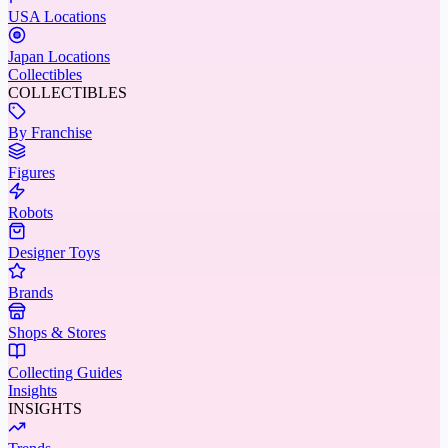
USA Locations
Japan Locations
Collectibles
COLLECTIBLES
By Franchise
Figures
Robots
Designer Toys
Brands
Shops & Stores
Collecting Guides
Insights
INSIGHTS