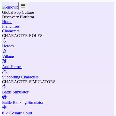
Global Pop Culture
Discovery Platform
Home
Franchises
Characters
CHARACTER ROLES
Heroes
Villains
Anti-Heroes
Supporting Characters
CHARACTER SIMULATORS
Battle Simulator
Battle Ranking Simulator
8㎡ Cosmic Court