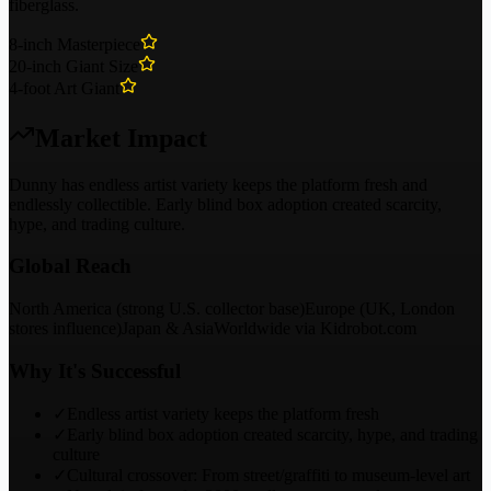
fiberglass.
8-inch Masterpiece
20-inch Giant Size
4-foot Art Giant
Market Impact
Dunny has endless artist variety keeps the platform fresh and
endlessly collectible. Early blind box adoption created scarcity,
hype, and trading culture.
Global Reach
North America (strong U.S. collector base)
Europe (UK, London
stores influence)
Japan & Asia
Worldwide via Kidrobot.com
Why It's Successful
✓
Endless artist variety keeps the platform fresh
✓
Early blind box adoption created scarcity, hype, and trading
culture
✓
Cultural crossover: From street/graffiti to museum-level art