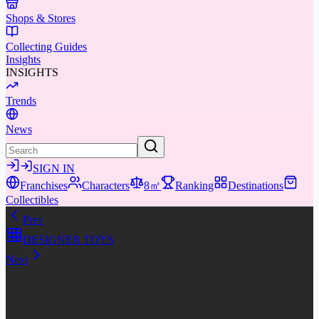
Shops & Stores
Collecting Guides
Insights
INSIGHTS
Trends
News
SIGN IN
Franchises
Characters
8㎡
Ranking
Destinations
Collectibles
Prev
DESIGNER TOYS
Next