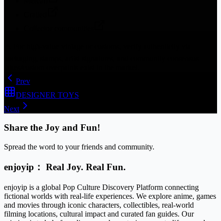
Mercari
Grailed
Collector communities
⚠️
For high-value vintage or customs, verify authenticity via
packaging, stamps, artist signatures, and community consensus—
fakes/custom overpaints exist in the market.
Prev
DESIGNER TOYS
Next
Share the Joy and Fun!
Spread the word to your friends and community.
enjoyip： Real Joy. Real Fun.
enjoyip is a global Pop Culture Discovery Platform connecting
fictional worlds with real-life experiences. We explore anime, games
and movies through iconic characters, collectibles, real-world
filming locations, cultural impact and curated fan guides. Our