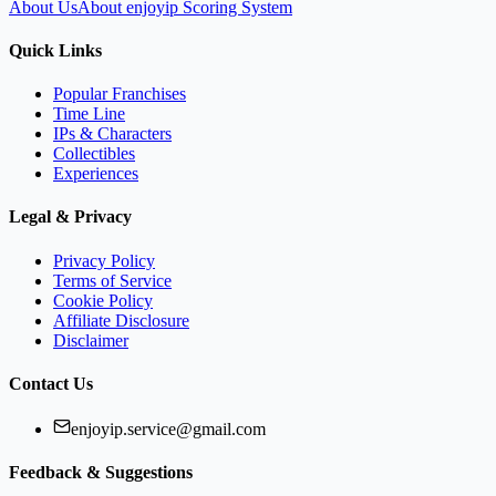
About Us
About enjoyip Scoring System
Quick Links
Popular Franchises
Time Line
IPs & Characters
Collectibles
Experiences
Legal & Privacy
Privacy Policy
Terms of Service
Cookie Policy
Affiliate Disclosure
Disclaimer
Contact Us
enjoyip.service@gmail.com
Feedback & Suggestions