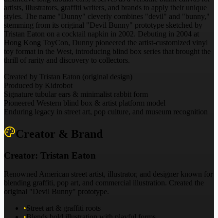
artists, illustrators, graffiti writers, and brands to apply their unique
styles. The name "Dunny" cleverly combines "devil" and "bunny,"
stemming from its original "Devil Bunny" prototype sketched by
Tristan Eaton on a cocktail napkin in 2002. Debuting in 2004 at
Hong Kong ToyCon, Dunny pioneered the artist-customized vinyl
toy format in the West, introducing blind box series that brought the
thrill of rarity and discovery to collectors.
Created by Tristan Eaton (original design)
Produced by Kidrobot
Signature tubular ears & minimalist rabbit form
Pioneered Western blind box & artist platform model
Enduring legacy in street art, pop culture, and museum recognition
Creator & Brand
Creator:
Tristan Eaton
Renowned American street artist, illustrator, and designer known for
blending graffiti, pop art, and commercial illustration. Created the
original "Devil Bunny" prototype.
•
Street art & graffiti roots
•
Blends bold illustration with playful forms