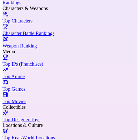
Rankings
Characters & Weapons
Top Characters
Character Battle Rankings
Weapon Ranking
Media
Top IPs (Franchises)
Top Anime
Top Games
Top Movies
Collectibles
Top Designer Toys
Locations & Culture
Top Real-World Locations