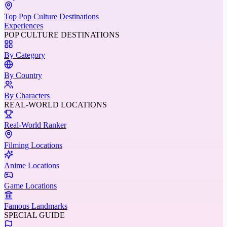
Top Pop Culture Destinations
Experiences
POP CULTURE DESTINATIONS
By Category
By Country
By Characters
REAL-WORLD LOCATIONS
Real-World Ranker
Filming Locations
Anime Locations
Game Locations
Famous Landmarks
SPECIAL GUIDE