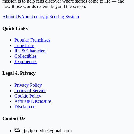
mission is to help fans discover where stories come to life — and
how those worlds extend beyond the screen.
About Us
About enjoyip Scoring System
Quick Links
Popular Franchises
Time Line
IPs & Characters
Collectibles
Experiences
Legal & Privacy
Privacy Policy
Terms of Service
Cookie Policy
Affiliate Disclosure
Disclaimer
Contact Us
enjoyip.service@gmail.com