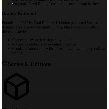
•
Original "Devil Bunny" creator on cocktail napkin sketch
Brand:
Kidrobot
Founded in 2002 by Paul Budnitz, Kidrobot pioneered Western
designer toys. Known for limited drops, blind boxes, and artist-
driven creativity.
•
Pioneered Western designer toy boom
•
Extensive global retail & online presence
•
Iconic collaborations with artists, museums, and pop culture
brands
Series & Editions