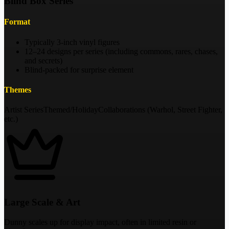
Blind Box Series
Format
Typically 3-inch vinyl figures
12–24 designs per series (including commons, rares, chases,
and secrets)
Blind-packed for surprise element
Themes
Artist Series
Themed/Holiday
Collaborations (Warhol, Street Fighter,
etc.)
Large Scale & Art
Dunny scales up for display impact, often in limited resin or