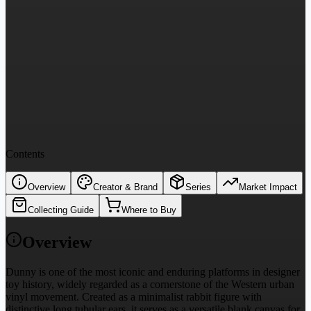
Contents
Overview
Creator & Brand
Series
Market Impact
Collecting Guide
Where to Buy
Overview
Dunny is one of the most iconic and enduring platforms in designer
toy history, widely regarded as a cornerstone of the Western urban
vinyl movement. Created as a minimalist rabbit figure with
distinctive long tubular ears, it serves as a versatile blank canvas for