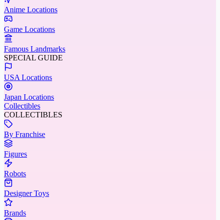
Anime Locations
Game Locations
Famous Landmarks
SPECIAL GUIDE
USA Locations
Japan Locations
Collectibles
COLLECTIBLES
By Franchise
Figures
Robots
Designer Toys
Brands