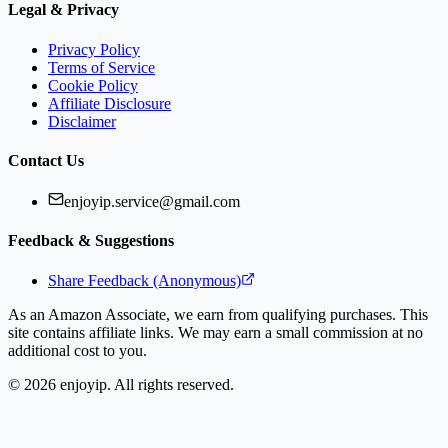
Legal & Privacy
Privacy Policy
Terms of Service
Cookie Policy
Affiliate Disclosure
Disclaimer
Contact Us
enjoyip.service@gmail.com
Feedback & Suggestions
Share Feedback (Anonymous)
As an Amazon Associate, we earn from qualifying purchases. This
site contains affiliate links. We may earn a small commission at no
additional cost to you.
©
2026
enjoyip. All rights reserved.