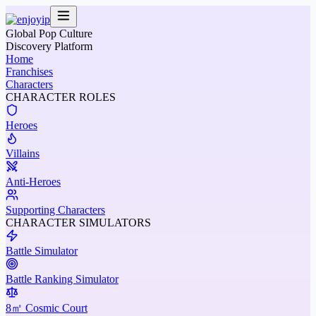
Global Pop Culture
Discovery Platform
Home
Franchises
Characters
CHARACTER ROLES
Heroes
Villains
Anti-Heroes
Supporting Characters
CHARACTER SIMULATORS
Battle Simulator
Battle Ranking Simulator
8㎡ Cosmic Court