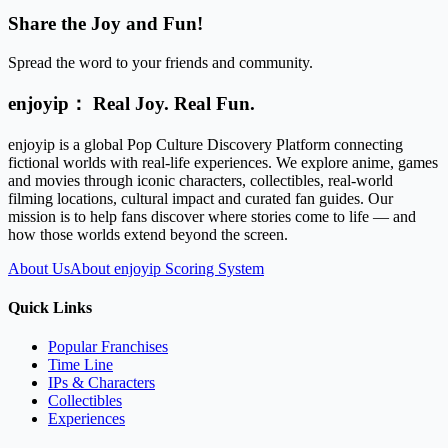
Share the Joy and Fun!
Spread the word to your friends and community.
enjoyip： Real Joy. Real Fun.
enjoyip is a global Pop Culture Discovery Platform connecting
fictional worlds with real-life experiences. We explore anime, games
and movies through iconic characters, collectibles, real-world
filming locations, cultural impact and curated fan guides. Our
mission is to help fans discover where stories come to life — and
how those worlds extend beyond the screen.
About Us
About enjoyip Scoring System
Quick Links
Popular Franchises
Time Line
IPs & Characters
Collectibles
Experiences