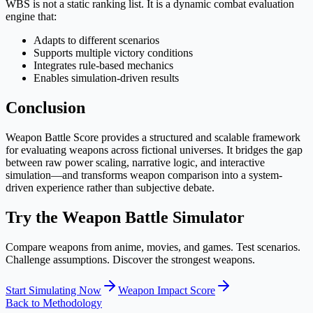
WBS is not a static ranking list. It is a dynamic combat evaluation
engine that:
Adapts to different scenarios
Supports multiple victory conditions
Integrates rule-based mechanics
Enables simulation-driven results
Conclusion
Weapon Battle Score provides a structured and scalable framework
for evaluating weapons across fictional universes. It bridges the gap
between raw power scaling, narrative logic, and interactive
simulation—and transforms weapon comparison into a system-
driven experience rather than subjective debate.
Try the Weapon Battle Simulator
Compare weapons from anime, movies, and games. Test scenarios.
Challenge assumptions. Discover the strongest weapons.
Start Simulating Now
Weapon Impact Score
Back to Methodology