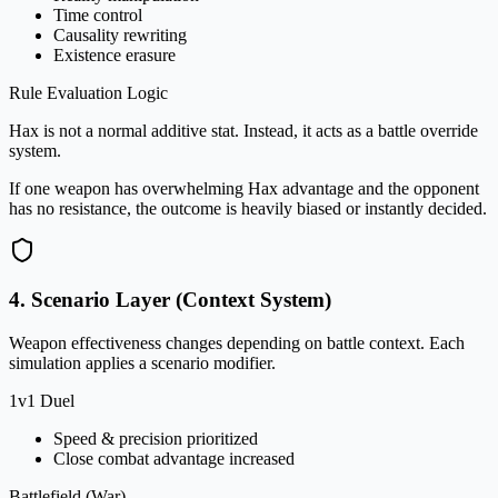
Time control
Causality rewriting
Existence erasure
Rule Evaluation Logic
Hax is not a normal additive stat. Instead, it acts as a battle override
system.
If one weapon has overwhelming Hax advantage and the opponent
has no resistance, the outcome is heavily biased or instantly decided.
4. Scenario Layer (Context System)
Weapon effectiveness changes depending on battle context. Each
simulation applies a scenario modifier.
1v1 Duel
Speed & precision prioritized
Close combat advantage increased
Battlefield (War)