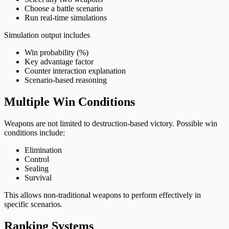
Choose a battle scenario
Run real-time simulations
Simulation output includes
Win probability (%)
Key advantage factor
Counter interaction explanation
Scenario-based reasoning
Multiple Win Conditions
Weapons are not limited to destruction-based victory. Possible win
conditions include:
Elimination
Control
Sealing
Survival
This allows non-traditional weapons to perform effectively in
specific scenarios.
Ranking Systems