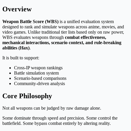
Overview
Weapon Battle Score (WBS)
is a unified evaluation system
designed to rank and simulate weapons across anime, movies, and
video games. Unlike traditional tier lists based only on raw power,
WBS evaluates weapons through
combat effectiveness,
mechanical interactions, scenario context, and rule-breaking
abilities (Hax)
.
It is built to support:
Cross-IP weapon rankings
Battle simulation system
Scenario-based comparisons
Community-driven analysis
Core Philosophy
Not all weapons can be judged by raw damage alone.
Some dominate through speed and precision. Some control the
battlefield. Some bypass combat entirely by altering reality.