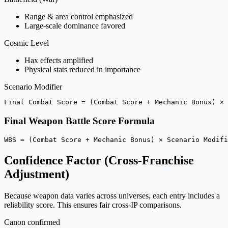
Range & area control emphasized
Large-scale dominance favored
Cosmic Level
Hax effects amplified
Physical stats reduced in importance
Scenario Modifier
Final Combat Score = (Combat Score + Mechanic Bonus) × 
Final Weapon Battle Score Formula
WBS = (Combat Score + Mechanic Bonus) × Scenario Modifi
Confidence Factor (Cross-Franchise
Adjustment)
Because weapon data varies across universes, each entry includes a
reliability score. This ensures fair cross-IP comparisons.
Canon confirmed