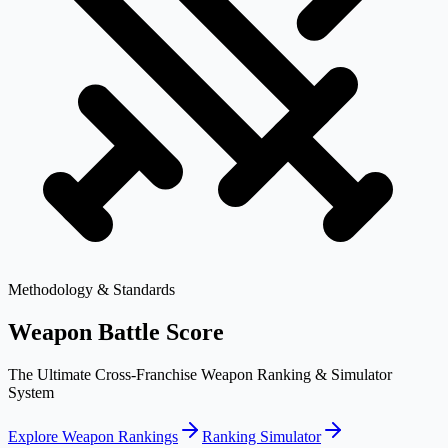
Methodology & Standards
Weapon Battle Score
The Ultimate Cross-Franchise Weapon Ranking & Simulator
System
Explore Weapon Rankings
Ranking Simulator