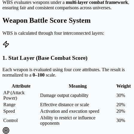
WBS evaluates weapons under a
multi-layer combat framework
,
ensuring fair and consistent comparisons across universes.
Weapon Battle Score System
WBS is calculated through four interconnected layers:
1. Stat Layer (Base Combat Score)
Each weapon is evaluated using four core attributes. The result is
normalized to a
0–100
scale.
Attribute
Meaning
Weight
AP (Attack
Damage output capability
30%
Power)
Range
Effective distance or scale
20%
Speed
Activation and execution speed
20%
Ability to restrict or influence
Control
30%
opponents