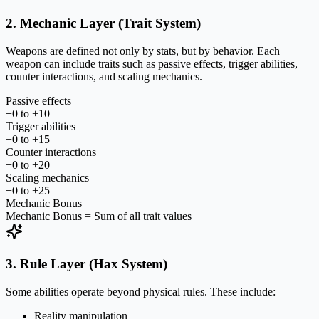
2. Mechanic Layer (Trait System)
Weapons are defined not only by stats, but by behavior. Each
weapon can include traits such as passive effects, trigger abilities,
counter interactions, and scaling mechanics.
Passive effects
+0 to +10
Trigger abilities
+0 to +15
Counter interactions
+0 to +20
Scaling mechanics
+0 to +25
Mechanic Bonus
Mechanic Bonus = Sum of all trait values
3. Rule Layer (Hax System)
Some abilities operate beyond physical rules. These include:
Reality manipulation