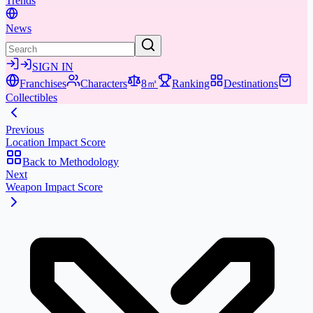
Trends
News
SIGN IN
Franchises
Characters
8㎡
Ranking
Destinations
Collectibles
Previous
Location Impact Score
Back to Methodology
Next
Weapon Impact Score