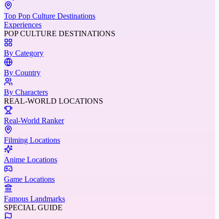
Top Pop Culture Destinations
Experiences
POP CULTURE DESTINATIONS
By Category
By Country
By Characters
REAL-WORLD LOCATIONS
Real-World Ranker
Filming Locations
Anime Locations
Game Locations
Famous Landmarks
SPECIAL GUIDE