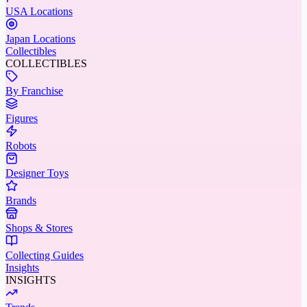
USA Locations
Japan Locations
Collectibles
COLLECTIBLES
By Franchise
Figures
Robots
Designer Toys
Brands
Shops & Stores
Collecting Guides
Insights
INSIGHTS