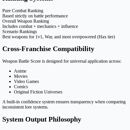
Pure Combat Ranking
Based strictly on battle performance
Overall Weapon Ranking
Includes combat + mechanics + influence
Scenario Rankings
Best weapons for 1v1, War, and most overpowered (Hax tier)
Cross-Franchise Compatibility
Weapon Battle Score is designed for universal application across:
Anime
Movies
Video Games
Comics
Original Fiction Universes
A built-in confidence system ensures transparency when comparing
inconsistent lore systems.
System Output Philosophy