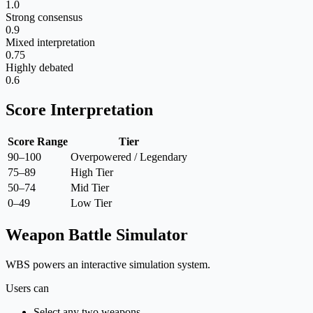
1.0
Strong consensus
0.9
Mixed interpretation
0.75
Highly debated
0.6
Score Interpretation
Score Range
Tier
90–100
Overpowered / Legendary
75–89
High Tier
50–74
Mid Tier
0–49
Low Tier
Weapon Battle Simulator
WBS powers an interactive simulation system.
Users can
Select any two weapons