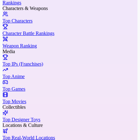
Rankings
Characters & Weapons
Top Characters
Character Battle Rankings
Weapon Ranking
Media
Top IPs (Franchises)
Top Anime
Top Games
Top Movies
Collectibles
Top Designer Toys
Locations & Culture
Top Real-World Locations