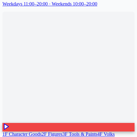
Weekdays 11:00–20:00 · Weekends 10:00–20:00
1F Character Goods
2F Figures
3F Tools & Paints
4F Volks