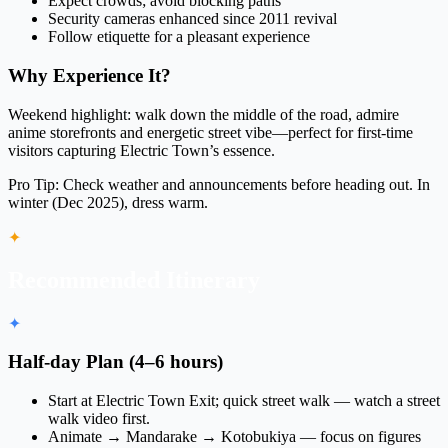
Expect crowds; avoid blocking paths
Security cameras enhanced since 2011 revival
Follow etiquette for a pleasant experience
Why Experience It?
Weekend highlight: walk down the middle of the road, admire
anime storefronts and energetic street vibe—perfect for first-time
visitors capturing Electric Town’s essence.
Pro Tip:
Check weather and announcements before heading out. In
winter (Dec 2025), dress warm.
✦
Recommended Itinerary
✦
Half-day Plan (4–6 hours)
Start at Electric Town Exit; quick street walk — watch a street
walk video first.
Animate → Mandarake → Kotobukiya — focus on figures