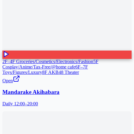
2F–4F Groceries/Cosmetics/Electronics/Fashion
5F
Cosplay/Anime/Tax-Free/@home cafe
6F–7F
Toys/Figures/Luxury
8F AKB48 Theater
Open
Mandarake Akihabara
Daily 12:00–20:00