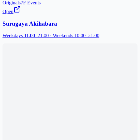
Originals
7F Events
Open
Surugaya Akihabara
Weekdays 11:00–21:00 · Weekends 10:00–21:00