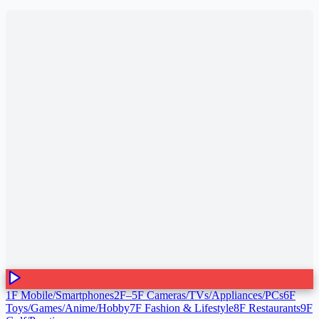
1F Mobile/Smartphones
2F–5F Cameras/TVs/Appliances/PCs
6F
Toys/Games/Anime/Hobby
7F Fashion & Lifestyle
8F Restaurants
9F