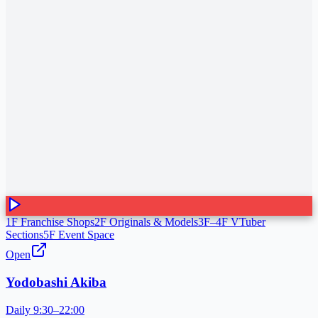
1F Franchise Shops
2F Originals & Models
3F–4F VTuber
Sections
5F Event Space
Open
Yodobashi Akiba
Daily 9:30–22:00