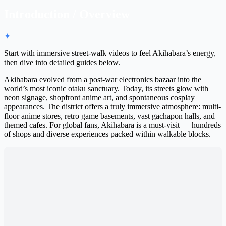
Introduction / Overview
✦
Start with immersive street-walk videos to feel Akihabara’s energy,
then dive into detailed guides below.
Akihabara evolved from a post-war electronics bazaar into the
world’s most iconic otaku sanctuary. Today, its streets glow with
neon signage, shopfront anime art, and spontaneous cosplay
appearances. The district offers a truly immersive atmosphere: multi-
floor anime stores, retro game basements, vast gachapon halls, and
themed cafes. For global fans, Akihabara is a must-visit — hundreds
of shops and diverse experiences packed within walkable blocks.