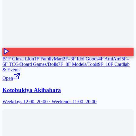
B1F Ginza Lion
1F FamilyMart
2F–3F Idol Goods
4F AmiAmi
5F–
6F TCG/Board Games/Dolls
7F–8F Models/Tools
9F–10F Cardlab
& Events
Open
Kotobukiya Akihabara
Weekdays 12:00–20:00 · Weekends 11:00–20:00