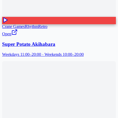
Crane Games
Rhythm
Retro
Open
Super Potato Akihabara
Weekdays 11:00–20:00 · Weekends 10:00–20:00