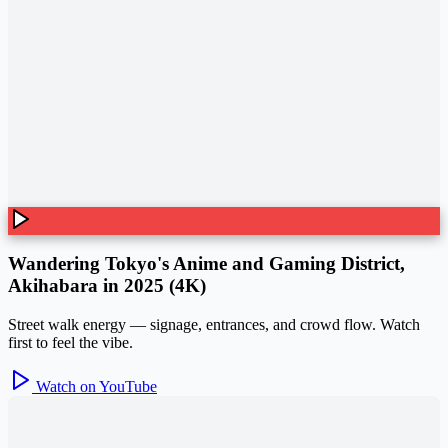
Wandering Tokyo's Anime and Gaming District,
Akihabara in 2025 (4K)
Street walk energy — signage, entrances, and crowd flow. Watch
first to feel the vibe.
Watch on YouTube