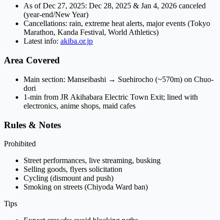
As of Dec 27, 2025: Dec 28, 2025 & Jan 4, 2026
canceled
(year-end/New Year)
Cancellations: rain, extreme heat alerts, major events (Tokyo
Marathon, Kanda Festival, World Athletics)
Latest info:
akiba.or.jp
Area Covered
Main section:
Manseibashi
→
Suehirocho
(~570m) on Chuo-
dori
1-min from JR Akihabara Electric Town Exit; lined with
electronics, anime shops, maid cafes
Rules & Notes
Prohibited
Street performances, live streaming, busking
Selling goods, flyers solicitation
Cycling (dismount and push)
Smoking on streets (Chiyoda Ward ban)
Tips