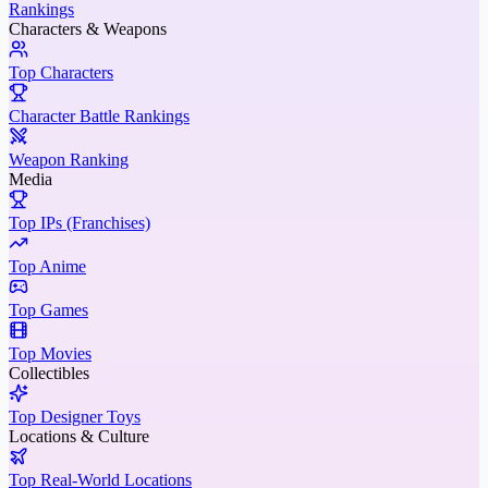
Rankings
Characters & Weapons
Top Characters
Character Battle Rankings
Weapon Ranking
Media
Top IPs (Franchises)
Top Anime
Top Games
Top Movies
Collectibles
Top Designer Toys
Locations & Culture
Top Real-World Locations