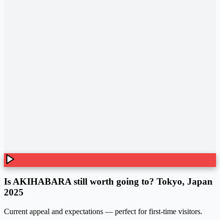
Is AKIHABARA still worth going to? Tokyo, Japan
2025
Current appeal and expectations — perfect for first-time visitors.