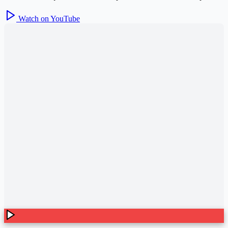
Watch on YouTube