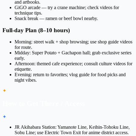
and artbooks.
GiGO arcade — try a crane machine; check videos for
technique tips.
Snack break — ramen or beef bowl nearby.
Full-day Plan (8–10 hours)
Morning: street walk + shop browsing; use shop guide videos
for route.
Midday: Super Potato + Gachapon hall; grab exclusive series
early.
Afternoon: themed cafe experience; consult culture videos for
etiquette.
Evening: return to favorites; vlog guide for food picks and
night vibes.
✦
How to Get There / Access
✦
JR Akihabara Station: Yamanote Line, Keihin-Tohoku Line,
Sobu Line; use
Electric Town Exit
for anime district access.