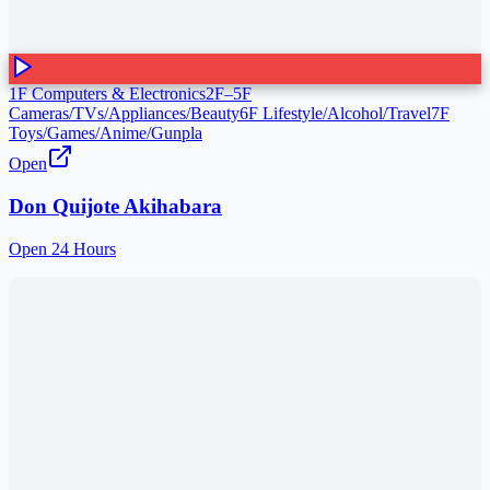
1F Computers & Electronics
2F–5F
Cameras/TVs/Appliances/Beauty
6F Lifestyle/Alcohol/Travel
7F
Toys/Games/Anime/Gunpla
Open
Don Quijote Akihabara
Open 24 Hours