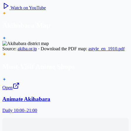
Watch on YouTube
✦
Akihabara Map
✦
Source:
akiba.or.jp
· Download the PDF map:
astyle_en_1910.pdf
✦
Must-Visit Anime Shops
✦
Open
Animate Akihabara
Daily 10:00–21:00