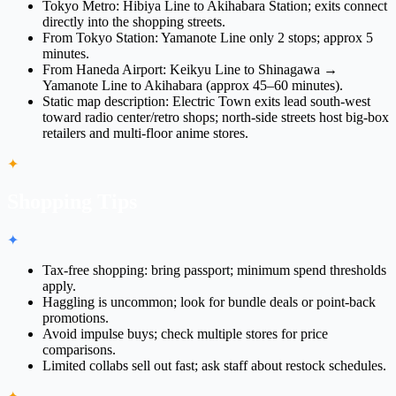
Tokyo Metro: Hibiya Line to Akihabara Station; exits connect
directly into the shopping streets.
From Tokyo Station: Yamanote Line only 2 stops; approx 5
minutes.
From Haneda Airport: Keikyu Line to Shinagawa →
Yamanote Line to Akihabara (approx 45–60 minutes).
Static map description: Electric Town exits lead south-west
toward radio center/retro shops; north-side streets host big-box
retailers and multi-floor anime stores.
✦
Shopping Tips
✦
Tax-free shopping: bring passport; minimum spend thresholds
apply.
Haggling is uncommon; look for bundle deals or point-back
promotions.
Avoid impulse buys; check multiple stores for price
comparisons.
Limited collabs sell out fast; ask staff about restock schedules.