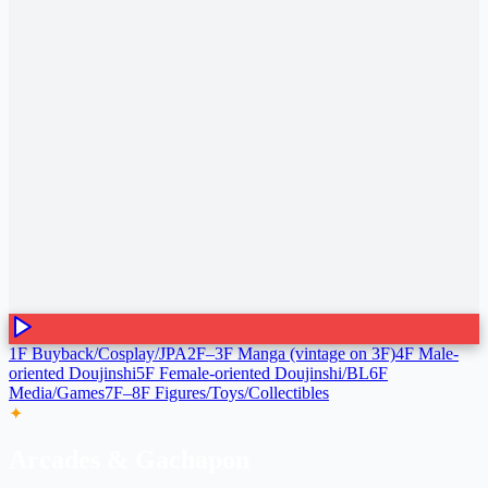
1F Buyback/Cosplay/JPA
2F–3F Manga (vintage on 3F)
4F Male-
oriented Doujinshi
5F Female-oriented Doujinshi/BL
6F
Media/Games
7F–8F Figures/Toys/Collectibles
✦
Arcades & Gachapon