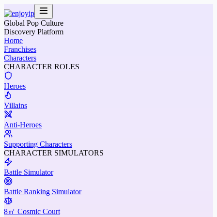
Global Pop Culture
Discovery Platform
Home
Franchises
Characters
CHARACTER ROLES
Heroes
Villains
Anti-Heroes
Supporting Characters
CHARACTER SIMULATORS
Battle Simulator
Battle Ranking Simulator
8㎡ Cosmic Court