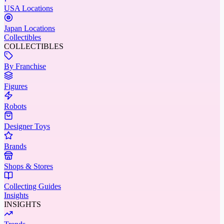
USA Locations
Japan Locations
Collectibles
COLLECTIBLES
By Franchise
Figures
Robots
Designer Toys
Brands
Shops & Stores
Collecting Guides
Insights
INSIGHTS