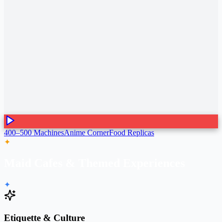
400–500 Machines
Anime Corner
Food Replicas
✦
Maid Cafes & Themed Experiences
✦
Etiquette & Culture