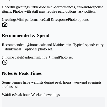
Cheerful greetings, table-side mini-performances, call-and-response
rituals. Photos with staff may require paid options; ask politely.
Greetings
Mini-performance
Call & response
Photo options
Recommended & Spend
Recommended:
@home cafe
and
Maidreamin
. Typical spend: entry
+ drink/meal + optional photo set.
@home cafe
Maidreamin
Entry + meal
Photo set
Notes & Peak Times
Some venues have waitlists during peak hours; weekend evenings
are busiest.
Waitlists
Peak hours
Weekend evenings