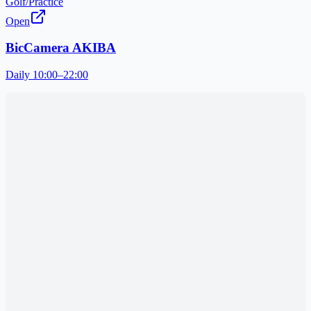
Golf/Practice
Open
BicCamera AKIBA
Daily 10:00–22:00