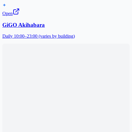
✦
Open
GiGO Akihabara
Daily 10:00–23:00 (varies by building)