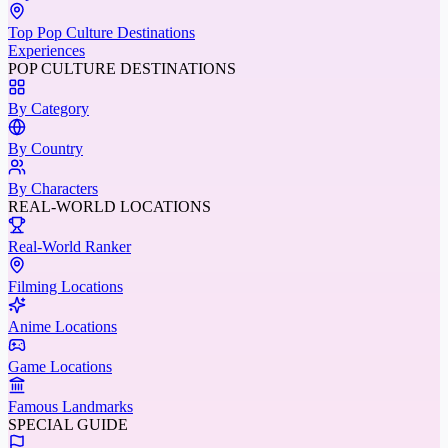
Top Pop Culture Destinations
Experiences
POP CULTURE DESTINATIONS
By Category
By Country
By Characters
REAL-WORLD LOCATIONS
Real-World Ranker
Filming Locations
Anime Locations
Game Locations
Famous Landmarks
SPECIAL GUIDE