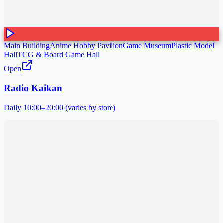
Main Building
Anime Hobby Pavilion
Game Museum
Plastic Model
Hall
TCG & Board Game Hall
Open
Radio Kaikan
Daily 10:00–20:00 (varies by store)