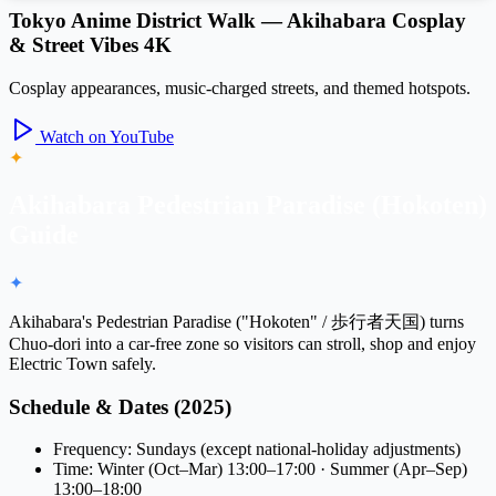
Tokyo Anime District Walk — Akihabara Cosplay
& Street Vibes 4K
Cosplay appearances, music-charged streets, and themed hotspots.
Watch on YouTube
✦
Akihabara Pedestrian Paradise (Hokoten)
Guide
✦
Akihabara's
Pedestrian Paradise
("Hokoten" / 歩行者天国) turns
Chuo-dori
into a car-free zone so visitors can stroll, shop and enjoy
Electric Town safely.
Schedule & Dates (2025)
Frequency: Sundays (except national-holiday adjustments)
Time: Winter (Oct–Mar) 13:00–17:00 · Summer (Apr–Sep)
13:00–18:00