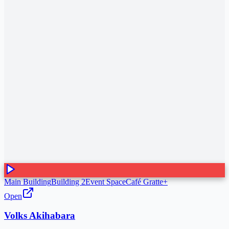
Main Building
Building 2
Event Space
Café Gratte+
Open
Volks Akihabara