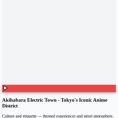
Akihabara Electric Town - Tokyo's Iconic Anime
District
Culture and etiquette — themed experiences and street atmosphere.