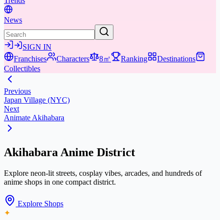
Trends
News
SIGN IN
Franchises
Characters
8㎡
Ranking
Destinations
Collectibles
Previous
Japan Village (NYC)
Next
Animate Akihabara
Akihabara Anime District
Explore neon-lit streets, cosplay vibes, arcades, and hundreds of
anime shops in one compact district.
Explore Shops
✦