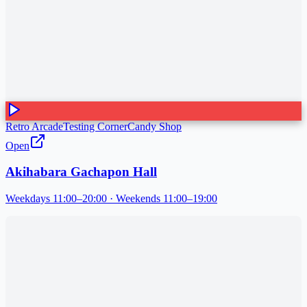
Retro Arcade
Testing Corner
Candy Shop
Open
Akihabara Gachapon Hall
Weekdays 11:00–20:00 · Weekends 11:00–19:00