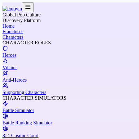
Global Pop Culture
Discovery Platform
Home
Franchises
Characters
CHARACTER ROLES
Heroes
Villains
Anti-Heroes
Supporting Characters
CHARACTER SIMULATORS
Battle Simulator
Battle Ranking Simulator
8㎡ Cosmic Court