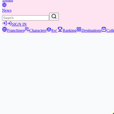
Trends
News
SIGN IN
Franchises
Characters
8㎡
Ranking
Destinations
Coll