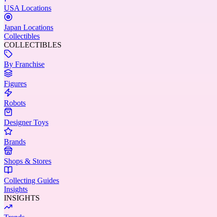
USA Locations
Japan Locations
Collectibles
COLLECTIBLES
By Franchise
Figures
Robots
Designer Toys
Brands
Shops & Stores
Collecting Guides
Insights
INSIGHTS