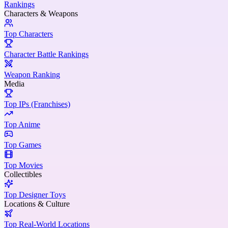
Rankings
Characters & Weapons
Top Characters
Character Battle Rankings
Weapon Ranking
Media
Top IPs (Franchises)
Top Anime
Top Games
Top Movies
Collectibles
Top Designer Toys
Locations & Culture
Top Real-World Locations