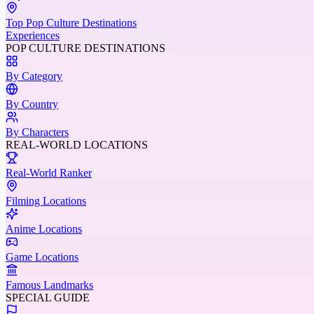
Top Pop Culture Destinations
Experiences
POP CULTURE DESTINATIONS
By Category
By Country
By Characters
REAL-WORLD LOCATIONS
Real-World Ranker
Filming Locations
Anime Locations
Game Locations
Famous Landmarks
SPECIAL GUIDE