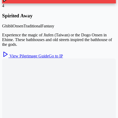
4
Spirited Away
Ghibli
Onsen
Traditional
Fantasy
Experience the magic of Jiufen (Taiwan) or the Dogo Onsen in
Ehime. These bathhouses and old streets inspired the bathhouse of
the gods.
View Pilgrimage Guide
Go to IP