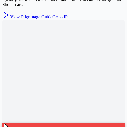
Shonan area.
View Pilgrimage Guide
Go to IP