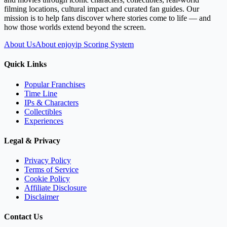
filming locations, cultural impact and curated fan guides. Our
mission is to help fans discover where stories come to life — and
how those worlds extend beyond the screen.
About Us
About enjoyip Scoring System
Quick Links
Popular Franchises
Time Line
IPs & Characters
Collectibles
Experiences
Legal & Privacy
Privacy Policy
Terms of Service
Cookie Policy
Affiliate Disclosure
Disclaimer
Contact Us