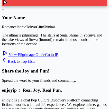
1
Your Name
Romance
Iconic
Tokyo
Gifu
Shinkai
The ultimate pilgrimage. The stairs at Suga Shrine in Yotsuya and
the lake views of Suwa (Itomori) remain the most iconic anime
locations of the decade.
View Pilgrimage Guide
Go to IP
Back to Top Lists
Share the Joy and Fun!
Spread the word to your friends and community.
enjoyip： Real Joy. Real Fun.
enjoyip is a global Pop Culture Discovery Platform connecting
fictional worlds with real-life experiences. We explore anime, games
and movies through iconic characters, collectibles, real-world