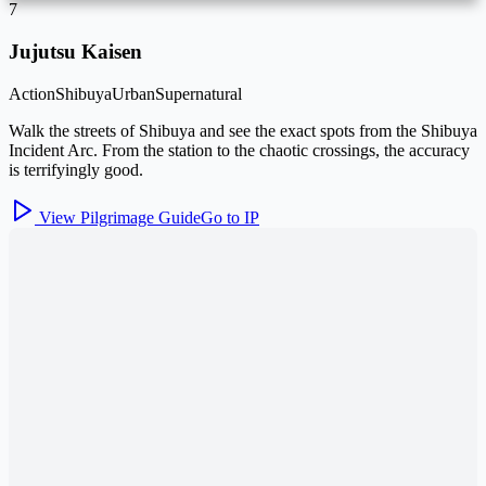
7
Jujutsu Kaisen
Action
Shibuya
Urban
Supernatural
Walk the streets of Shibuya and see the exact spots from the Shibuya
Incident Arc. From the station to the chaotic crossings, the accuracy
is terrifyingly good.
View Pilgrimage Guide
Go to IP