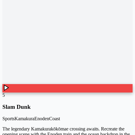
5
Slam Dunk
Sports
Kamakura
Enoden
Coast
The legendary Kamakurakōkōmae crossing awaits. Recreate the
opening scene with the Enoden train and the ocean backdrop in the