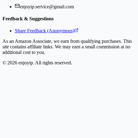
enjoyip.service@gmail.com
Feedback & Suggestions
Share Feedback (Anonymous)
As an Amazon Associate, we earn from qualifying purchases. This
site contains affiliate links. We may earn a small commission at no
additional cost to you.
©
2026
enjoyip. All rights reserved.