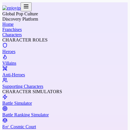
Global Pop Culture
Discovery Platform
Home
Franchises
Characters
CHARACTER ROLES
Heroes
Villains
Anti-Heroes
Supporting Characters
CHARACTER SIMULATORS
Battle Simulator
Battle Ranking Simulator
8㎡ Cosmic Court