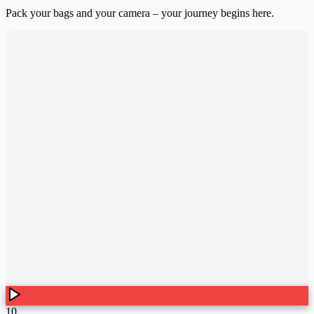
Pack your bags and your camera – your journey begins here.
10