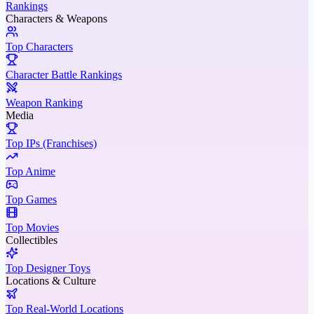
Rankings
Characters & Weapons
Top Characters
Character Battle Rankings
Weapon Ranking
Media
Top IPs (Franchises)
Top Anime
Top Games
Top Movies
Collectibles
Top Designer Toys
Locations & Culture
Top Real-World Locations