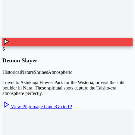
6
Demon Slayer
Historical
Nature
Shrines
Atmospheric
Travel to Ashikaga Flower Park for the Wisteria, or visit the split
boulder in Nara. These spiritual spots capture the Taisho-era
atmosphere perfectly.
View Pilgrimage Guide
Go to IP