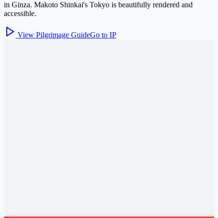
in Ginza. Makoto Shinkai's Tokyo is beautifully rendered and
accessible.
View Pilgrimage Guide
Go to IP