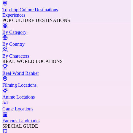
Top Pop Culture Destinations
Experiences
POP CULTURE DESTINATIONS
By Category
By Country
By Characters
REAL-WORLD LOCATIONS
Real-World Ranker
Filming Locations
Anime Locations
Game Locations
Famous Landmarks
SPECIAL GUIDE