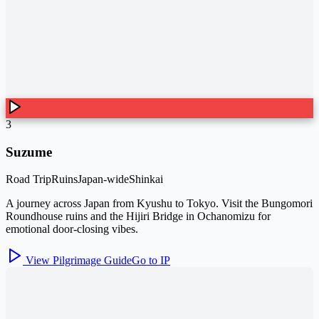
3
Suzume
Road Trip
Ruins
Japan-wide
Shinkai
A journey across Japan from Kyushu to Tokyo. Visit the Bungomori
Roundhouse ruins and the Hijiri Bridge in Ochanomizu for
emotional door-closing vibes.
View Pilgrimage Guide
Go to IP