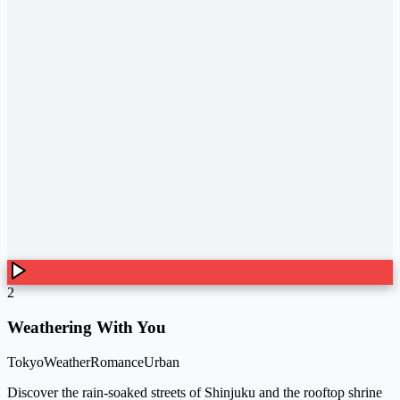
2
Weathering With You
Tokyo
Weather
Romance
Urban
Discover the rain-soaked streets of Shinjuku and the rooftop shrine