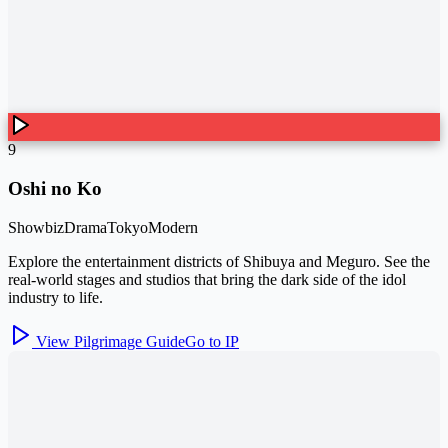
9
Oshi no Ko
Showbiz
Drama
Tokyo
Modern
Explore the entertainment districts of Shibuya and Meguro. See the
real-world stages and studios that bring the dark side of the idol
industry to life.
View Pilgrimage Guide
Go to IP