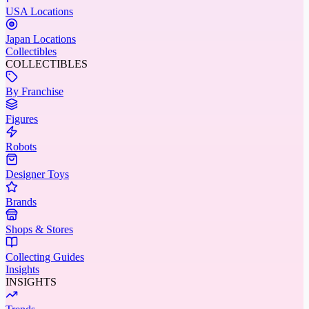
USA Locations
Japan Locations
Collectibles
COLLECTIBLES
By Franchise
Figures
Robots
Designer Toys
Brands
Shops & Stores
Collecting Guides
Insights
INSIGHTS