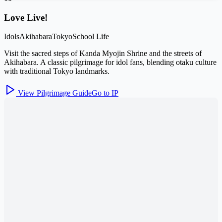
Love Live!
Idols
Akihabara
Tokyo
School Life
Visit the sacred steps of Kanda Myojin Shrine and the streets of
Akihabara. A classic pilgrimage for idol fans, blending otaku culture
with traditional Tokyo landmarks.
View Pilgrimage Guide
Go to IP