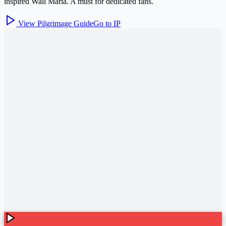
inspired Wall Maria. A must for dedicated fans.
View Pilgrimage Guide
Go to IP