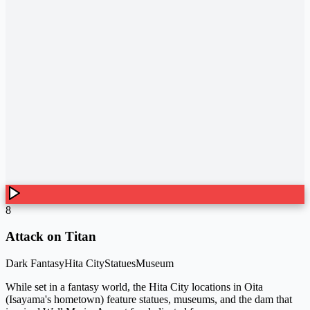
8
Attack on Titan
Dark Fantasy
Hita City
Statues
Museum
While set in a fantasy world, the Hita City locations in Oita
(Isayama's hometown) feature statues, museums, and the dam that