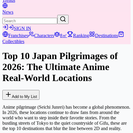
Trends
News
SIGN IN
Franchises
Characters
8㎡
Ranking
Destinations
Collectibles
Top 10 Japan Pilgrimages of
2026: The Ultimate Anime
Real-World Locations
Add to My List
Anime pilgrimage (Seichi Junrei) has become a global phenomenon.
In 2026, these locations continue to draw fans from around the
world who want to step inside their favorite stories. From the
bustling streets of Tokyo to the quiet countryside of Gifu, these are
the top 10 destinations that blur the line between 2D and reality.