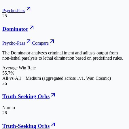
Psycho-Pass
25
Dominator
Psycho-Pass
Compare
The Dominator analyzes criminal intent and adjusts output from
non-lethal paralysis to lethal elimination based on predefined rules.
Average Win Rate
55.7%
All-vs-All + Medium (aggregated across 1v1, War, Cosmic)
26
Truth-Seeking Orbs
Naruto
26
Truth-Seeking Orbs