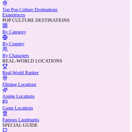
Top Pop Culture Destinations
Experiences
POP CULTURE DESTINATIONS
By Category
By Country
By Characters
REAL-WORLD LOCATIONS
Real-World Ranker
Filming Locations
Anime Locations
Game Locations
Famous Landmarks
SPECIAL GUIDE