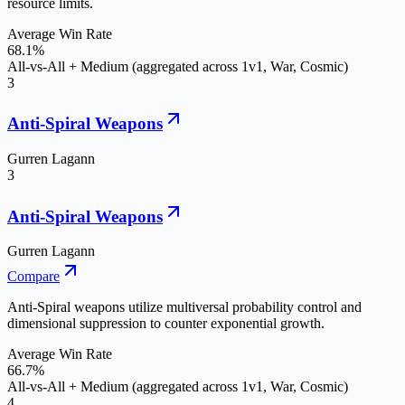
resource limits.
Average Win Rate
68.1%
All-vs-All + Medium (aggregated across 1v1, War, Cosmic)
3
Anti-Spiral Weapons
Gurren Lagann
3
Anti-Spiral Weapons
Gurren Lagann
Compare
Anti-Spiral weapons utilize multiversal probability control and
dimensional suppression to counter exponential growth.
Average Win Rate
66.7%
All-vs-All + Medium (aggregated across 1v1, War, Cosmic)
4