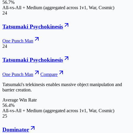
56.7%
All-vs-All + Medium (aggregated across 1v1, War, Cosmic)
24
Tatsumaki Psychokinesis
One Punch Man
24
Tatsumaki Psychokinesis
One Punch Man
Compare
Tatsumaki's telekinesis enables massive object manipulation and
barrier creation.
Average Win Rate
56.4%
All-vs-All + Medium (aggregated across 1v1, War, Cosmic)
25
Dominator