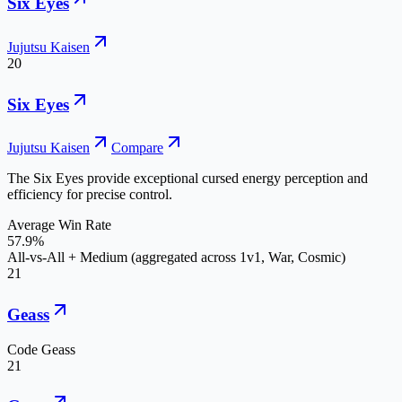
Six Eyes
Jujutsu Kaisen
20
Six Eyes
Jujutsu Kaisen
Compare
The Six Eyes provide exceptional cursed energy perception and
efficiency for precise control.
Average Win Rate
57.9%
All-vs-All + Medium (aggregated across 1v1, War, Cosmic)
21
Geass
Code Geass
21