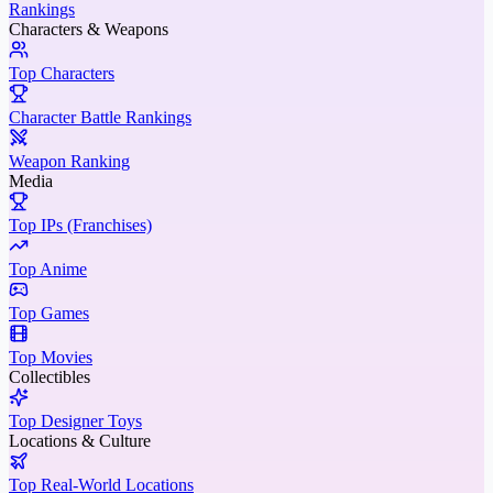
Rankings
Characters & Weapons
Top Characters
Character Battle Rankings
Weapon Ranking
Media
Top IPs (Franchises)
Top Anime
Top Games
Top Movies
Collectibles
Top Designer Toys
Locations & Culture
Top Real-World Locations