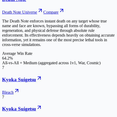
Death Note Universe
Compare
The Death Note enforces instant death on any target whose true
name and face are known, bypassing all forms of durability,
regeneration, and physical defense through absolute rule
enforcement. Its effectiveness depends heavily on obtaining accurate
information, yet it remains one of the most precise lethal tools in
cross-verse simulations.
Average Win Rate
64.2%
All-vs-All + Medium (aggregated across 1v1, War, Cosmic)
7
Kyoka Suigetsu
Bleach
7
Kyoka Suigetsu