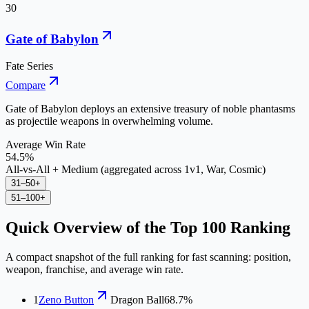
30
Gate of Babylon
Fate Series
Compare
Gate of Babylon deploys an extensive treasury of noble phantasms
as projectile weapons in overwhelming volume.
Average Win Rate
54.5%
All-vs-All + Medium (aggregated across 1v1, War, Cosmic)
31–50
+
51–100
+
Quick Overview of the Top
100
Ranking
A compact snapshot of the full ranking for fast scanning: position,
weapon, franchise, and average win rate.
1
Zeno Button
Dragon Ball
68.7%