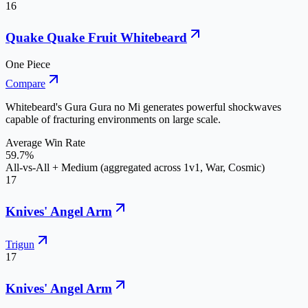
16
Quake Quake Fruit Whitebeard
One Piece
Compare
Whitebeard's Gura Gura no Mi generates powerful shockwaves
capable of fracturing environments on large scale.
Average Win Rate
59.7%
All-vs-All + Medium (aggregated across 1v1, War, Cosmic)
17
Knives' Angel Arm
Trigun
17
Knives' Angel Arm