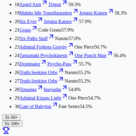
18
Angel Arm
Trigun
59.3%
19
Mahito Idle Transfiguration
Jujutsu Kaisen
58.3%
20
Six Eyes
Jujutsu Kaisen
57.9%
21
Geass
Code Geass
57.9%
22
Six Paths Staff
Naruto
57.0%
23
Admiral Fujitora Gravity
One Piece
56.7%
24
Tatsumaki Psychokinesis
One Punch Man
56.4%
25
Dominator
Psycho-Pass
55.7%
26
Truth-Seeking Orbs
Naruto
55.2%
27
Truth-Seeking Orbs
Naruto
55.2%
28
Tensaiga
Inuyasha
54.8%
29
Admiral Kizaru Light
One Piece
54.7%
30
Gate of Babylon
Fate Series
54.5%
31–50
+
51–100
+