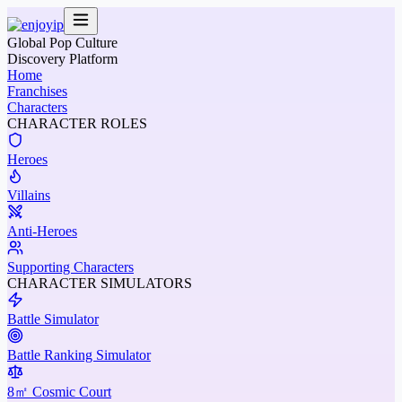
Global Pop Culture
Discovery Platform
Home
Franchises
Characters
CHARACTER ROLES
Heroes
Villains
Anti-Heroes
Supporting Characters
CHARACTER SIMULATORS
Battle Simulator
Battle Ranking Simulator
8㎡ Cosmic Court