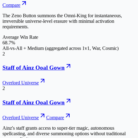
Compare
The Zeno Button summons the Omni-King for instantaneous,
irreversible universe-level erasure with minimal activation
requirements.
Average Win Rate
68.7%
All-vs-All + Medium (aggregated across 1v1, War, Cosmic)
2
Staff of Ainz Ooal Gown
Overlord Universe
2
Staff of Ainz Ooal Gown
Overlord Universe
Compare
Ainz's staff grants access to super-tier magic, autonomous
spellcasting, and diverse summoning options without traditional