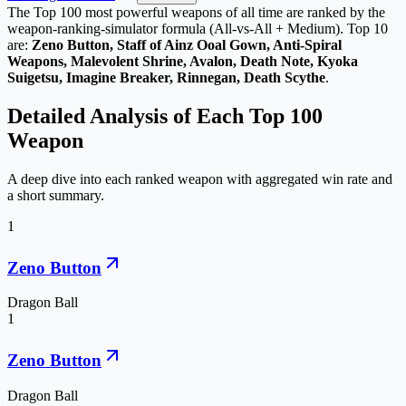
The Top
100
most powerful weapons of all time are ranked by the
weapon-ranking-simulator formula (All-vs-All + Medium). Top 10
are:
Zeno Button, Staff of Ainz Ooal Gown, Anti-Spiral
Weapons, Malevolent Shrine, Avalon, Death Note, Kyoka
Suigetsu, Imagine Breaker, Rinnegan, Death Scythe
.
Detailed Analysis of Each Top
100
Weapon
A deep dive into each ranked weapon with aggregated win rate and
a short summary.
1
Zeno Button
Dragon Ball
1
Zeno Button
Dragon Ball