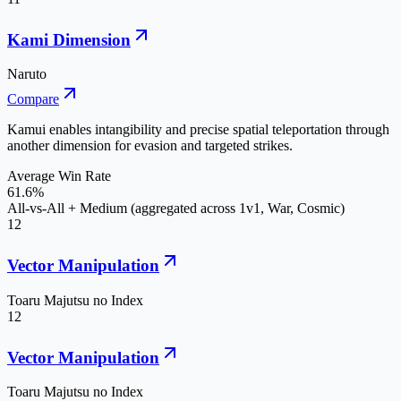
Kami Dimension
Naruto
Compare
Kamui enables intangibility and precise spatial teleportation through
another dimension for evasion and targeted strikes.
Average Win Rate
61.6%
All-vs-All + Medium (aggregated across 1v1, War, Cosmic)
12
Vector Manipulation
Toaru Majutsu no Index
12
Vector Manipulation
Toaru Majutsu no Index