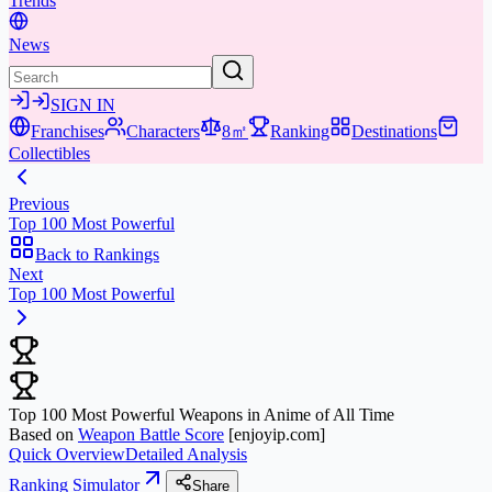
Trends
News
SIGN IN
Franchises
Characters
8㎡
Ranking
Destinations
Collectibles
Previous
Top 100 Most Powerful
Back to Rankings
Next
Top 100 Most Powerful
Top 100 Most Powerful Weapons in Anime of All Time
Based on
Weapon Battle Score
[enjoyip.com]
Quick Overview
Detailed Analysis
Ranking Simulator
Share