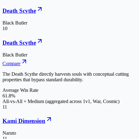
Death Scythe
Black Butler
10
Death Scythe
Black Butler
Compare
The Death Scythe directly harvests souls with conceptual cutting
properties that bypass standard durability.
Average Win Rate
61.8%
All-vs-All + Medium (aggregated across 1v1, War, Cosmic)
11
Kami Dimension
Naruto
11