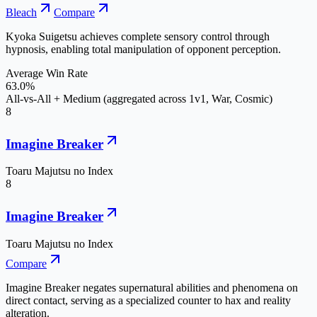
Bleach
Compare
Kyoka Suigetsu achieves complete sensory control through
hypnosis, enabling total manipulation of opponent perception.
Average Win Rate
63.0%
All-vs-All + Medium (aggregated across 1v1, War, Cosmic)
8
Imagine Breaker
Toaru Majutsu no Index
8
Imagine Breaker
Toaru Majutsu no Index
Compare
Imagine Breaker negates supernatural abilities and phenomena on
direct contact, serving as a specialized counter to hax and reality
alteration.