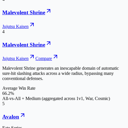
Malevolent Shrine
Jujutsu Kaisen
4
Malevolent Shrine
Jujutsu Kaisen
Compare
Malevolent Shrine generates an inescapable domain of automatic
sure-hit slashing attacks across a wide radius, bypassing many
conventional defenses.
Average Win Rate
66.2%
All-vs-All + Medium (aggregated across 1v1, War, Cosmic)
5
Avalon
Fate Series