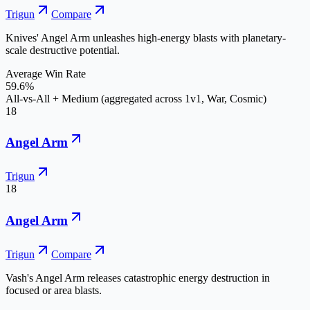
Trigun
Compare
Knives' Angel Arm unleashes high-energy blasts with planetary-
scale destructive potential.
Average Win Rate
59.6%
All-vs-All + Medium (aggregated across 1v1, War, Cosmic)
18
Angel Arm
Trigun
18
Angel Arm
Trigun
Compare
Vash's Angel Arm releases catastrophic energy destruction in
focused or area blasts.