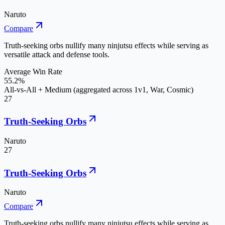
Naruto
Compare
Truth-seeking orbs nullify many ninjutsu effects while serving as
versatile attack and defense tools.
Average Win Rate
55.2%
All-vs-All + Medium (aggregated across 1v1, War, Cosmic)
27
Truth-Seeking Orbs
Naruto
27
Truth-Seeking Orbs
Naruto
Compare
Truth-seeking orbs nullify many ninjutsu effects while serving as