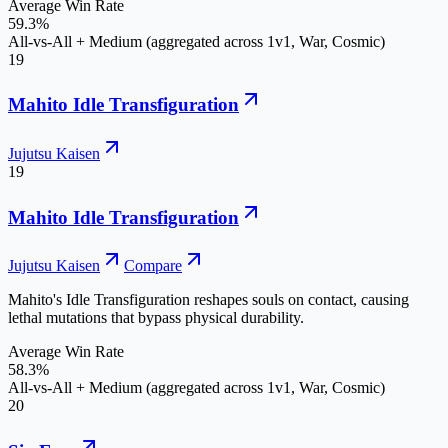
Average Win Rate
59.3%
All-vs-All + Medium (aggregated across 1v1, War, Cosmic)
19
Mahito Idle Transfiguration
Jujutsu Kaisen
19
Mahito Idle Transfiguration
Jujutsu Kaisen
Compare
Mahito's Idle Transfiguration reshapes souls on contact, causing
lethal mutations that bypass physical durability.
Average Win Rate
58.3%
All-vs-All + Medium (aggregated across 1v1, War, Cosmic)
20