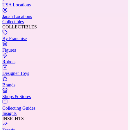
USA Locations
Japan Locations
Collectibles
COLLECTIBLES
By Franchise
Figures
Robots
Designer Toys
Brands
Shops & Stores
Collecting Guides
Insights
INSIGHTS