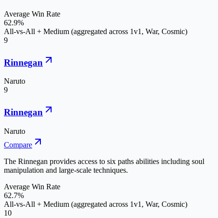
Average Win Rate
62.9%
All-vs-All + Medium (aggregated across 1v1, War, Cosmic)
9
Rinnegan
Naruto
9
Rinnegan
Naruto
Compare
The Rinnegan provides access to six paths abilities including soul
manipulation and large-scale techniques.
Average Win Rate
62.7%
All-vs-All + Medium (aggregated across 1v1, War, Cosmic)
10