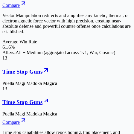
Compare
Vector Manipulation redirects and amplifies any kinetic, thermal, or
electromagnetic force vector with high precision, creating near-
absolute defense and powerful counter-offense once calculations are
established.
Average Win Rate
61.6%
All-vs-All + Medium (aggregated across 1v1, War, Cosmic)
13
Time Stop Guns
Puella Magi Madoka Magica
13
Time Stop Guns
Puella Magi Madoka Magica
Compare
Time-stop capabilities allow repositioning, trap placement, and