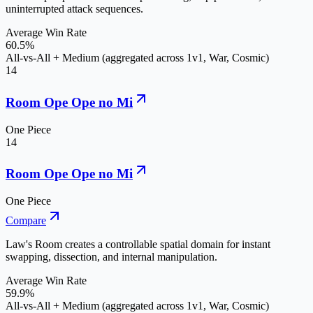
uninterrupted attack sequences.
Average Win Rate
60.5%
All-vs-All + Medium (aggregated across 1v1, War, Cosmic)
14
Room Ope Ope no Mi
One Piece
14
Room Ope Ope no Mi
One Piece
Compare
Law's Room creates a controllable spatial domain for instant
swapping, dissection, and internal manipulation.
Average Win Rate
59.9%
All-vs-All + Medium (aggregated across 1v1, War, Cosmic)