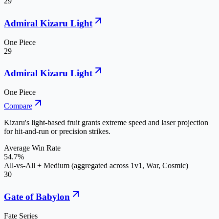
29
Admiral Kizaru Light
One Piece
29
Admiral Kizaru Light
One Piece
Compare
Kizaru's light-based fruit grants extreme speed and laser projection
for hit-and-run or precision strikes.
Average Win Rate
54.7%
All-vs-All + Medium (aggregated across 1v1, War, Cosmic)
30
Gate of Babylon
Fate Series