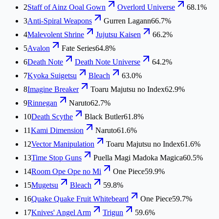
2
Staff of Ainz Ooal Gown
Overlord Universe
68.1%
3
Anti-Spiral Weapons
Gurren Lagann
66.7%
4
Malevolent Shrine
Jujutsu Kaisen
66.2%
5
Avalon
Fate Series
64.8%
6
Death Note
Death Note Universe
64.2%
7
Kyoka Suigetsu
Bleach
63.0%
8
Imagine Breaker
Toaru Majutsu no Index
62.9%
9
Rinnegan
Naruto
62.7%
10
Death Scythe
Black Butler
61.8%
11
Kami Dimension
Naruto
61.6%
12
Vector Manipulation
Toaru Majutsu no Index
61.6%
13
Time Stop Guns
Puella Magi Madoka Magica
60.5%
14
Room Ope Ope no Mi
One Piece
59.9%
15
Mugetsu
Bleach
59.8%
16
Quake Quake Fruit Whitebeard
One Piece
59.7%
17
Knives' Angel Arm
Trigun
59.6%