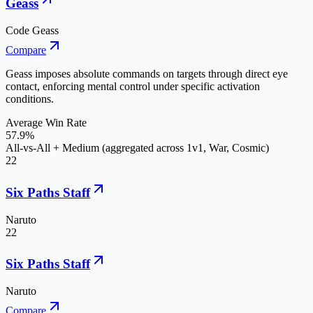
Geass
Code Geass
Compare
Geass imposes absolute commands on targets through direct eye
contact, enforcing mental control under specific activation
conditions.
Average Win Rate
57.9%
All-vs-All + Medium (aggregated across 1v1, War, Cosmic)
22
Six Paths Staff
Naruto
22
Six Paths Staff
Naruto
Compare