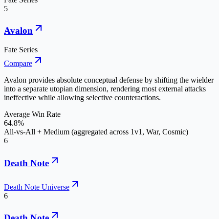
5
Avalon
Fate Series
Compare
Avalon provides absolute conceptual defense by shifting the wielder
into a separate utopian dimension, rendering most external attacks
ineffective while allowing selective counteractions.
Average Win Rate
64.8%
All-vs-All + Medium (aggregated across 1v1, War, Cosmic)
6
Death Note
Death Note Universe
6
Death Note