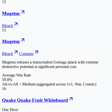
15
Mugetsu
Bleach
15
Mugetsu
Bleach
Compare
Mugetsu releases a transcendent Getsuga attack with extreme
destructive potential at significant personal cost.
Average Win Rate
59.8%
All-vs-All + Medium (aggregated across 1v1, War, Cosmic)
16
Quake Quake Fruit Whitebeard
One Piece