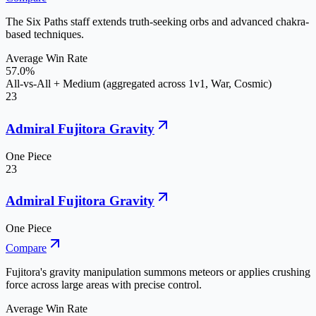
The Six Paths staff extends truth-seeking orbs and advanced chakra-
based techniques.
Average Win Rate
57.0%
All-vs-All + Medium (aggregated across 1v1, War, Cosmic)
23
Admiral Fujitora Gravity
One Piece
23
Admiral Fujitora Gravity
One Piece
Compare
Fujitora's gravity manipulation summons meteors or applies crushing
force across large areas with precise control.
Average Win Rate