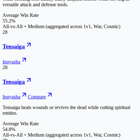
versatile attack and defense tools.
Average Win Rate
55.2%
All-vs-All + Medium (aggregated across 1v1, War, Cosmic)
28
Tensaiga
Inuyasha
28
Tensaiga
Inuyasha
Compare
Tensaiga heals wounds or revives the dead while cutting spiritual
entities.
Average Win Rate
54.8%
All-vs-All + Medium (aggregated across 1v1, War, Cosmic)