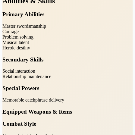
Abilities & Skills
Primary Abilities
Master swordsmanship
Courage
Problem solving
Musical talent
Heroic destiny
Secondary Skills
Social interaction
Relationship maintenance
Special Powers
Memorable catchphrase delivery
Equipped Weapons & Items
Combat Style