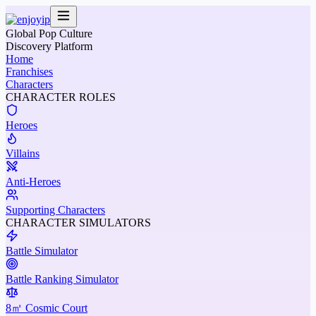
Global Pop Culture
Discovery Platform
Home
Franchises
Characters
CHARACTER ROLES
Heroes
Villains
Anti-Heroes
Supporting Characters
CHARACTER SIMULATORS
Battle Simulator
Battle Ranking Simulator
8㎡ Cosmic Court