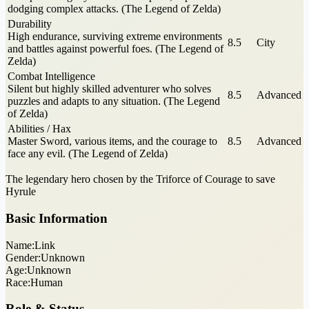
dodging complex attacks. (The Legend of Zelda)
Durability
High endurance, surviving extreme environments
8.5
City
and battles against powerful foes. (The Legend of
Zelda)
Combat Intelligence
Silent but highly skilled adventurer who solves
8.5
Advanced
puzzles and adapts to any situation. (The Legend
of Zelda)
Abilities / Hax
Master Sword, various items, and the courage to
8.5
Advanced
face any evil. (The Legend of Zelda)
The legendary hero chosen by the Triforce of Courage to save
Hyrule
Basic Information
Name:
Link
Gender:
Unknown
Age:
Unknown
Race:
Human
Role & Status