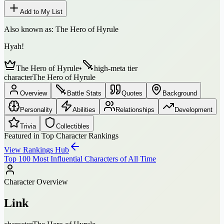
Add to My List
Also known as:
The Hero of Hyrule
Hyah!
The Hero of Hyrule
•
high-meta tier
character
The Hero of Hyrule
Overview
Battle Stats
Quotes
Background
Personality
Abilities
Relationships
Development
Trivia
Collectibles
Featured in Top Character Rankings
View Rankings Hub
Top 100 Most Influential Characters of All Time
Character Overview
Link