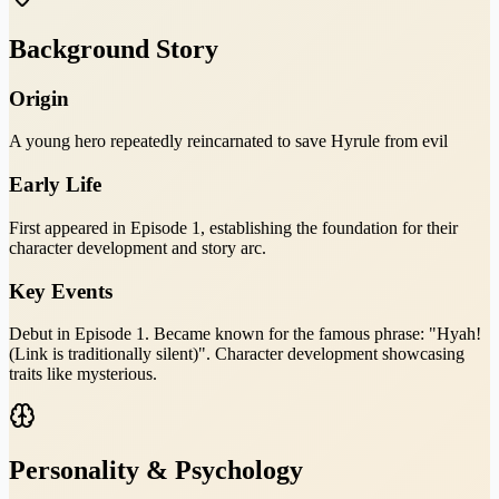
Background Story
Origin
A young hero repeatedly reincarnated to save Hyrule from evil
Early Life
First appeared in Episode 1, establishing the foundation for their
character development and story arc.
Key Events
Debut in Episode 1. Became known for the famous phrase: "Hyah!
(Link is traditionally silent)". Character development showcasing
traits like mysterious.
Personality & Psychology