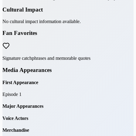
Cultural Impact
No cultural impact information available.
Fan Favorites
Signature catchphrases and memorable quotes
Media Appearances
First Appearance
Episode 1
Major Appearances
Voice Actors
Merchandise