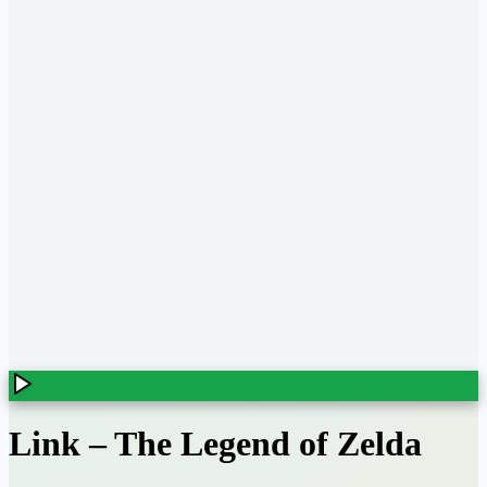
Link
–
The Legend of Zelda