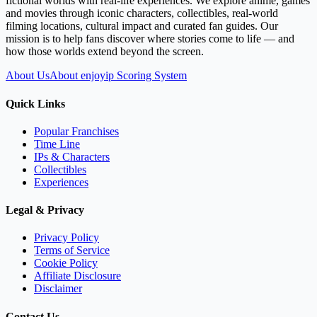
fictional worlds with real-life experiences. We explore anime, games
and movies through iconic characters, collectibles, real-world
filming locations, cultural impact and curated fan guides. Our
mission is to help fans discover where stories come to life — and
how those worlds extend beyond the screen.
About Us
About enjoyip Scoring System
Quick Links
Popular Franchises
Time Line
IPs & Characters
Collectibles
Experiences
Legal & Privacy
Privacy Policy
Terms of Service
Cookie Policy
Affiliate Disclosure
Disclaimer
Contact Us