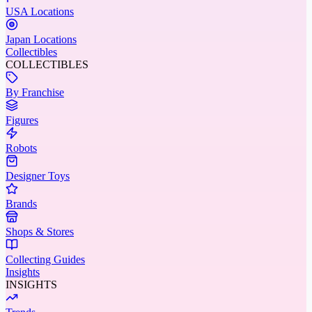
USA Locations
Japan Locations
Collectibles
COLLECTIBLES
By Franchise
Figures
Robots
Designer Toys
Brands
Shops & Stores
Collecting Guides
Insights
INSIGHTS