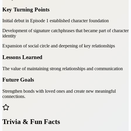
Key Turning Points
Initial debut in Episode 1 established character foundation
Development of signature catchphrases that became part of character
identity
Expansion of social circle and deepening of key relationships
Lessons Learned
The value of maintaining strong relationships and communication
Future Goals
Strengthen bonds with loved ones and create new meaningful
connections.
Trivia & Fun Facts