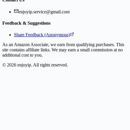
enjoyip.service@gmail.com
Feedback & Suggestions
Share Feedback (Anonymous)
As an Amazon Associate, we earn from qualifying purchases. This
site contains affiliate links. We may earn a small commission at no
additional cost to you.
©
2026
enjoyip. All rights reserved.