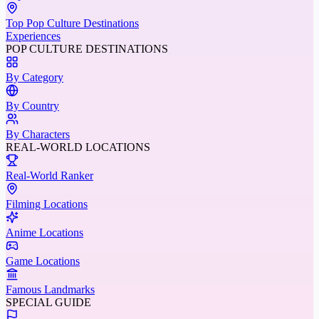
Top Pop Culture Destinations
Experiences
POP CULTURE DESTINATIONS
By Category
By Country
By Characters
REAL-WORLD LOCATIONS
Real-World Ranker
Filming Locations
Anime Locations
Game Locations
Famous Landmarks
SPECIAL GUIDE