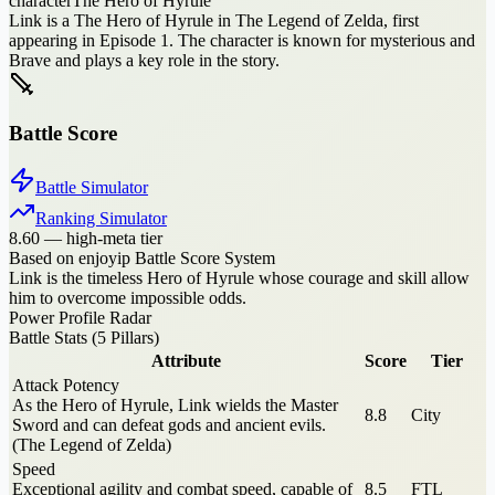
character
The Hero of Hyrule
Link is a The Hero of Hyrule in The Legend of Zelda, first
appearing in Episode 1. The character is known for mysterious and
Brave and plays a key role in the story.
Battle Score
Battle Simulator
Ranking Simulator
8.60
—
high-meta tier
Based on enjoyip Battle Score System
Link is the timeless Hero of Hyrule whose courage and skill allow
him to overcome impossible odds.
Power Profile Radar
Battle Stats (5 Pillars)
Attribute
Score
Tier
Attack Potency
As the Hero of Hyrule, Link wields the Master
8.8
City
Sword and can defeat gods and ancient evils.
(The Legend of Zelda)
Speed
Exceptional agility and combat speed, capable of
8.5
FTL