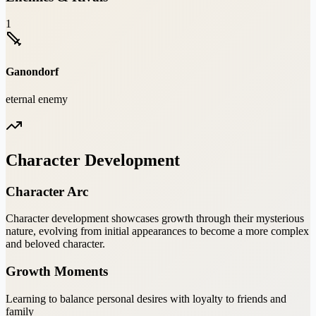
1
Ganondorf
eternal enemy
Character Development
Character Arc
Character development showcases growth through their mysterious
nature, evolving from initial appearances to become a more complex
and beloved character.
Growth Moments
Learning to balance personal desires with loyalty to friends and
family