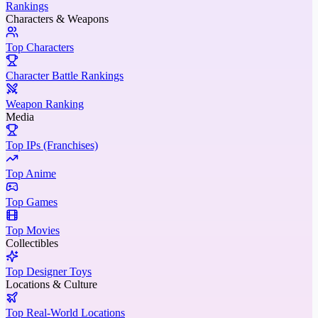
Rankings
Characters & Weapons
Top Characters
Character Battle Rankings
Weapon Ranking
Media
Top IPs (Franchises)
Top Anime
Top Games
Top Movies
Collectibles
Top Designer Toys
Locations & Culture
Top Real-World Locations