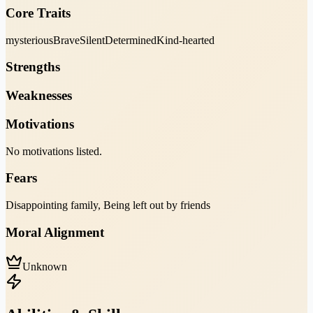
Core Traits
mysterious
Brave
Silent
Determined
Kind-hearted
Strengths
Weaknesses
Motivations
No motivations listed.
Fears
Disappointing family, Being left out by friends
Moral Alignment
Unknown