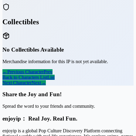
Collectibles
No Collectibles Available
Merchandise information for this IP is not yet available.
←
Previous Character
Prev
Back to Characters List
List
Next Character
Next
→
Share the Joy and Fun!
Spread the word to your friends and community.
enjoyip： Real Joy. Real Fun.
enjoyip is a global Pop Culture Discovery Platform connecting