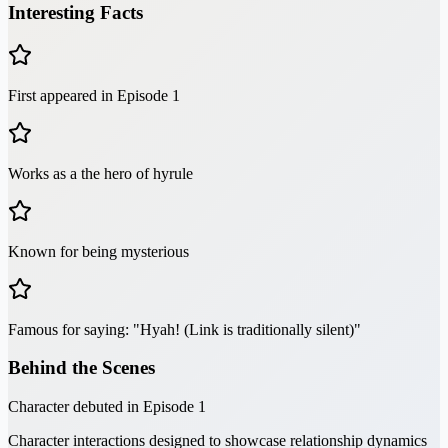
Interesting Facts
First appeared in Episode 1
Works as a the hero of hyrule
Known for being mysterious
Famous for saying: "Hyah! (Link is traditionally silent)"
Behind the Scenes
Character debuted in Episode 1
Character interactions designed to showcase relationship dynamics