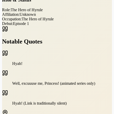
Role:
The Hero of Hyrule
Affiliation:
Unknown
Occupation:
The Hero of Hyrule
Debut:
Episode 1
Notable Quotes
Hyah!
Well, excuuuse me, Princess! (animated series only)
Hyah! (Link is traditionally silent)