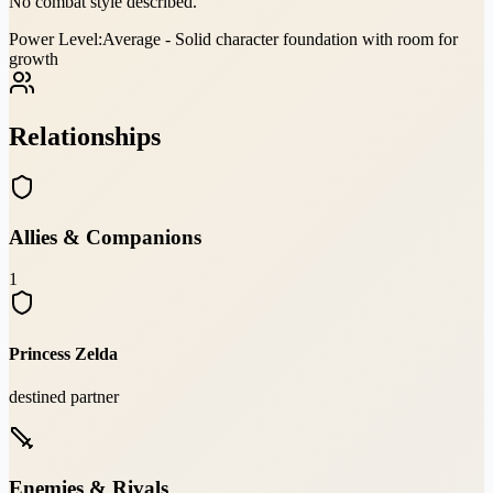
No combat style described.
Power Level:
Average - Solid character foundation with room for
growth
Relationships
Allies & Companions
1
Princess Zelda
destined partner
Enemies & Rivals