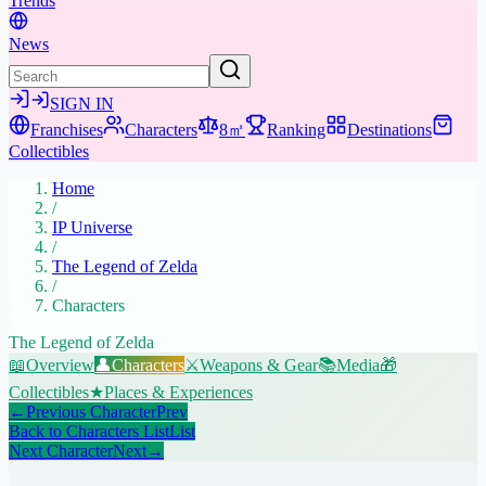
Trends
News
SIGN IN
Franchises
Characters
8㎡
Ranking
Destinations
Collectibles
Home
/
IP Universe
/
The Legend of Zelda
/
Characters
The Legend of Zelda
📖
Overview
👤
Characters
⚔️
Weapons & Gear
📚
Media
🎁
Collectibles
★
Places & Experiences
←
Previous Character
Prev
Back to Characters List
List
Next Character
Next
→