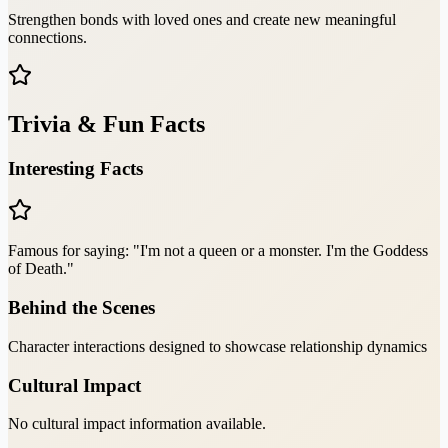
Strengthen bonds with loved ones and create new meaningful
connections.
Trivia & Fun Facts
Interesting Facts
Famous for saying: "I'm not a queen or a monster. I'm the Goddess
of Death."
Behind the Scenes
Character interactions designed to showcase relationship dynamics
Cultural Impact
No cultural impact information available.