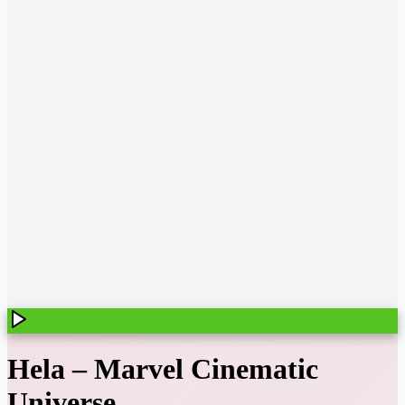
Hela
–
Marvel Cinematic
Universe