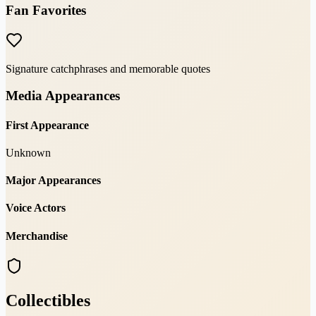
Fan Favorites
Signature catchphrases and memorable quotes
Media Appearances
First Appearance
Unknown
Major Appearances
Voice Actors
Merchandise
Collectibles