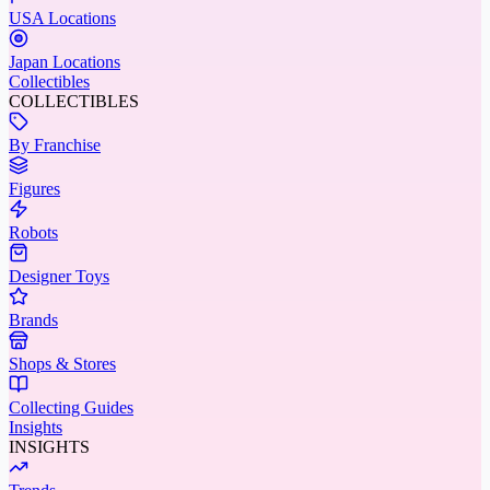
USA Locations
Japan Locations
Collectibles
COLLECTIBLES
By Franchise
Figures
Robots
Designer Toys
Brands
Shops & Stores
Collecting Guides
Insights
INSIGHTS