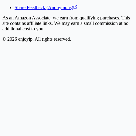
Share Feedback (Anonymous)
As an Amazon Associate, we earn from qualifying purchases. This
site contains affiliate links. We may earn a small commission at no
additional cost to you.
©
2026
enjoyip. All rights reserved.