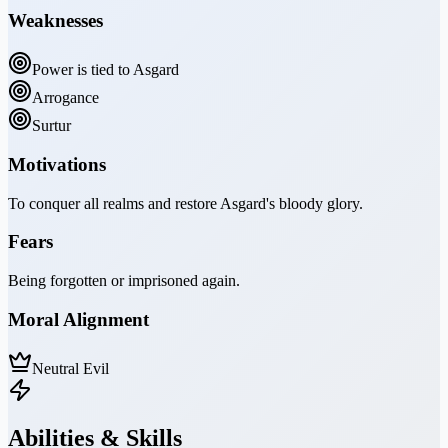
Weaknesses
Power is tied to Asgard
Arrogance
Surtur
Motivations
To conquer all realms and restore Asgard's bloody glory.
Fears
Being forgotten or imprisoned again.
Moral Alignment
Neutral Evil
Abilities & Skills