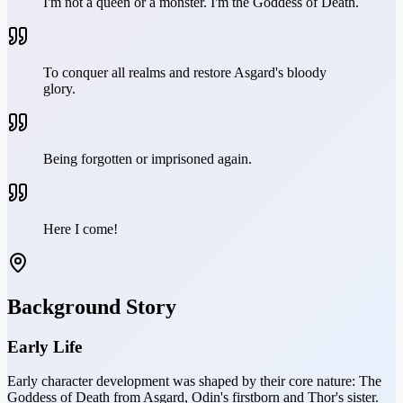
I'm not a queen or a monster. I'm the Goddess of Death.
To conquer all realms and restore Asgard's bloody
glory.
Being forgotten or imprisoned again.
Here I come!
Background Story
Early Life
Early character development was shaped by their core nature: The
Goddess of Death from Asgard, Odin's firstborn and Thor's sister.