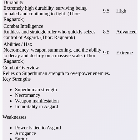
Durability
Extremely high durability, surviving being
9.5
High
impaled and continuing to fight. (Thor:
Ragnarok)
Combat Intelligence
Ruthless and strategic ruler who quickly seizes
8.5
Advanced
control of Asgard. (Thor: Ragnarok)
Abilities / Hax
Necromancy, weapon summoning, and the ability
9.0
Extreme
to decay and destroy on a massive scale. (Thor:
Ragnarok)
Combat Overview
Relies on Superhuman strength to overpower enemies.
Key Strengths
Superhuman strength
Necromancy
Weapon manifestation
Immortality in Asgard
Weaknesses
Power is tied to Asgard
Arrogance
Surtur