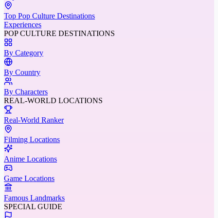
Top Pop Culture Destinations
Experiences
POP CULTURE DESTINATIONS
By Category
By Country
By Characters
REAL-WORLD LOCATIONS
Real-World Ranker
Filming Locations
Anime Locations
Game Locations
Famous Landmarks
SPECIAL GUIDE