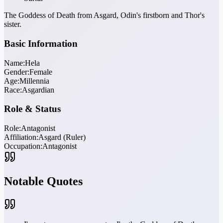
The Goddess of Death from Asgard, Odin's firstborn and Thor's
sister.
Basic Information
Name:
Hela
Gender:
Female
Age:
Millennia
Race:
Asgardian
Role & Status
Role:
Antagonist
Affiliation:
Asgard (Ruler)
Occupation:
Antagonist
Notable Quotes