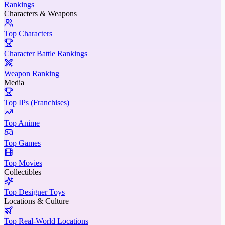
Rankings
Characters & Weapons
Top Characters
Character Battle Rankings
Weapon Ranking
Media
Top IPs (Franchises)
Top Anime
Top Games
Top Movies
Collectibles
Top Designer Toys
Locations & Culture
Top Real-World Locations