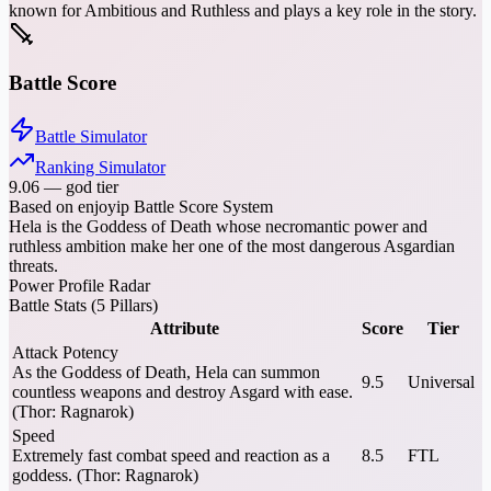
known for Ambitious and Ruthless and plays a key role in the story.
Battle Score
Battle Simulator
Ranking Simulator
9.06
—
god tier
Based on enjoyip Battle Score System
Hela is the Goddess of Death whose necromantic power and
ruthless ambition make her one of the most dangerous Asgardian
threats.
Power Profile Radar
Battle Stats (5 Pillars)
Attribute
Score
Tier
Attack Potency
As the Goddess of Death, Hela can summon
9.5
Universal
countless weapons and destroy Asgard with ease.
(Thor: Ragnarok)
Speed
Extremely fast combat speed and reaction as a
8.5
FTL
goddess. (Thor: Ragnarok)