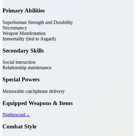
Primary Abilities
Superhuman Strength and Durability
Necromancy
Weapon Manifestation
Immortality (tied to Asgard)
Secondary Skills
Social interaction
Relationship maintenance
Special Powers
Memorable catchphrase delivery
Equipped Weapons & Items
Nightsword
→
Combat Style