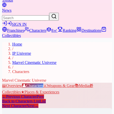
Trends
News
SIGN IN
Franchises
Characters
8㎡
Ranking
Destinations
Collectibles
Home
/
IP Universe
/
Marvel Cinematic Universe
/
Characters
Marvel Cinematic Universe
📖
Overview
👤
Characters
⚔️
Weapons & Gear
📚
Media
🎁
Collectibles
★
Places & Experiences
←
Previous Character
Prev
Back to Characters List
List
Next Character
Next
→