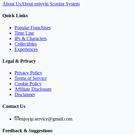
About Us
About enjoyip Scoring System
Quick Links
Popular Franchises
Time Line
IPs & Characters
Collectibles
Experiences
Legal & Privacy
Privacy Policy
Terms of Service
Cookie Policy
Affiliate Disclosure
Disclaimer
Contact Us
enjoyip.service@gmail.com
Feedback & Suggestions