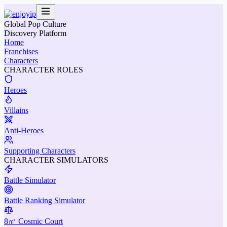
Global Pop Culture
Discovery Platform
Home
Franchises
Characters
CHARACTER ROLES
Heroes
Villains
Anti-Heroes
Supporting Characters
CHARACTER SIMULATORS
Battle Simulator
Battle Ranking Simulator
8㎡ Cosmic Court