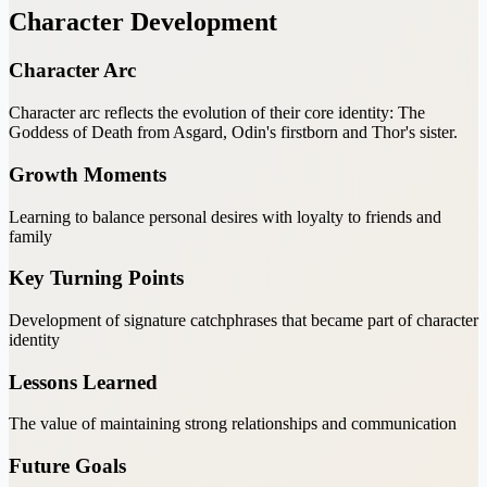
Character Development
Character Arc
Character arc reflects the evolution of their core identity: The
Goddess of Death from Asgard, Odin's firstborn and Thor's sister.
Growth Moments
Learning to balance personal desires with loyalty to friends and
family
Key Turning Points
Development of signature catchphrases that became part of character
identity
Lessons Learned
The value of maintaining strong relationships and communication
Future Goals