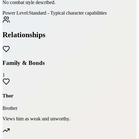
No combat style described.
Power Level:
Standard - Typical character capabilities
Relationships
Family & Bonds
1
Thor
Brother
Views him as weak and unworthy.