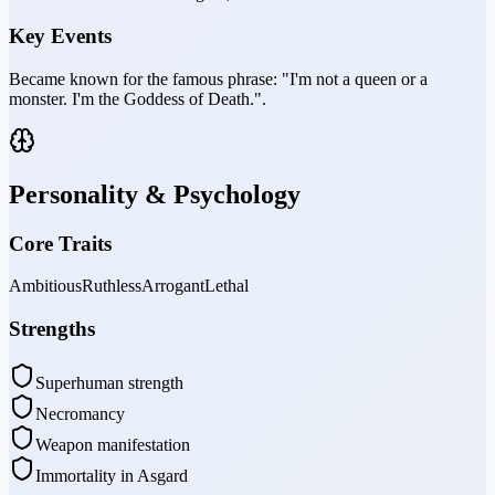
Key Events
Became known for the famous phrase: "I'm not a queen or a
monster. I'm the Goddess of Death.".
Personality & Psychology
Core Traits
Ambitious
Ruthless
Arrogant
Lethal
Strengths
Superhuman strength
Necromancy
Weapon manifestation
Immortality in Asgard