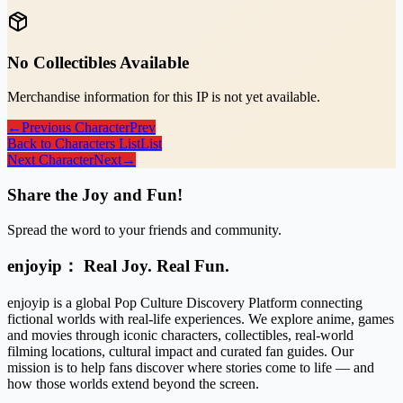
No Collectibles Available
Merchandise information for this IP is not yet available.
←
Previous Character
Prev
Back to Characters List
List
Next Character
Next
→
Share the Joy and Fun!
Spread the word to your friends and community.
enjoyip： Real Joy. Real Fun.
enjoyip is a global Pop Culture Discovery Platform connecting
fictional worlds with real-life experiences. We explore anime, games
and movies through iconic characters, collectibles, real-world
filming locations, cultural impact and curated fan guides. Our
mission is to help fans discover where stories come to life — and
how those worlds extend beyond the screen.