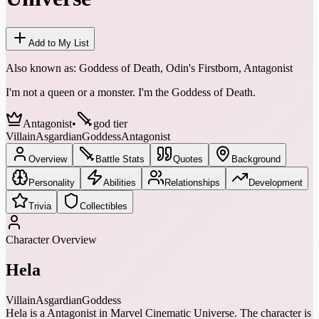
Add to My List
Also known as:
Goddess of Death, Odin's Firstborn, Antagonist
I'm not a queen or a monster. I'm the Goddess of Death.
Antagonist
•
god tier
Villain
Asgardian
Goddess
Antagonist
Overview
Battle Stats
Quotes
Background
Personality
Abilities
Relationships
Development
Trivia
Collectibles
Character Overview
Hela
Villain
Asgardian
Goddess
Hela is a Antagonist in Marvel Cinematic Universe. The character is