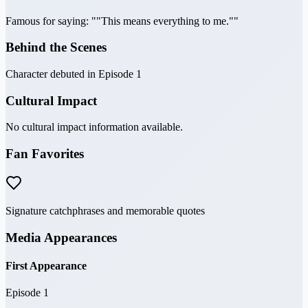
Famous for saying: ""This means everything to me.""
Behind the Scenes
Character debuted in Episode 1
Cultural Impact
No cultural impact information available.
Fan Favorites
Signature catchphrases and memorable quotes
Media Appearances
First Appearance
Episode 1