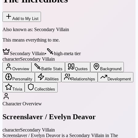
Add to My List
Also known as:
Secondary Villain
This means everything to me.
Secondary Villain
•
high-meta tier
character
Secondary Villain
Overview
Battle Stats
Quotes
Background
Personality
Abilities
Relationships
Development
Trivia
Collectibles
Character Overview
Screenslaver / Evelyn Deavor
character
Secondary Villain
Screenslaver / Evelyn Deavor is a Secondary Villain in The