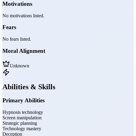
Motivations
No motivations listed.
Fears
No fears listed.
Moral Alignment
Unknown
Abilities & Skills
Primary Abilities
Hypnosis technology
Screen manipulation
Strategic planning
Technology mastery
Deception