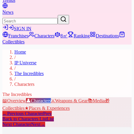
Trends
News
SIGN IN
Franchises
Characters
8㎡
Ranking
Destinations
Collectibles
Home
/
IP Universe
/
The Incredibles
/
Characters
The Incredibles
📖
Overview
👤
Characters
⚔️
Weapons & Gear
📚
Media
🎁
Collectibles
★
Places & Experiences
←
Previous Character
Prev
Back to Characters List
List
Next Character
Next
→