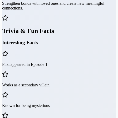
Strengthen bonds with loved ones and create new meaningful
connections.
Trivia & Fun Facts
Interesting Facts
First appeared in Episode 1
Works as a secondary villain
Known for being mysterious