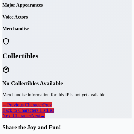
Major Appearances
Voice Actors
Merchandise
Collectibles
No Collectibles Available
Merchandise information for this IP is not yet available.
←
Previous Character
Prev
Back to Characters List
List
Next Character
Next
→
Share the Joy and Fun!