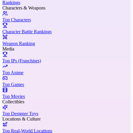
Rankings
Characters & Weapons
Top Characters
Character Battle Rankings
Weapon Ranking
Media
Top IPs (Franchises)
Top Anime
Top Games
Top Movies
Collectibles
Top Designer Toys
Locations & Culture
Top Real-World Locations