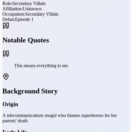
Role:
Secondary Villain
Affiliation:
Unknown
Occupation:
Secondary Villain
Debut:
Episode 1
Notable Quotes
This means everything to me.
Background Story
Origin
A telecommunications mogul who blames superheroes for her
parents' death