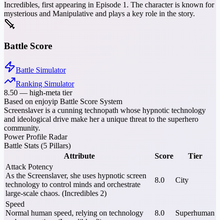
Incredibles, first appearing in Episode 1. The character is known for
mysterious and Manipulative and plays a key role in the story.
Battle Score
Battle Simulator
Ranking Simulator
8.50
—
high-meta tier
Based on enjoyip Battle Score System
Screenslaver is a cunning technopath whose hypnotic technology
and ideological drive make her a unique threat to the superhero
community.
Power Profile Radar
Battle Stats (5 Pillars)
Attribute
Score
Tier
Attack Potency
As the Screenslaver, she uses hypnotic screen
8.0
City
technology to control minds and orchestrate
large-scale chaos. (Incredibles 2)
Speed
Normal human speed, relying on technology
8.0
Superhuman