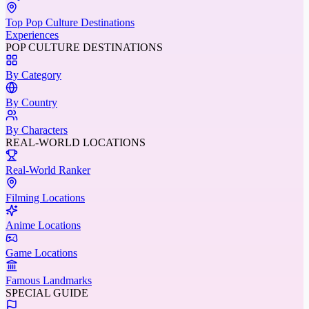
Top Pop Culture Destinations
Experiences
POP CULTURE DESTINATIONS
By Category
By Country
By Characters
REAL-WORLD LOCATIONS
Real-World Ranker
Filming Locations
Anime Locations
Game Locations
Famous Landmarks
SPECIAL GUIDE