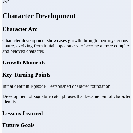
Character Development
Character Arc
Character development showcases growth through their mysterious
nature, evolving from initial appearances to become a more complex
and beloved character.
Growth Moments
Key Turning Points
Initial debut in Episode 1 established character foundation
Development of signature catchphrases that became part of character
identity
Lessons Learned
Future Goals