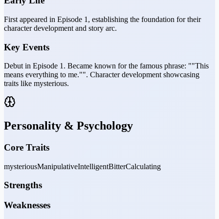
Early Life
First appeared in Episode 1, establishing the foundation for their
character development and story arc.
Key Events
Debut in Episode 1. Became known for the famous phrase: ""This
means everything to me."". Character development showcasing
traits like mysterious.
Personality & Psychology
Core Traits
mysterious
Manipulative
Intelligent
Bitter
Calculating
Strengths
Weaknesses