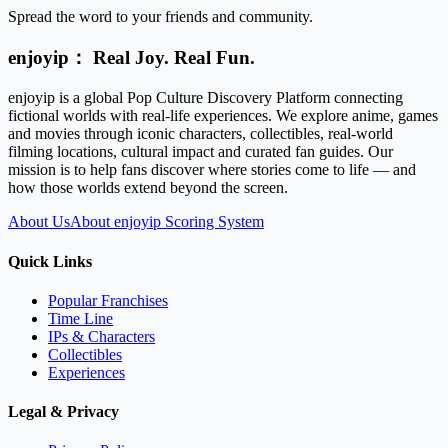
Spread the word to your friends and community.
enjoyip： Real Joy. Real Fun.
enjoyip is a global Pop Culture Discovery Platform connecting
fictional worlds with real-life experiences. We explore anime, games
and movies through iconic characters, collectibles, real-world
filming locations, cultural impact and curated fan guides. Our
mission is to help fans discover where stories come to life — and
how those worlds extend beyond the screen.
About Us
About enjoyip Scoring System
Quick Links
Popular Franchises
Time Line
IPs & Characters
Collectibles
Experiences
Legal & Privacy