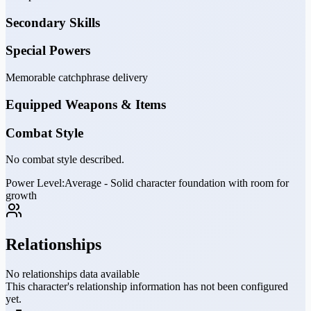
Secondary Skills
Special Powers
Memorable catchphrase delivery
Equipped Weapons & Items
Combat Style
No combat style described.
Power Level:
Average - Solid character foundation with room for
growth
Relationships
No relationships data available
This character's relationship information has not been configured
yet.