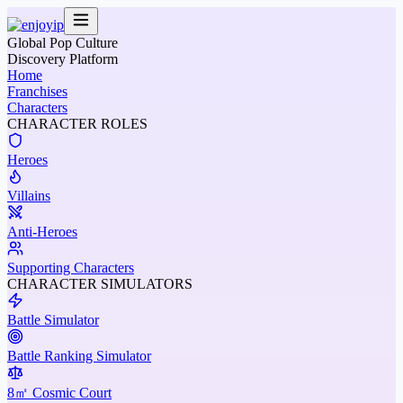
Global Pop Culture
Discovery Platform
Home
Franchises
Characters
CHARACTER ROLES
Heroes
Villains
Anti-Heroes
Supporting Characters
CHARACTER SIMULATORS
Battle Simulator
Battle Ranking Simulator
8㎡ Cosmic Court