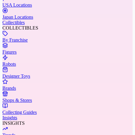
USA Locations
Japan Locations
Collectibles
COLLECTIBLES
By Franchise
Figures
Robots
Designer Toys
Brands
Shops & Stores
Collecting Guides
Insights
INSIGHTS