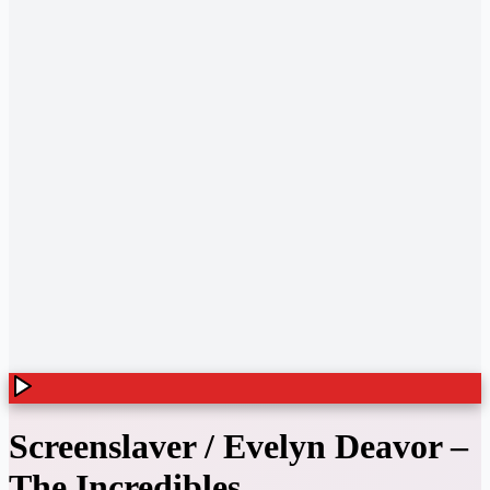
Screenslaver / Evelyn Deavor
–
The Incredibles