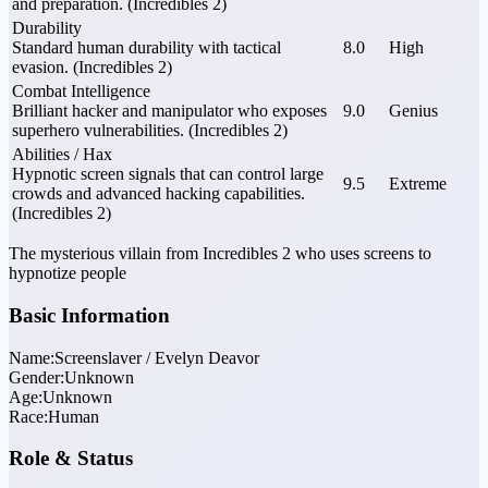
and preparation. (Incredibles 2)
Durability
Standard human durability with tactical
8.0
High
evasion. (Incredibles 2)
Combat Intelligence
Brilliant hacker and manipulator who exposes
9.0
Genius
superhero vulnerabilities. (Incredibles 2)
Abilities / Hax
Hypnotic screen signals that can control large
9.5
Extreme
crowds and advanced hacking capabilities.
(Incredibles 2)
The mysterious villain from Incredibles 2 who uses screens to
hypnotize people
Basic Information
Name:
Screenslaver / Evelyn Deavor
Gender:
Unknown
Age:
Unknown
Race:
Human
Role & Status