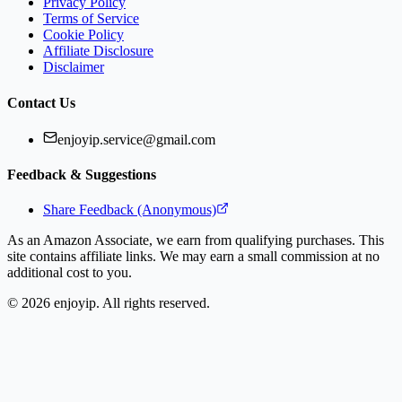
Privacy Policy
Terms of Service
Cookie Policy
Affiliate Disclosure
Disclaimer
Contact Us
enjoyip.service@gmail.com
Feedback & Suggestions
Share Feedback (Anonymous)
As an Amazon Associate, we earn from qualifying purchases. This
site contains affiliate links. We may earn a small commission at no
additional cost to you.
©
2026
enjoyip. All rights reserved.