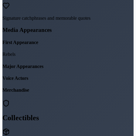
Signature catchphrases and memorable quotes
Media Appearances
First Appearance
Rebels
Major Appearances
Voice Actors
Merchandise
Collectibles