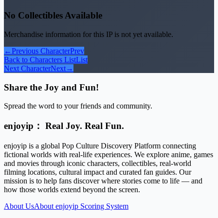
No Collectibles Available
Merchandise information for this IP is not yet available.
←
Previous Character
Prev
Back to Characters List
List
Next Character
Next
→
Share the Joy and Fun!
Spread the word to your friends and community.
enjoyip： Real Joy. Real Fun.
enjoyip is a global Pop Culture Discovery Platform connecting
fictional worlds with real-life experiences. We explore anime, games
and movies through iconic characters, collectibles, real-world
filming locations, cultural impact and curated fan guides. Our
mission is to help fans discover where stories come to life — and
how those worlds extend beyond the screen.
About Us
About enjoyip Scoring System