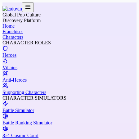
Global Pop Culture
Discovery Platform
Home
Franchises
Characters
CHARACTER ROLES
Heroes
Villains
Anti-Heroes
Supporting Characters
CHARACTER SIMULATORS
Battle Simulator
Battle Ranking Simulator
8㎡ Cosmic Court