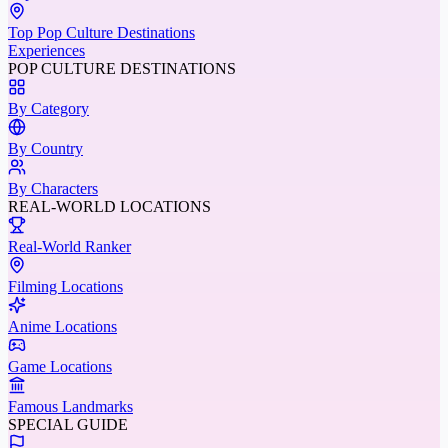
Top Pop Culture Destinations
Experiences
POP CULTURE DESTINATIONS
By Category
By Country
By Characters
REAL-WORLD LOCATIONS
Real-World Ranker
Filming Locations
Anime Locations
Game Locations
Famous Landmarks
SPECIAL GUIDE