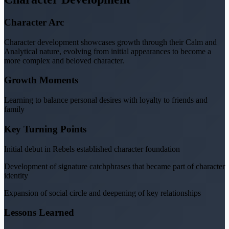
Character Arc
Character development showcases growth through their Calm and
Analytical nature, evolving from initial appearances to become a
more complex and beloved character.
Growth Moments
Learning to balance personal desires with loyalty to friends and
family
Key Turning Points
Initial debut in Rebels established character foundation
Development of signature catchphrases that became part of character
identity
Expansion of social circle and deepening of key relationships
Lessons Learned