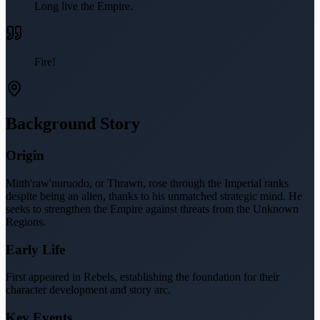
Long live the Empire.
Fire!
Background Story
Origin
Mitth'raw'nuruodo, or Thrawn, rose through the Imperial ranks
despite being an alien, thanks to his unmatched strategic mind. He
seeks to strengthen the Empire against threats from the Unknown
Regions.
Early Life
First appeared in Rebels, establishing the foundation for their
character development and story arc.
Key Events