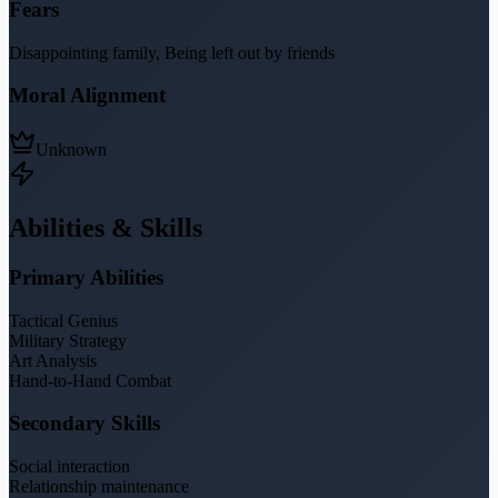
Fears
Disappointing family, Being left out by friends
Moral Alignment
Unknown
Abilities & Skills
Primary Abilities
Tactical Genius
Military Strategy
Art Analysis
Hand-to-Hand Combat
Secondary Skills
Social interaction
Relationship maintenance