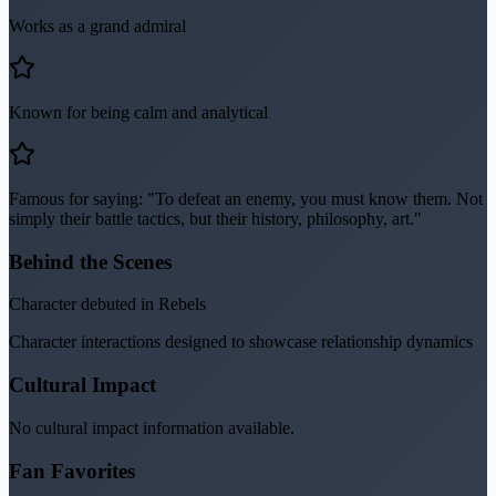
Works as a grand admiral
Known for being calm and analytical
Famous for saying: "To defeat an enemy, you must know them. Not
simply their battle tactics, but their history, philosophy, art."
Behind the Scenes
Character debuted in Rebels
Character interactions designed to showcase relationship dynamics
Cultural Impact
No cultural impact information available.
Fan Favorites