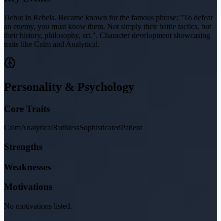
Debut in Rebels. Became known for the famous phrase: "To defeat
an enemy, you must know them. Not simply their battle tactics, but
their history, philosophy, art.". Character development showcasing
traits like Calm and Analytical.
Personality & Psychology
Core Traits
Calm
Analytical
Ruthless
Sophisticated
Patient
Strengths
Weaknesses
Motivations
No motivations listed.