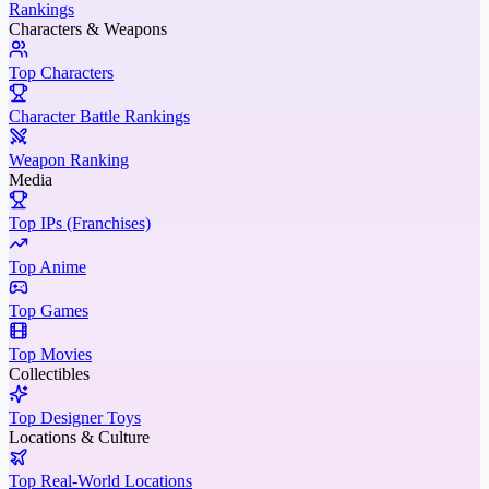
Rankings
Characters & Weapons
Top Characters
Character Battle Rankings
Weapon Ranking
Media
Top IPs (Franchises)
Top Anime
Top Games
Top Movies
Collectibles
Top Designer Toys
Locations & Culture
Top Real-World Locations