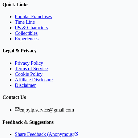
Quick Links
Popular Franchises
Time Line
IPs & Characters
Collectibles
Experiences
Legal & Privacy
Privacy Policy
Terms of Service
Cookie Policy
Affiliate Disclosure
Disclaimer
Contact Us
enjoyip.service@gmail.com
Feedback & Suggestions
Share Feedback (Anonymous)