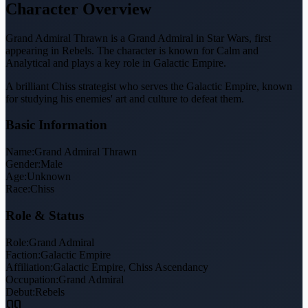
Character Overview
Grand Admiral Thrawn is a Grand Admiral in Star Wars, first
appearing in Rebels. The character is known for Calm and
Analytical and plays a key role in Galactic Empire.
A brilliant Chiss strategist who serves the Galactic Empire, known
for studying his enemies' art and culture to defeat them.
Basic Information
Name:
Grand Admiral Thrawn
Gender:
Male
Age:
Unknown
Race:
Chiss
Role & Status
Role:
Grand Admiral
Faction:
Galactic Empire
Affiliation:
Galactic Empire, Chiss Ascendancy
Occupation:
Grand Admiral
Debut:
Rebels