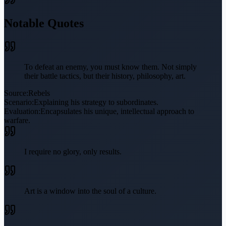
Notable Quotes
To defeat an enemy, you must know them. Not simply
their battle tactics, but their history, philosophy, art.
Source:
Rebels
Scenario:
Explaining his strategy to subordinates.
Evaluation:
Encapsulates his unique, intellectual approach to
warfare.
I require no glory, only results.
Art is a window into the soul of a culture.