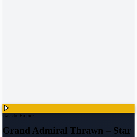
Galactic Empire
Grand Admiral Thrawn
–
Star