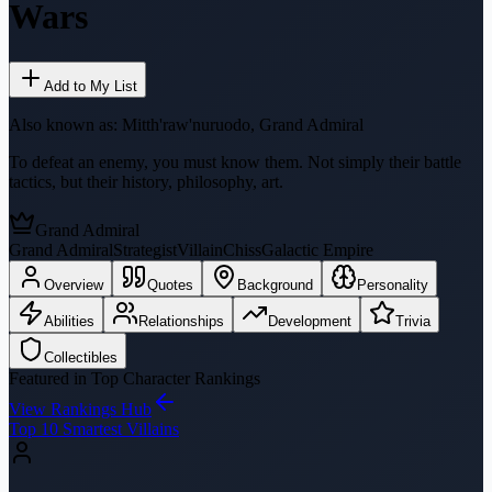
Wars
Add to My List
Also known as:
Mitth'raw'nuruodo, Grand Admiral
To defeat an enemy, you must know them. Not simply their battle
tactics, but their history, philosophy, art.
Grand Admiral
Grand Admiral
Strategist
Villain
Chiss
Galactic Empire
Overview
Quotes
Background
Personality
Abilities
Relationships
Development
Trivia
Collectibles
Featured in Top Character Rankings
View Rankings Hub
Top 10 Smartest Villains