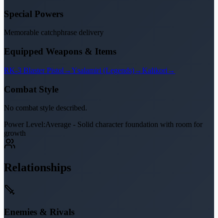
Special Powers
Memorable catchphrase delivery
Equipped Weapons & Items
RK-3 Blaster Pistol
→
Ysalamiri (Legends)
→
Kalikori
→
Combat Style
No combat style described.
Power Level:
Average - Solid character foundation with room for
growth
Relationships
Enemies & Rivals