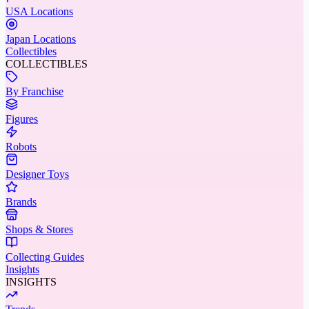
USA Locations
Japan Locations
Collectibles
COLLECTIBLES
By Franchise
Figures
Robots
Designer Toys
Brands
Shops & Stores
Collecting Guides
Insights
INSIGHTS