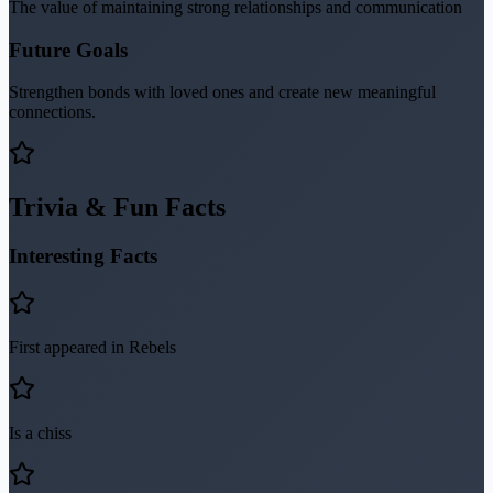
The value of maintaining strong relationships and communication
Future Goals
Strengthen bonds with loved ones and create new meaningful
connections.
Trivia & Fun Facts
Interesting Facts
First appeared in Rebels
Is a chiss