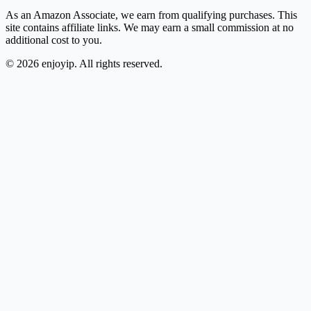
As an Amazon Associate, we earn from qualifying purchases. This
site contains affiliate links. We may earn a small commission at no
additional cost to you.
©
2026
enjoyip. All rights reserved.