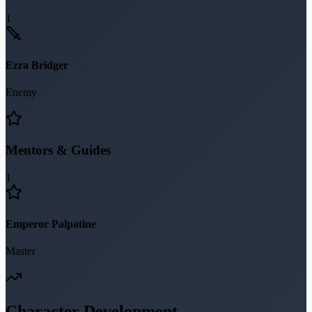
1
Ezra Bridger
Enemy
Mentors & Guides
1
Emperor Palpatine
Master
Character Development