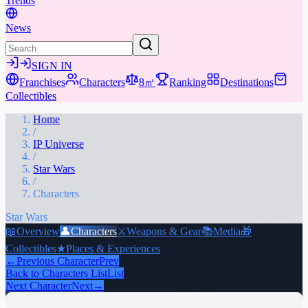
Trends
News
SIGN IN
Franchises
Characters
8㎡
Ranking
Destinations
Collectibles
Home
/
IP Universe
/
Star Wars
/
Characters
Star Wars
📖
Overview
👤
Characters
⚔️
Weapons & Gear
📚
Media
🎁
Collectibles
★
Places & Experiences
←
Previous Character
Prev
Back to Characters List
List
Next Character
Next
→