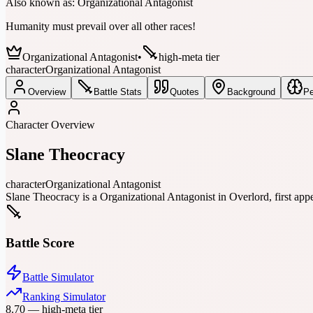
Also known as:
Organizational Antagonist
Humanity must prevail over all other races!
Organizational Antagonist
•
high-meta tier
character
Organizational Antagonist
Overview
Battle Stats
Quotes
Background
Pe
Character Overview
Slane Theocracy
character
Organizational Antagonist
Slane Theocracy is a Organizational Antagonist in Overlord, first app
Battle Score
Battle Simulator
Ranking Simulator
8.70
—
high-meta tier