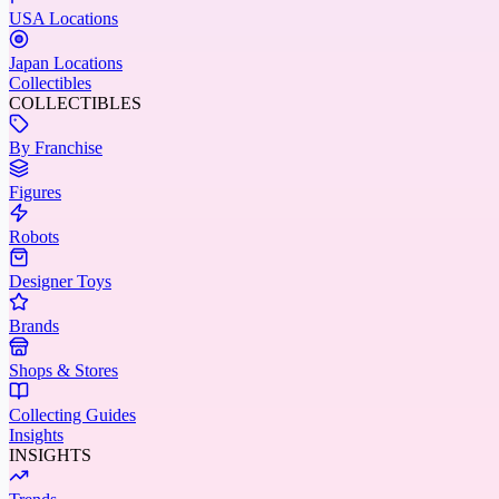
USA Locations
Japan Locations
Collectibles
COLLECTIBLES
By Franchise
Figures
Robots
Designer Toys
Brands
Shops & Stores
Collecting Guides
Insights
INSIGHTS