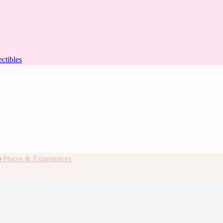
ectibles
★
Places & Experiences