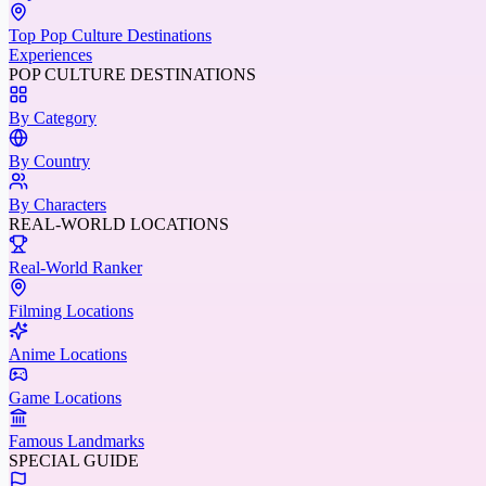
Top Pop Culture Destinations
Experiences
POP CULTURE DESTINATIONS
By Category
By Country
By Characters
REAL-WORLD LOCATIONS
Real-World Ranker
Filming Locations
Anime Locations
Game Locations
Famous Landmarks
SPECIAL GUIDE