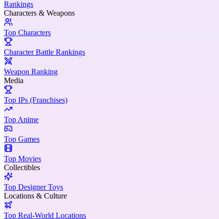
Rankings
Characters & Weapons
Top Characters
Character Battle Rankings
Weapon Ranking
Media
Top IPs (Franchises)
Top Anime
Top Games
Top Movies
Collectibles
Top Designer Toys
Locations & Culture
Top Real-World Locations