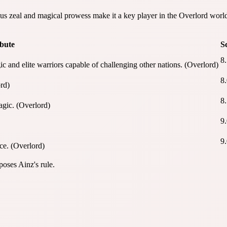
s zeal and magical prowess make it a key player in the Overlord worl
ibute
S
8
and elite warriors capable of challenging other nations. (Overlord)
8
rd)
8
agic. (Overlord)
9
9
ce. (Overlord)
oses Ainz's rule.