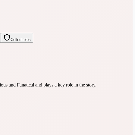
Collectibles
us and Fanatical and plays a key role in the story.