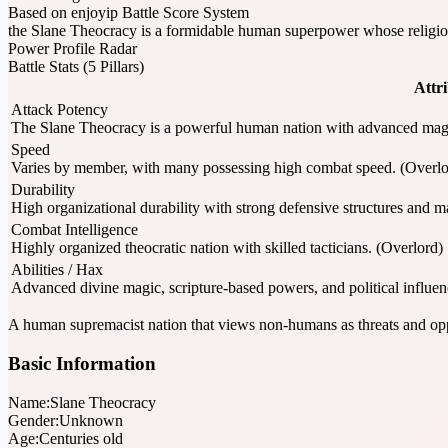
Based on enjoyip Battle Score System
the Slane Theocracy is a formidable human superpower whose religiou
Power Profile Radar
Battle Stats (5 Pillars)
Attr
Attack Potency
The Slane Theocracy is a powerful human nation with advanced magic 
Speed
Varies by member, with many possessing high combat speed. (Overlo
Durability
High organizational durability with strong defensive structures and m
Combat Intelligence
Highly organized theocratic nation with skilled tacticians. (Overlord)
Abilities / Hax
Advanced divine magic, scripture-based powers, and political influen
A human supremacist nation that views non-humans as threats and opp
Basic Information
Name:
Slane Theocracy
Gender:
Unknown
Age:
Centuries old