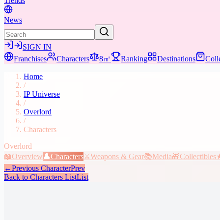
Trends
News
SIGN IN
Franchises
Characters
8㎡
Ranking
Destinations
Coll
Home
/
IP Universe
/
Overlord
/
Characters
Overlord
📖
Overview
👤
Characters
⚔️
Weapons & Gear
📚
Media
🎁
Collectibles
←
Previous Character
Prev
Back to Characters List
List