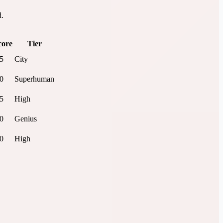
d.
core
Tier
.5
City
.0
Superhuman
.5
High
.0
Genius
.0
High