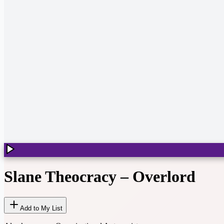
Slane Theocracy
–
Overlord
Add to My List