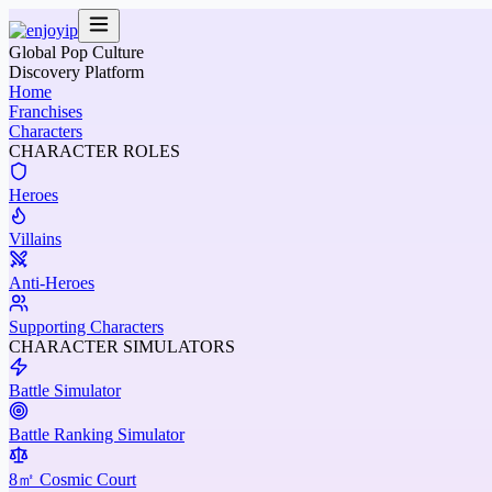
Global Pop Culture
Discovery Platform
Home
Franchises
Characters
CHARACTER ROLES
Heroes
Villains
Anti-Heroes
Supporting Characters
CHARACTER SIMULATORS
Battle Simulator
Battle Ranking Simulator
8㎡ Cosmic Court