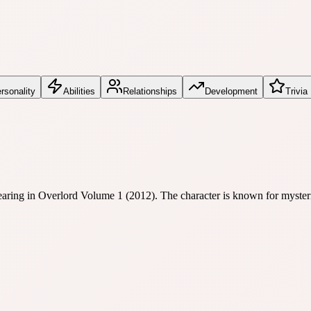
rsonality
Abilities
Relationships
Development
Trivia
earing in Overlord Volume 1 (2012). The character is known for mysterio