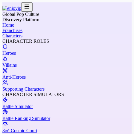
Global Pop Culture
Discovery Platform
Home
Franchises
Characters
CHARACTER ROLES
Heroes
Villains
Anti-Heroes
Supporting Characters
CHARACTER SIMULATORS
Battle Simulator
Battle Ranking Simulator
8㎡ Cosmic Court