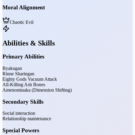
Moral Alignment
Chaotic Evil
Abilities & Skills
Primary Abilities
Byakugan
Rinne Sharingan
Eighty Gods Vacuum Attack
All-Killing Ash Bones
Amenominaka (Dimension Shifting)
Secondary Skills
Social interaction
Relationship maintenance
Special Powers