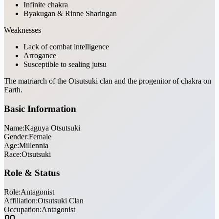
Infinite chakra
Byakugan & Rinne Sharingan
Weaknesses
Lack of combat intelligence
Arrogance
Susceptible to sealing jutsu
The matriarch of the Otsutsuki clan and the progenitor of chakra on
Earth.
Basic Information
Name:
Kaguya Otsutsuki
Gender:
Female
Age:
Millennia
Race:
Otsutsuki
Role & Status
Role:
Antagonist
Affiliation:
Otsutsuki Clan
Occupation:
Antagonist