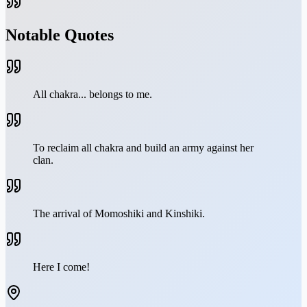
Notable Quotes
All chakra... belongs to me.
To reclaim all chakra and build an army against her
clan.
The arrival of Momoshiki and Kinshiki.
Here I come!