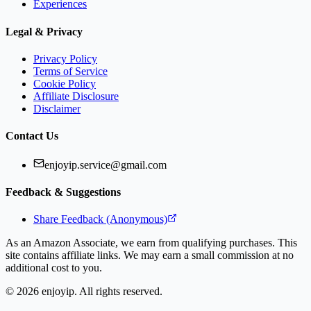
Experiences
Legal & Privacy
Privacy Policy
Terms of Service
Cookie Policy
Affiliate Disclosure
Disclaimer
Contact Us
enjoyip.service@gmail.com
Feedback & Suggestions
Share Feedback (Anonymous)
As an Amazon Associate, we earn from qualifying purchases. This
site contains affiliate links. We may earn a small commission at no
additional cost to you.
©
2026
enjoyip. All rights reserved.