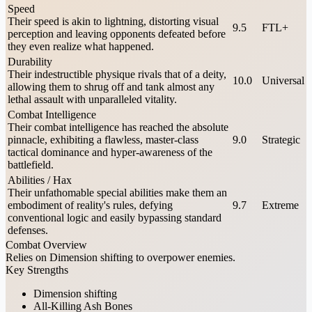
Speed
Their speed is akin to lightning, distorting visual
9.5
FTL+
perception and leaving opponents defeated before
they even realize what happened.
Durability
Their indestructible physique rivals that of a deity,
10.0
Universal
allowing them to shrug off and tank almost any
lethal assault with unparalleled vitality.
Combat Intelligence
Their combat intelligence has reached the absolute
pinnacle, exhibiting a flawless, master-class
9.0
Strategic
tactical dominance and hyper-awareness of the
battlefield.
Abilities / Hax
Their unfathomable special abilities make them an
embodiment of reality's rules, defying
9.7
Extreme
conventional logic and easily bypassing standard
defenses.
Combat Overview
Relies on Dimension shifting to overpower enemies.
Key Strengths
Dimension shifting
All-Killing Ash Bones