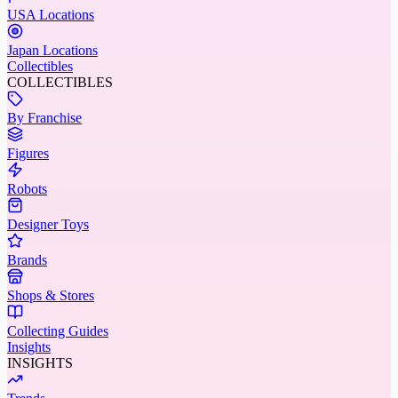
USA Locations
Japan Locations
Collectibles
COLLECTIBLES
By Franchise
Figures
Robots
Designer Toys
Brands
Shops & Stores
Collecting Guides
Insights
INSIGHTS