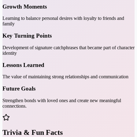
Growth Moments
Learning to balance personal desires with loyalty to friends and
family
Key Turning Points
Development of signature catchphrases that became part of character
identity
Lessons Learned
The value of maintaining strong relationships and communication
Future Goals
Strengthen bonds with loved ones and create new meaningful
connections.
Trivia & Fun Facts