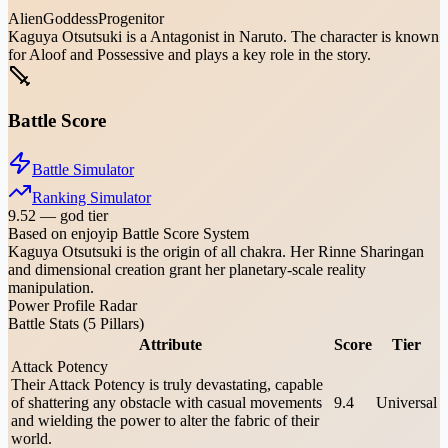
Alien
Goddess
Progenitor
Kaguya Otsutsuki is a Antagonist in Naruto. The character is known
for Aloof and Possessive and plays a key role in the story.
Battle Score
Battle Simulator
Ranking Simulator
9.52
—
god tier
Based on enjoyip Battle Score System
Kaguya Otsutsuki is the origin of all chakra. Her Rinne Sharingan
and dimensional creation grant her planetary-scale reality
manipulation.
Power Profile Radar
Battle Stats (5 Pillars)
Attribute
Score
Tier
Attack Potency
Their Attack Potency is truly devastating, capable
of shattering any obstacle with casual movements
9.4
Universal
and wielding the power to alter the fabric of their
world.