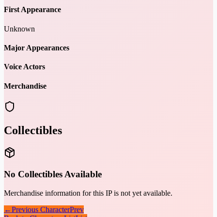
First Appearance
Unknown
Major Appearances
Voice Actors
Merchandise
Collectibles
No Collectibles Available
Merchandise information for this IP is not yet available.
←
Previous Character
Prev