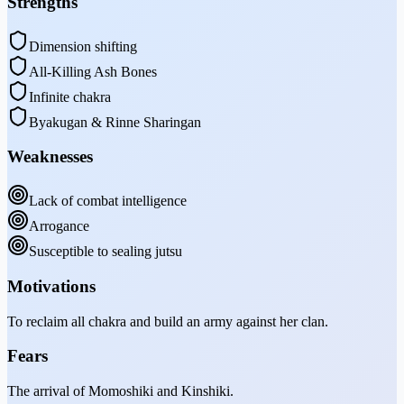
Strengths
Dimension shifting
All-Killing Ash Bones
Infinite chakra
Byakugan & Rinne Sharingan
Weaknesses
Lack of combat intelligence
Arrogance
Susceptible to sealing jutsu
Motivations
To reclaim all chakra and build an army against her clan.
Fears
The arrival of Momoshiki and Kinshiki.