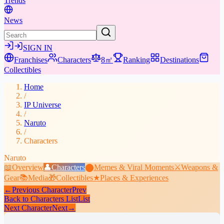
Trends
News
SIGN IN
Franchises
Characters
8㎡
Ranking
Destinations
Collectibles
Home
/
IP Universe
/
Naruto
/
Characters
Naruto
📖
Overview
👤
Characters
⬤
Memes & Viral Moments
⚔️
Weapons &
Gear
📚
Media
🎁
Collectibles
★
Places & Experiences
←
Previous Character
Prev
Back to Characters List
List
Next Character
Next
→