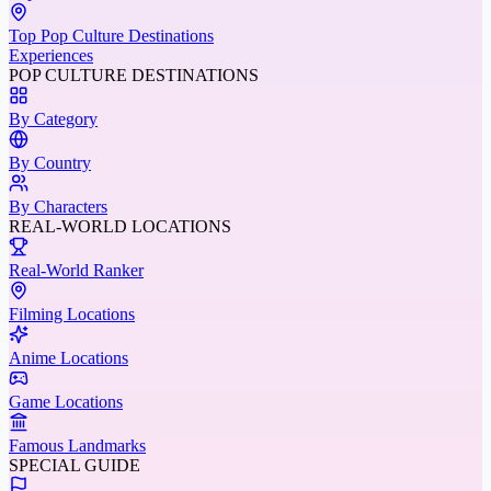
Top Pop Culture Destinations
Experiences
POP CULTURE DESTINATIONS
By Category
By Country
By Characters
REAL-WORLD LOCATIONS
Real-World Ranker
Filming Locations
Anime Locations
Game Locations
Famous Landmarks
SPECIAL GUIDE