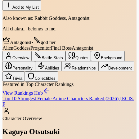
Add to My List
Also known as:
Rabbit Goddess, Antagonist
All chakra... belongs to me.
Antagonist
•
god tier
Alien
Goddess
Progenitor
Final Boss
Antagonist
Overview
Battle Stats
Quotes
Background
Personality
Abilities
Relationships
Development
Trivia
Collectibles
Featured in Top Character Rankings
View Rankings Hub
Top 10 Strongest Female Anime Characters Ranked (2026) | ECIS-
F
Character Overview
Kaguya Otsutsuki