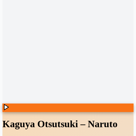
Kaguya Otsutsuki
–
Naruto