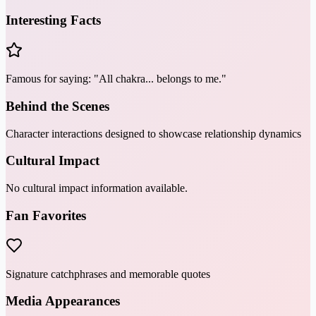
Interesting Facts
Famous for saying: "All chakra... belongs to me."
Behind the Scenes
Character interactions designed to showcase relationship dynamics
Cultural Impact
No cultural impact information available.
Fan Favorites
Signature catchphrases and memorable quotes
Media Appearances