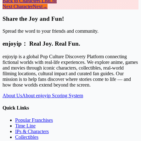
Back to Characters List
List
Next Character
Next
→
Share the Joy and Fun!
Spread the word to your friends and community.
enjoyip： Real Joy. Real Fun.
enjoyip is a global Pop Culture Discovery Platform connecting
fictional worlds with real-life experiences. We explore anime, games
and movies through iconic characters, collectibles, real-world
filming locations, cultural impact and curated fan guides. Our
mission is to help fans discover where stories come to life — and
how those worlds extend beyond the screen.
About Us
About enjoyip Scoring System
Quick Links
Popular Franchises
Time Line
IPs & Characters
Collectibles