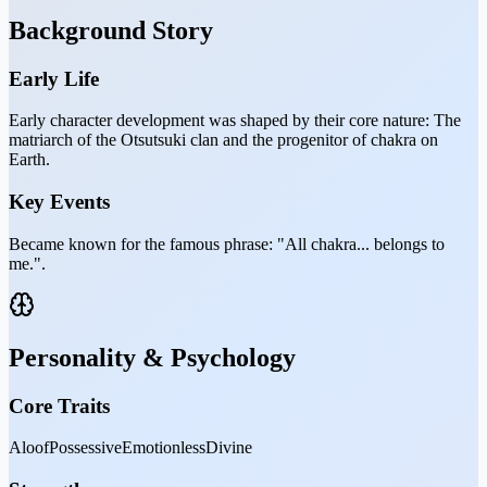
Background Story
Early Life
Early character development was shaped by their core nature: The
matriarch of the Otsutsuki clan and the progenitor of chakra on
Earth.
Key Events
Became known for the famous phrase: "All chakra... belongs to
me.".
Personality & Psychology
Core Traits
Aloof
Possessive
Emotionless
Divine