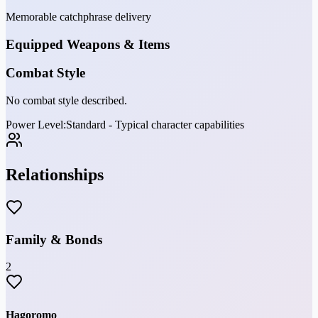
Memorable catchphrase delivery
Equipped Weapons & Items
Combat Style
No combat style described.
Power Level:
Standard - Typical character capabilities
Relationships
Family & Bonds
2
Hagoromo