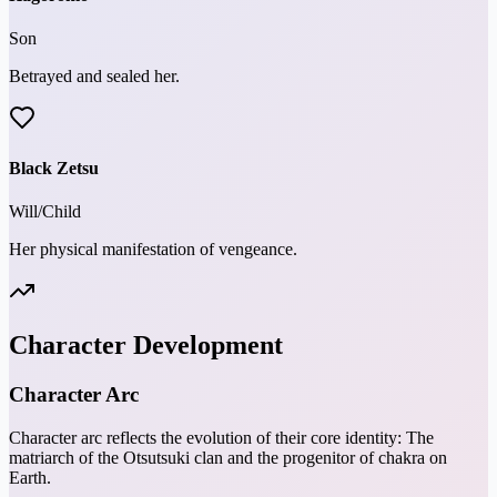
Son
Betrayed and sealed her.
Black Zetsu
Will/Child
Her physical manifestation of vengeance.
Character Development
Character Arc
Character arc reflects the evolution of their core identity: The
matriarch of the Otsutsuki clan and the progenitor of chakra on
Earth.