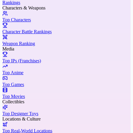
Rankings
Characters & Weapons
Top Characters
Character Battle Rankings
Weapon Ranking
Media
Top IPs (Franchises)
Top Anime
Top Games
Top Movies
Collectibles
Top Designer Toys
Locations & Culture
Top Real-World Locations