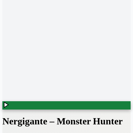
Nergigante
–
Monster Hunter