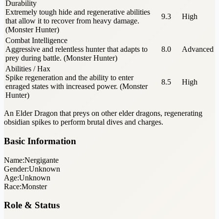
Durability
Extremely tough hide and regenerative abilities
9.3
High
that allow it to recover from heavy damage.
(Monster Hunter)
Combat Intelligence
Aggressive and relentless hunter that adapts to
8.0
Advanced
prey during battle. (Monster Hunter)
Abilities / Hax
Spike regeneration and the ability to enter
8.5
High
enraged states with increased power. (Monster
Hunter)
An Elder Dragon that preys on other elder dragons, regenerating
obsidian spikes to perform brutal dives and charges.
Basic Information
Name:
Nergigante
Gender:
Unknown
Age:
Unknown
Race:
Monster
Role & Status