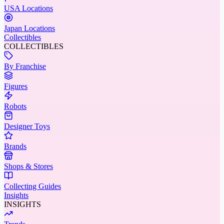
USA Locations
Japan Locations
Collectibles
COLLECTIBLES
By Franchise
Figures
Robots
Designer Toys
Brands
Shops & Stores
Collecting Guides
Insights
INSIGHTS