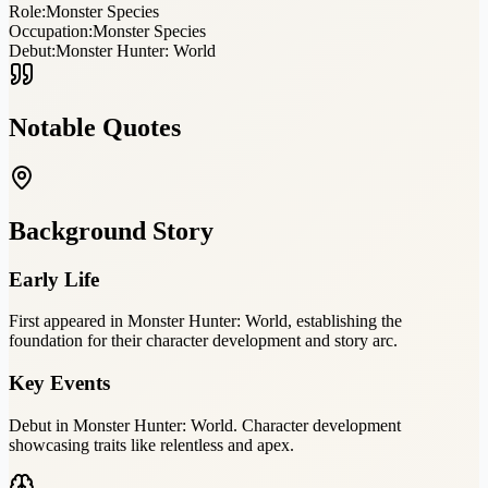
Role:
Monster Species
Occupation:
Monster Species
Debut:
Monster Hunter: World
Notable Quotes
Background Story
Early Life
First appeared in Monster Hunter: World, establishing the
foundation for their character development and story arc.
Key Events
Debut in Monster Hunter: World. Character development
showcasing traits like relentless and apex.