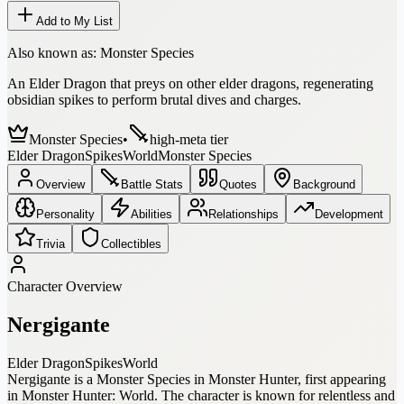
Add to My List
Also known as:
Monster Species
An Elder Dragon that preys on other elder dragons, regenerating
obsidian spikes to perform brutal dives and charges.
Monster Species
•
high-meta tier
Elder Dragon
Spikes
World
Monster Species
Overview
Battle Stats
Quotes
Background
Personality
Abilities
Relationships
Development
Trivia
Collectibles
Character Overview
Nergigante
Elder Dragon
Spikes
World
Nergigante is a Monster Species in Monster Hunter, first appearing
in Monster Hunter: World. The character is known for relentless and