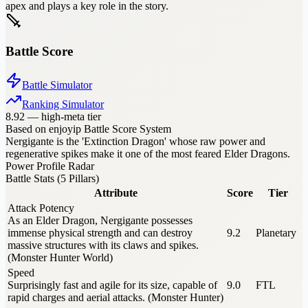
apex and plays a key role in the story.
Battle Score
Battle Simulator
Ranking Simulator
8.92
—
high-meta tier
Based on enjoyip Battle Score System
Nergigante is the 'Extinction Dragon' whose raw power and
regenerative spikes make it one of the most feared Elder Dragons.
Power Profile Radar
Battle Stats (5 Pillars)
Attribute
Score
Tier
Attack Potency
As an Elder Dragon, Nergigante possesses
immense physical strength and can destroy
9.2
Planetary
massive structures with its claws and spikes.
(Monster Hunter World)
Speed
Surprisingly fast and agile for its size, capable of
9.0
FTL
rapid charges and aerial attacks. (Monster Hunter)