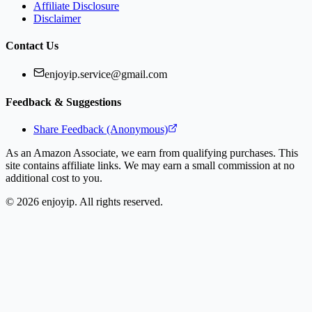
Affiliate Disclosure
Disclaimer
Contact Us
enjoyip.service@gmail.com
Feedback & Suggestions
Share Feedback (Anonymous)
As an Amazon Associate, we earn from qualifying purchases. This
site contains affiliate links. We may earn a small commission at no
additional cost to you.
©
2026
enjoyip. All rights reserved.