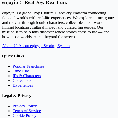
enjoyip： Real Joy. Real Fun.
enjoyip is a global Pop Culture Discovery Platform connecting
fictional worlds with real-life experiences. We explore anime, games
and movies through iconic characters, collectibles, real-world
filming locations, cultural impact and curated fan guides. Our
mission is to help fans discover where stories come to life — and
how those worlds extend beyond the screen.
About Us
About enjoyip Scoring System
Quick Links
Popular Franchises
Time Line
IPs & Characters
Collectibles
Experiences
Legal & Privacy
Privacy Policy
Terms of Service
Cookie Policy