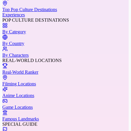
Top Pop Culture Destinations
Experiences
POP CULTURE DESTINATIONS
By Category
By Country
By Characters
REAL-WORLD LOCATIONS
Real-World Ranker
Filming Locations
Anime Locations
Game Locations
Famous Landmarks
SPECIAL GUIDE