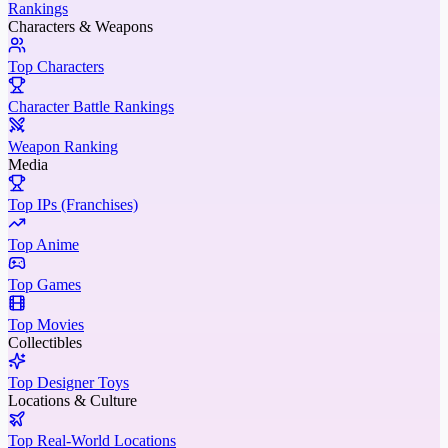
Rankings
Characters & Weapons
Top Characters
Character Battle Rankings
Weapon Ranking
Media
Top IPs (Franchises)
Top Anime
Top Games
Top Movies
Collectibles
Top Designer Toys
Locations & Culture
Top Real-World Locations