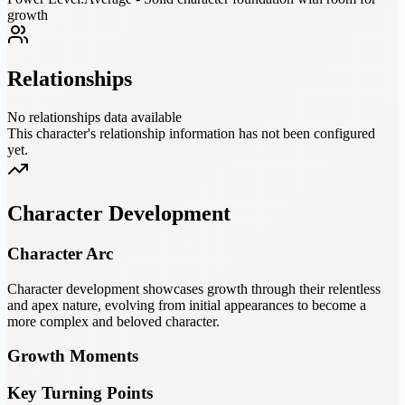
growth
Relationships
No relationships data available
This character's relationship information has not been configured
yet.
Character Development
Character Arc
Character development showcases growth through their relentless
and apex nature, evolving from initial appearances to become a
more complex and beloved character.
Growth Moments
Key Turning Points