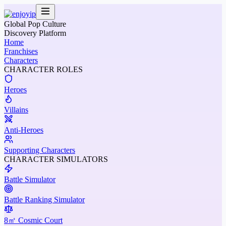
Global Pop Culture
Discovery Platform
Home
Franchises
Characters
CHARACTER ROLES
Heroes
Villains
Anti-Heroes
Supporting Characters
CHARACTER SIMULATORS
Battle Simulator
Battle Ranking Simulator
8㎡ Cosmic Court