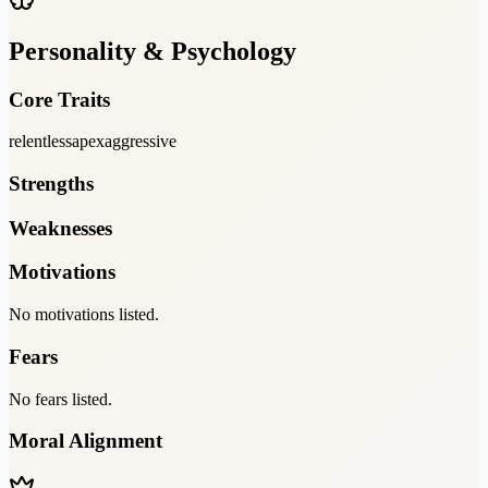
Personality & Psychology
Core Traits
relentless
apex
aggressive
Strengths
Weaknesses
Motivations
No motivations listed.
Fears
No fears listed.
Moral Alignment