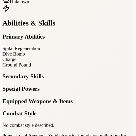
Unknown
Abilities & Skills
Primary Abilities
Spike Regeneration
Dive Bomb
Charge
Ground Pound
Secondary Skills
Special Powers
Equipped Weapons & Items
Combat Style
No combat style described.
Power Level:
Average - Solid character foundation with room for