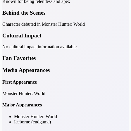
Known for being relentless and apex
Behind the Scenes
Character debuted in Monster Hunter: World
Cultural Impact
No cultural impact information available.
Fan Favorites
Media Appearances
First Appearance
Monster Hunter: World
Major Appearances
Monster Hunter: World
Iceborne (endgame)