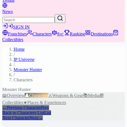
Trends
News
SIGN IN
Franchises
Characters
8㎡
Ranking
Destinations
Collectibles
Home
/
IP Universe
/
Monster Hunter
/
Characters
Monster Hunter
📖
Overview
👤
Characters
⚔️
Weapons & Gear
📚
Media
🎁
Collectibles
★
Places & Experiences
←
Previous Character
Prev
Back to Characters List
List
Next Character
Next
→