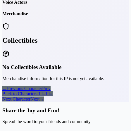
Voice Actors
Merchandise
Collectibles
No Collectibles Available
Merchandise information for this IP is not yet available.
←
Previous Character
Prev
Back to Characters List
List
Next Character
Next
→
Share the Joy and Fun!
Spread the word to your friends and community.