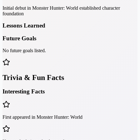
Initial debut in Monster Hunter: World established character
foundation
Lessons Learned
Future Goals
No future goals listed.
Trivia & Fun Facts
Interesting Facts
First appeared in Monster Hunter: World