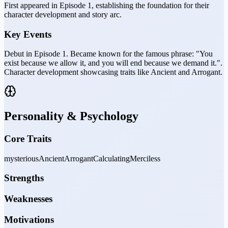
First appeared in Episode 1, establishing the foundation for their
character development and story arc.
Key Events
Debut in Episode 1. Became known for the famous phrase: "You
exist because we allow it, and you will end because we demand it.".
Character development showcasing traits like Ancient and Arrogant.
Personality & Psychology
Core Traits
mysterious
Ancient
Arrogant
Calculating
Merciless
Strengths
Weaknesses
Motivations