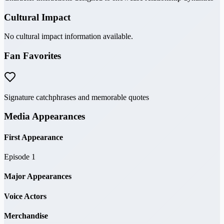
Cultural Impact
No cultural impact information available.
Fan Favorites
Signature catchphrases and memorable quotes
Media Appearances
First Appearance
Episode 1
Major Appearances
Voice Actors
Merchandise