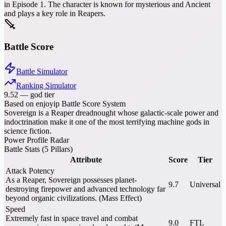
in Episode 1. The character is known for mysterious and Ancient
and plays a key role in Reapers.
Battle Score
Battle Simulator
Ranking Simulator
9.52
—
god tier
Based on enjoyip Battle Score System
Sovereign is a Reaper dreadnought whose galactic-scale power and
indoctrination make it one of the most terrifying machine gods in
science fiction.
Power Profile Radar
Battle Stats (5 Pillars)
Attribute
Score
Tier
Attack Potency
As a Reaper, Sovereign possesses planet-
9.7
Universal
destroying firepower and advanced technology far
beyond organic civilizations. (Mass Effect)
Speed
Extremely fast in space travel and combat
9.0
FTL