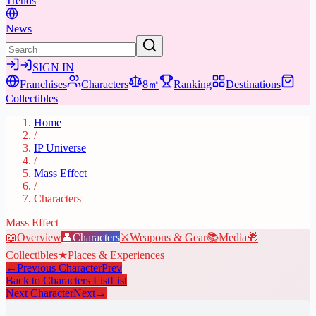
Trends
News
SIGN IN
Franchises
Characters
8㎡
Ranking
Destinations
Collectibles
Home
/
IP Universe
/
Mass Effect
/
Characters
Mass Effect
📖
Overview
👤
Characters
⚔️
Weapons & Gear
📚
Media
🎁
Collectibles
★
Places & Experiences
←
Previous Character
Prev
Back to Characters List
List
Next Character
Next
→