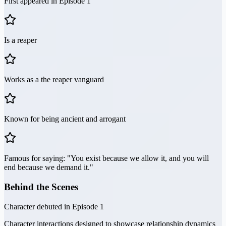
First appeared in Episode 1
Is a reaper
Works as a the reaper vanguard
Known for being ancient and arrogant
Famous for saying: "You exist because we allow it, and you will
end because we demand it."
Behind the Scenes
Character debuted in Episode 1
Character interactions designed to showcase relationship dynamics