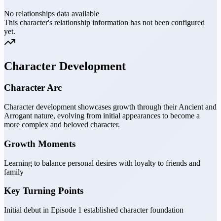
No relationships data available
This character's relationship information has not been configured
yet.
Character Development
Character Arc
Character development showcases growth through their Ancient and
Arrogant nature, evolving from initial appearances to become a
more complex and beloved character.
Growth Moments
Learning to balance personal desires with loyalty to friends and
family
Key Turning Points
Initial debut in Episode 1 established character foundation