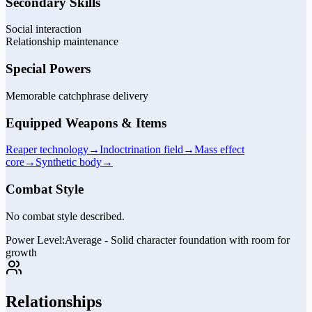
Secondary Skills
Social interaction
Relationship maintenance
Special Powers
Memorable catchphrase delivery
Equipped Weapons & Items
Reaper technology
→
Indoctrination field
→
Mass effect
core
→
Synthetic body
→
Combat Style
No combat style described.
Power Level:
Average - Solid character foundation with room for
growth
Relationships