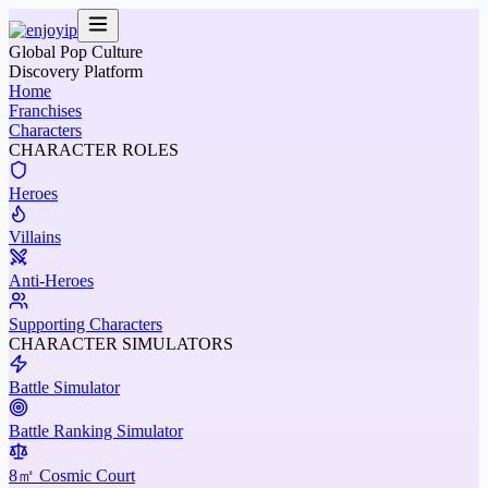
Global Pop Culture
Discovery Platform
Home
Franchises
Characters
CHARACTER ROLES
Heroes
Villains
Anti-Heroes
Supporting Characters
CHARACTER SIMULATORS
Battle Simulator
Battle Ranking Simulator
8㎡ Cosmic Court