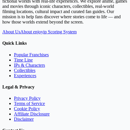
fictional worlds with real-life experiences. We explore anime, games
and movies through iconic characters, collectibles, real-world
filming locations, cultural impact and curated fan guides. Our
mission is to help fans discover where stories come to life — and
how those worlds extend beyond the screen.
About Us
About enjoyip Scoring System
Quick Links
Popular Franchises
Time Line
IPs & Characters
Collectibles
Experiences
Legal & Privacy
Privacy Policy
Terms of Service
Cookie Policy
Affiliate Disclosure
Disclaimer