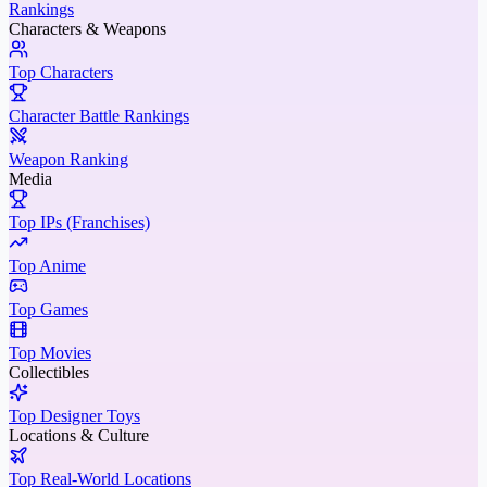
Rankings
Characters & Weapons
Top Characters
Character Battle Rankings
Weapon Ranking
Media
Top IPs (Franchises)
Top Anime
Top Games
Top Movies
Collectibles
Top Designer Toys
Locations & Culture
Top Real-World Locations