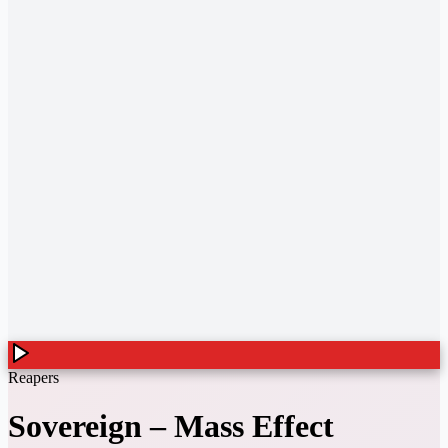
Reapers
Sovereign
–
Mass Effect