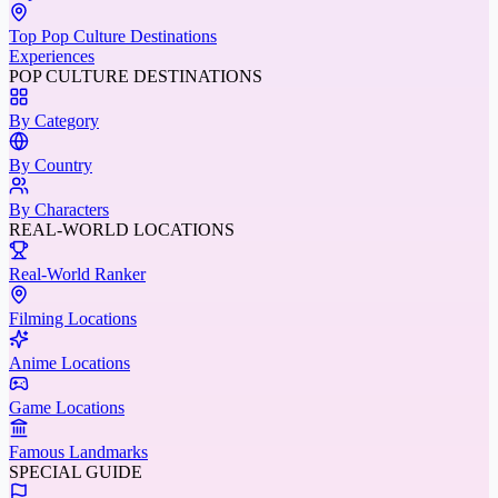
Top Pop Culture Destinations
Experiences
POP CULTURE DESTINATIONS
By Category
By Country
By Characters
REAL-WORLD LOCATIONS
Real-World Ranker
Filming Locations
Anime Locations
Game Locations
Famous Landmarks
SPECIAL GUIDE