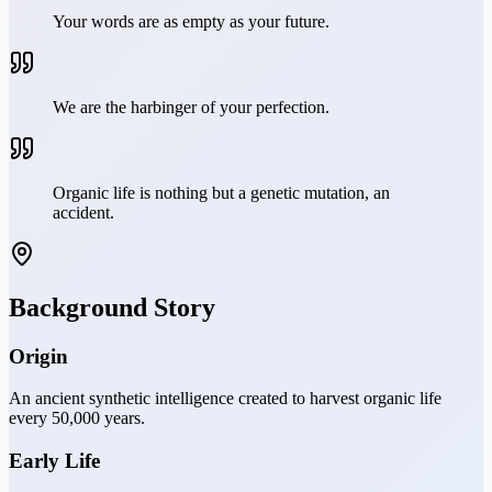
Your words are as empty as your future.
We are the harbinger of your perfection.
Organic life is nothing but a genetic mutation, an
accident.
Background Story
Origin
An ancient synthetic intelligence created to harvest organic life
every 50,000 years.
Early Life