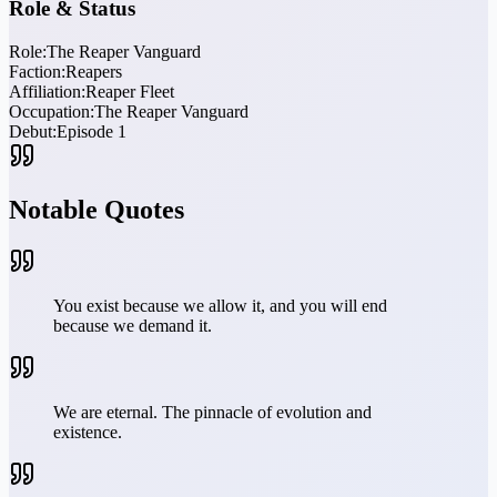
Role & Status
Role:
The Reaper Vanguard
Faction:
Reapers
Affiliation:
Reaper Fleet
Occupation:
The Reaper Vanguard
Debut:
Episode 1
Notable Quotes
You exist because we allow it, and you will end
because we demand it.
We are eternal. The pinnacle of evolution and
existence.