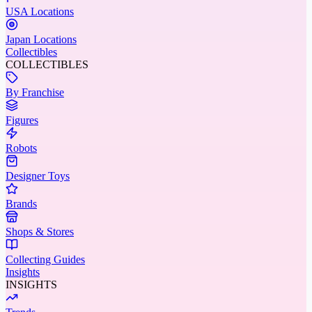
USA Locations
Japan Locations
Collectibles
COLLECTIBLES
By Franchise
Figures
Robots
Designer Toys
Brands
Shops & Stores
Collecting Guides
Insights
INSIGHTS