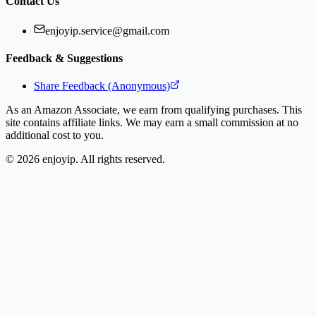
Contact Us
enjoyip.service@gmail.com
Feedback & Suggestions
Share Feedback (Anonymous)
As an Amazon Associate, we earn from qualifying purchases. This
site contains affiliate links. We may earn a small commission at no
additional cost to you.
©
2026
enjoyip. All rights reserved.