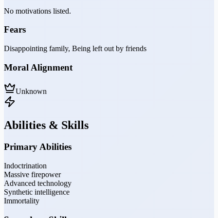
No motivations listed.
Fears
Disappointing family, Being left out by friends
Moral Alignment
Unknown
Abilities & Skills
Primary Abilities
Indoctrination
Massive firepower
Advanced technology
Synthetic intelligence
Immortality