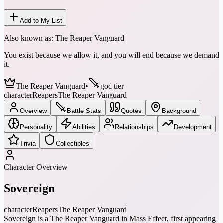
Add to My List
Also known as:
The Reaper Vanguard
You exist because we allow it, and you will end because we demand
it.
The Reaper Vanguard
•
god tier
character
Reapers
The Reaper Vanguard
Overview
Battle Stats
Quotes
Background
Personality
Abilities
Relationships
Development
Trivia
Collectibles
Character Overview
Sovereign
character
Reapers
The Reaper Vanguard
Sovereign is a The Reaper Vanguard in Mass Effect, first appearing