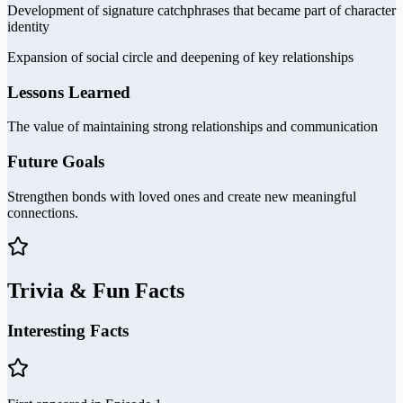
Development of signature catchphrases that became part of character
identity
Expansion of social circle and deepening of key relationships
Lessons Learned
The value of maintaining strong relationships and communication
Future Goals
Strengthen bonds with loved ones and create new meaningful
connections.
Trivia & Fun Facts
Interesting Facts