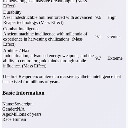
maneuvering as a massive dreadnought. (Mass
Effect)
Durability
Near-indestructible hull reinforced with advanced
9.6
High
Reaper technology. (Mass Effect)
Combat Intelligence
Ancient machine intelligence with millennia of
9.1
Genius
experience in harvesting civilizations. (Mass
Effect)
Abilities / Hax
Indoctrination, advanced energy weapons, and the
9.7
Extreme
ability to control organic minds through subtle
influence. (Mass Effect)
The first Reaper encountered, a massive synthetic intelligence that
has existed for millions of years.
Basic Information
Name:
Sovereign
Gender:
N/A
Age:
Millions of years
Race:
Human