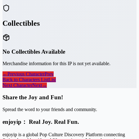
Collectibles
No Collectibles Available
Merchandise information for this IP is not yet available.
←
Previous Character
Prev
Back to Characters List
List
Next Character
Next
→
Share the Joy and Fun!
Spread the word to your friends and community.
enjoyip： Real Joy. Real Fun.
enjoyip is a global Pop Culture Discovery Platform connecting