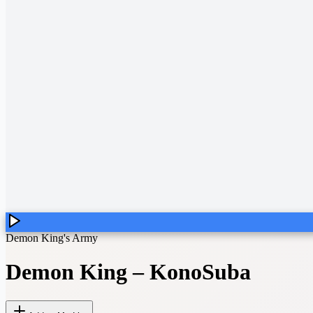
Demon King's Army
Demon King
–
KonoSuba