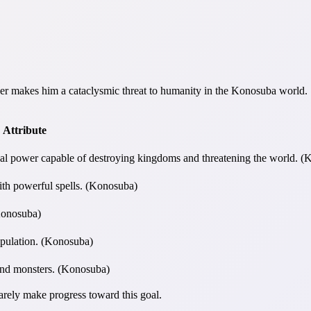
r makes him a cataclysmic threat to humanity in the Konosuba world.
Attribute
 power capable of destroying kingdoms and threatening the world. (
th powerful spells. (Konosuba)
(Konosuba)
ipulation. (Konosuba)
and monsters. (Konosuba)
rarely make progress toward this goal.