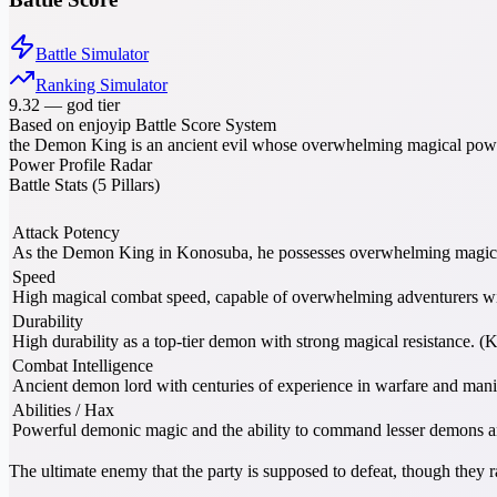
Battle Simulator
Ranking Simulator
9.32
—
god tier
Based on enjoyip Battle Score System
the Demon King is an ancient evil whose overwhelming magical powe
Power Profile Radar
Battle Stats (5 Pillars)
Attack Potency
As the Demon King in Konosuba, he possesses overwhelming magical
Speed
High magical combat speed, capable of overwhelming adventurers wi
Durability
High durability as a top-tier demon with strong magical resistance. 
Combat Intelligence
Ancient demon lord with centuries of experience in warfare and man
Abilities / Hax
Powerful demonic magic and the ability to command lesser demons 
The ultimate enemy that the party is supposed to defeat, though they 