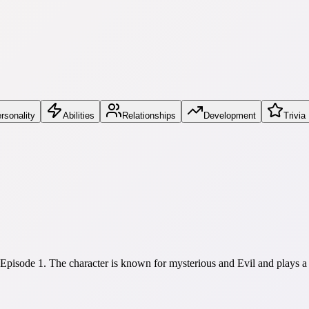
rsonality
Abilities
Relationships
Development
Trivia
Episode 1. The character is known for mysterious and Evil and plays 