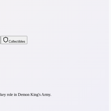
Collectibles
a key role in Demon King's Army.