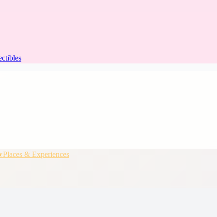
ectibles
★
Places & Experiences