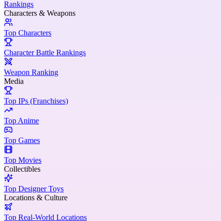
Rankings
Characters & Weapons
Top Characters
Character Battle Rankings
Weapon Ranking
Media
Top IPs (Franchises)
Top Anime
Top Games
Top Movies
Collectibles
Top Designer Toys
Locations & Culture
Top Real-World Locations