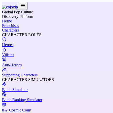
Global Pop Culture
Discovery Platform
Home
Franchises
Characters
CHARACTER ROLES
Heroes
Villains
Anti-Heroes
Supporting Characters
CHARACTER SIMULATORS
Battle Simulator
Battle Ranking Simulator
8㎡ Cosmic Court