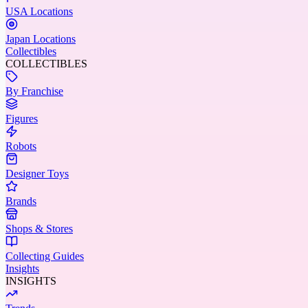
USA Locations
Japan Locations
Collectibles
COLLECTIBLES
By Franchise
Figures
Robots
Designer Toys
Brands
Shops & Stores
Collecting Guides
Insights
INSIGHTS