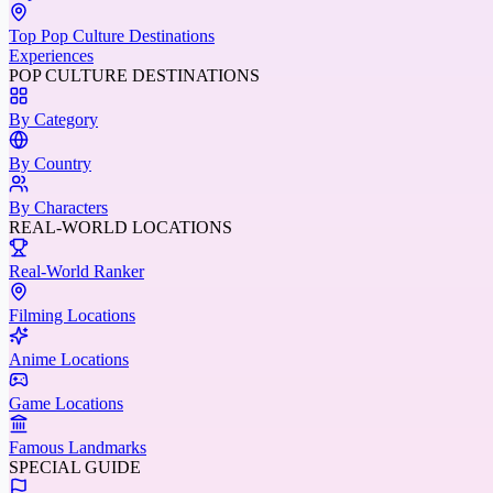
Top Pop Culture Destinations
Experiences
POP CULTURE DESTINATIONS
By Category
By Country
By Characters
REAL-WORLD LOCATIONS
Real-World Ranker
Filming Locations
Anime Locations
Game Locations
Famous Landmarks
SPECIAL GUIDE