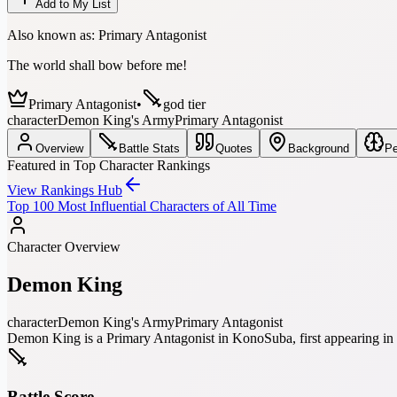
Add to My List
Also known as:
Primary Antagonist
The world shall bow before me!
Primary Antagonist
•
god tier
character
Demon King's Army
Primary Antagonist
Overview
Battle Stats
Quotes
Background
Pe
Featured in Top Character Rankings
View Rankings Hub
Top 100 Most Influential Characters of All Time
Character Overview
Demon King
character
Demon King's Army
Primary Antagonist
Demon King is a Primary Antagonist in KonoSuba, first appearing in 
Battle Score