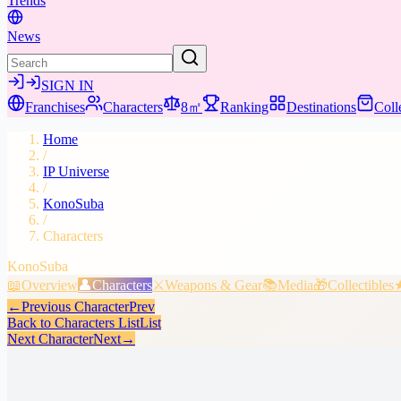
Trends
News
SIGN IN
Franchises
Characters
8㎡
Ranking
Destinations
Coll
Home
/
IP Universe
/
KonoSuba
/
Characters
KonoSuba
📖
Overview
👤
Characters
⚔️
Weapons & Gear
📚
Media
🎁
Collectibles
←
Previous Character
Prev
Back to Characters List
List
Next Character
Next
→