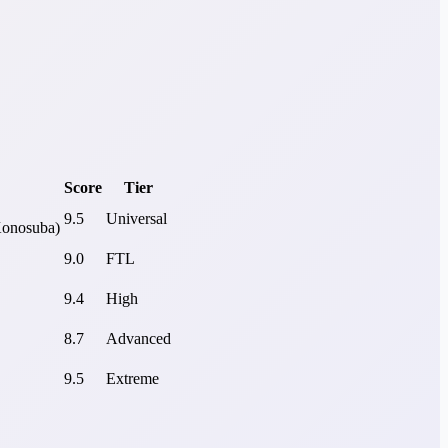
Score
Tier
9.5
Universal
Konosuba)
9.0
FTL
9.4
High
8.7
Advanced
9.5
Extreme