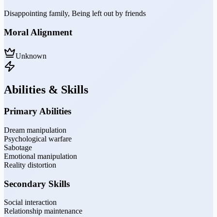
Disappointing family, Being left out by friends
Moral Alignment
Unknown
Abilities & Skills
Primary Abilities
Dream manipulation
Psychological warfare
Sabotage
Emotional manipulation
Reality distortion
Secondary Skills
Social interaction
Relationship maintenance