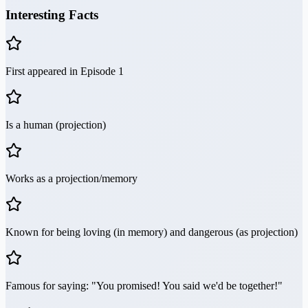
Interesting Facts
First appeared in Episode 1
Is a human (projection)
Works as a projection/memory
Known for being loving (in memory) and dangerous (as projection)
Famous for saying: "You promised! You said we'd be together!"