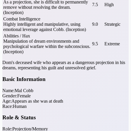
As a projection, she is difficult to permanently
7.5
High
remove without resolving the dream.
(Inception)
Combat Intelligence
Highly intelligent and manipulative, using
9.0
Strategic
emotional leverage against Cobb. (Inception)
Abilities / Hax
Manipulation of dream environments and
9.5
Extreme
psychological warfare within the subconscious.
(Inception)
Dom's deceased wife who appears as a dangerous projection in his
dreams, representing his guilt and unresolved grief.
Basic Information
Name:
Mal Cobb
Gender:
Female
Age:
Appears as she was at death
Race:
Human
Role & Status
Role:
Projection/Memory