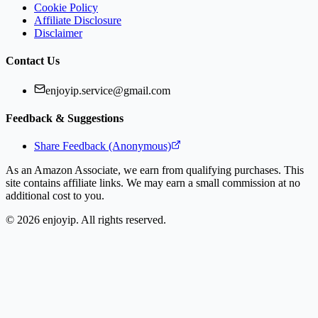
Cookie Policy
Affiliate Disclosure
Disclaimer
Contact Us
enjoyip.service@gmail.com
Feedback & Suggestions
Share Feedback (Anonymous)
As an Amazon Associate, we earn from qualifying purchases. This
site contains affiliate links. We may earn a small commission at no
additional cost to you.
©
2026
enjoyip. All rights reserved.