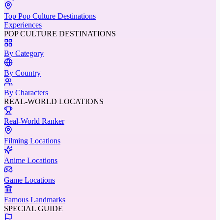
Top Pop Culture Destinations
Experiences
POP CULTURE DESTINATIONS
By Category
By Country
By Characters
REAL-WORLD LOCATIONS
Real-World Ranker
Filming Locations
Anime Locations
Game Locations
Famous Landmarks
SPECIAL GUIDE