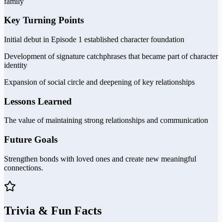
family
Key Turning Points
Initial debut in Episode 1 established character foundation
Development of signature catchphrases that became part of character
identity
Expansion of social circle and deepening of key relationships
Lessons Learned
The value of maintaining strong relationships and communication
Future Goals
Strengthen bonds with loved ones and create new meaningful
connections.
Trivia & Fun Facts