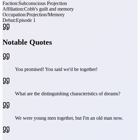
Faction:
Subconscious Projection
Affiliation:
Cobb's guilt and memory
Occupation:
Projection/Memory
Debut:
Episode 1
Notable Quotes
You promised! You said we'd be together!
What are the distinguishing characteristics of dreams?
We were young men together, but I'm an old man now.