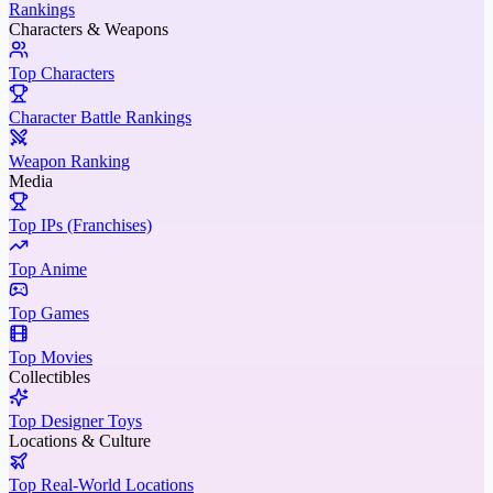
Rankings
Characters & Weapons
Top Characters
Character Battle Rankings
Weapon Ranking
Media
Top IPs (Franchises)
Top Anime
Top Games
Top Movies
Collectibles
Top Designer Toys
Locations & Culture
Top Real-World Locations