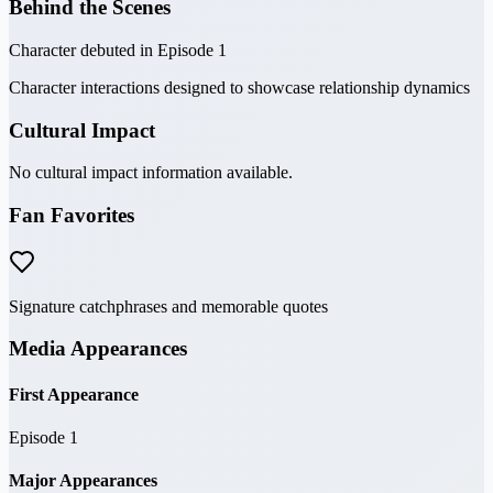
Behind the Scenes
Character debuted in Episode 1
Character interactions designed to showcase relationship dynamics
Cultural Impact
No cultural impact information available.
Fan Favorites
Signature catchphrases and memorable quotes
Media Appearances
First Appearance
Episode 1
Major Appearances