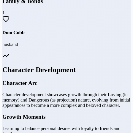
Family & Bonds
1
Dom Cobb
husband
Character Development
Character Arc
Character development showcases growth through their Loving (in
memory) and Dangerous (as projection) nature, evolving from initial
appearances to become a more complex and beloved character.
Growth Moments
Learning to balance personal desires with loyalty to friends and