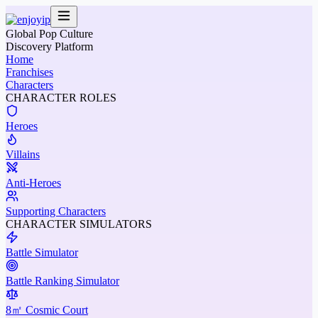
Global Pop Culture
Discovery Platform
Home
Franchises
Characters
CHARACTER ROLES
Heroes
Villains
Anti-Heroes
Supporting Characters
CHARACTER SIMULATORS
Battle Simulator
Battle Ranking Simulator
8㎡ Cosmic Court