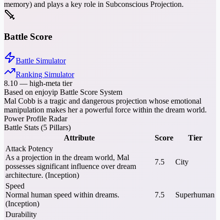
memory) and plays a key role in Subconscious Projection.
Battle Score
Battle Simulator
Ranking Simulator
8.10
—
high-meta tier
Based on enjoyip Battle Score System
Mal Cobb is a tragic and dangerous projection whose emotional
manipulation makes her a powerful force within the dream world.
Power Profile Radar
Battle Stats (5 Pillars)
Attribute
Score
Tier
Attack Potency
As a projection in the dream world, Mal
7.5
City
possesses significant influence over dream
architecture. (Inception)
Speed
Normal human speed within dreams.
7.5
Superhuman
(Inception)
Durability