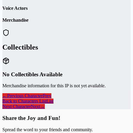
Voice Actors
Merchandise
Collectibles
No Collectibles Available
Merchandise information for this IP is not yet available.
←
Previous Character
Prev
Back to Characters List
List
Next Character
Next
→
Share the Joy and Fun!
Spread the word to your friends and community.