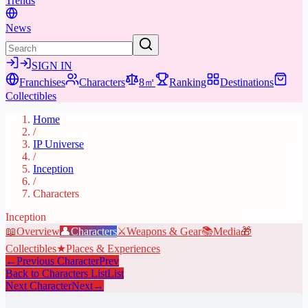
Trends
News
SIGN IN
Franchises
Characters
8㎡
Ranking
Destinations
Collectibles
Home
/
IP Universe
/
Inception
/
Characters
Inception
📖
Overview
👤
Characters
⚔️
Weapons & Gear
📚
Media
🎁
Collectibles
★
Places & Experiences
←
Previous Character
Prev
Back to Characters List
List
Next Character
Next
→