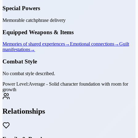
Special Powers
Memorable catchphrase delivery
Equipped Weapons & Items
Memories of shared experiences
→
Emotional connections
→
Guilt
manifestations
→
Combat Style
No combat style described.
Power Level:
Average - Solid character foundation with room for
growth
Relationships