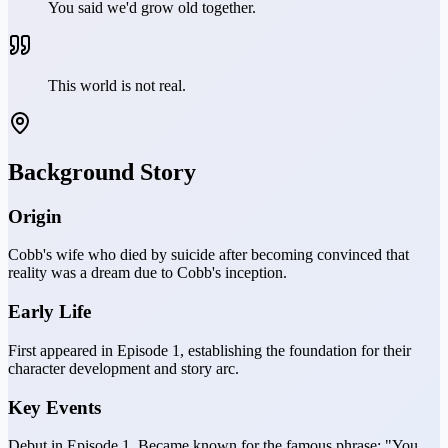
You said we'd grow old together.
This world is not real.
Background Story
Origin
Cobb's wife who died by suicide after becoming convinced that
reality was a dream due to Cobb's inception.
Early Life
First appeared in Episode 1, establishing the foundation for their
character development and story arc.
Key Events
Debut in Episode 1. Became known for the famous phrase: "You