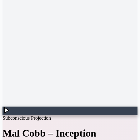
Subconscious Projection
Mal Cobb
–
Inception