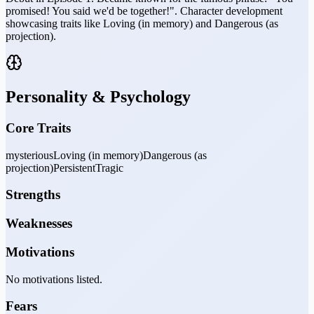
promised! You said we'd be together!". Character development
showcasing traits like Loving (in memory) and Dangerous (as
projection).
Personality & Psychology
Core Traits
mysterious
Loving (in memory)
Dangerous (as
projection)
Persistent
Tragic
Strengths
Weaknesses
Motivations
No motivations listed.
Fears