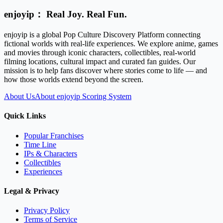
enjoyip： Real Joy. Real Fun.
enjoyip is a global Pop Culture Discovery Platform connecting
fictional worlds with real-life experiences. We explore anime, games
and movies through iconic characters, collectibles, real-world
filming locations, cultural impact and curated fan guides. Our
mission is to help fans discover where stories come to life — and
how those worlds extend beyond the screen.
About Us
About enjoyip Scoring System
Quick Links
Popular Franchises
Time Line
IPs & Characters
Collectibles
Experiences
Legal & Privacy
Privacy Policy
Terms of Service