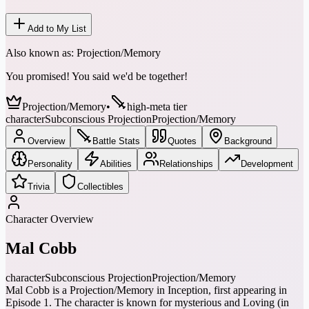
Add to My List
Also known as:
Projection/Memory
You promised! You said we'd be together!
Projection/Memory
•
high-meta tier
character
Subconscious Projection
Projection/Memory
Overview
Battle Stats
Quotes
Background
Personality
Abilities
Relationships
Development
Trivia
Collectibles
Character Overview
Mal Cobb
character
Subconscious Projection
Projection/Memory
Mal Cobb is a Projection/Memory in Inception, first appearing in
Episode 1. The character is known for mysterious and Loving (in