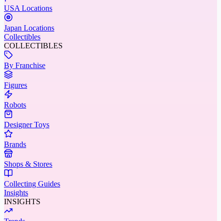
USA Locations
Japan Locations
Collectibles
COLLECTIBLES
By Franchise
Figures
Robots
Designer Toys
Brands
Shops & Stores
Collecting Guides
Insights
INSIGHTS