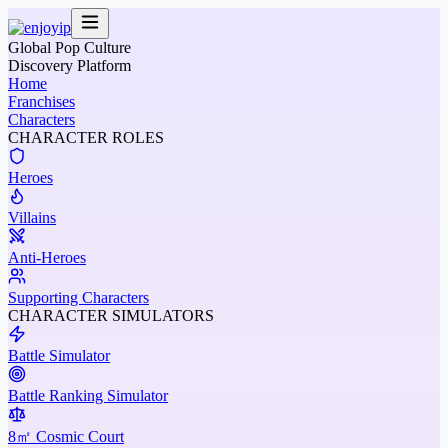
Global Pop Culture
Discovery Platform
Home
Franchises
Characters
CHARACTER ROLES
Heroes
Villains
Anti-Heroes
Supporting Characters
CHARACTER SIMULATORS
Battle Simulator
Battle Ranking Simulator
8㎡ Cosmic Court