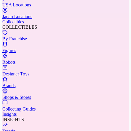
USA Locations
Japan Locations
Collectibles
COLLECTIBLES
By Franchise
Figures
Robots
Designer Toys
Brands
Shops & Stores
Collecting Guides
Insights
INSIGHTS