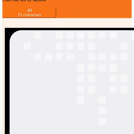
All
15
characters