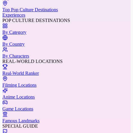
Top Pop Culture Destinations
Experiences
POP CULTURE DESTINATIONS
By Category
By Country
By Characters
REAL-WORLD LOCATIONS
Real-World Ranker
Filming Locations
Anime Locations
Game Locations
Famous Landmarks
SPECIAL GUIDE