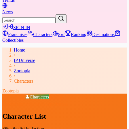
Trends
News
SIGN IN
Franchises
Characters
8㎡
Ranking
Destinations
Collectibles
Home
/
IP Universe
/
Zootopia
/
Characters
Zootopia
📖
Overview
👤
Characters
⚔️
Weapons & Gear
📚
Media
🎁
Collectibles
★
Places & Experiences
Character List
Filter the list by faction