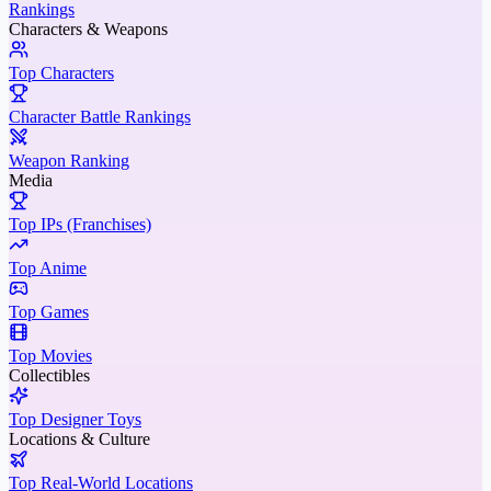
Rankings
Characters & Weapons
Top Characters
Character Battle Rankings
Weapon Ranking
Media
Top IPs (Franchises)
Top Anime
Top Games
Top Movies
Collectibles
Top Designer Toys
Locations & Culture
Top Real-World Locations