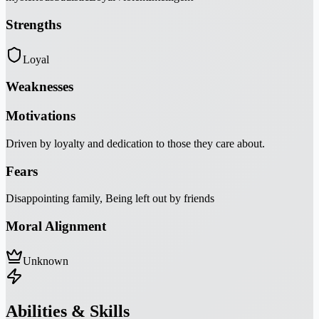
Strengths
Loyal
Weaknesses
Motivations
Driven by loyalty and dedication to those they care about.
Fears
Disappointing family, Being left out by friends
Moral Alignment
Unknown
Abilities & Skills