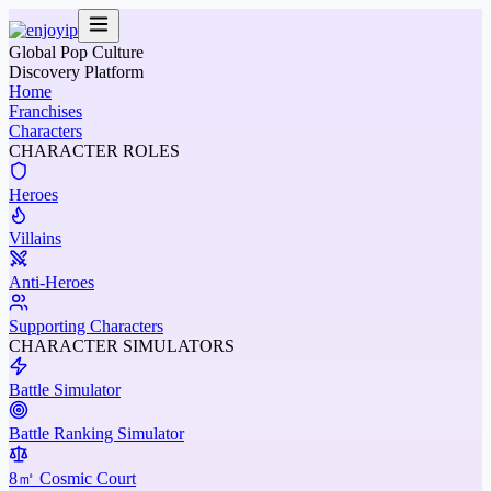
Global Pop Culture
Discovery Platform
Home
Franchises
Characters
CHARACTER ROLES
Heroes
Villains
Anti-Heroes
Supporting Characters
CHARACTER SIMULATORS
Battle Simulator
Battle Ranking Simulator
8㎡ Cosmic Court