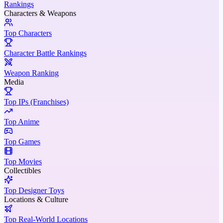
Rankings
Characters & Weapons
Top Characters
Character Battle Rankings
Weapon Ranking
Media
Top IPs (Franchises)
Top Anime
Top Games
Top Movies
Collectibles
Top Designer Toys
Locations & Culture
Top Real-World Locations