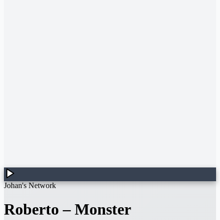
Johan's Network
Roberto
–
Monster