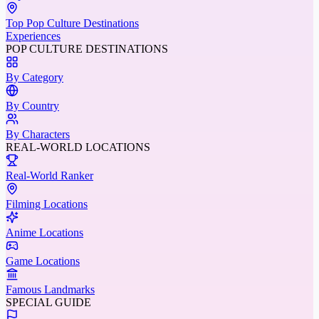
Top Pop Culture Destinations
Experiences
POP CULTURE DESTINATIONS
By Category
By Country
By Characters
REAL-WORLD LOCATIONS
Real-World Ranker
Filming Locations
Anime Locations
Game Locations
Famous Landmarks
SPECIAL GUIDE