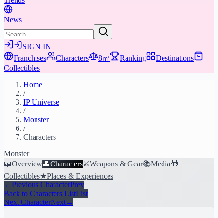
Trends
News
SIGN IN
Franchises
Characters
8㎡
Ranking
Destinations
Collectibles
Home
/
IP Universe
/
Monster
/
Characters
Monster
📖
Overview
👤
Characters
⚔️
Weapons & Gear
📚
Media
🎁
Collectibles
★
Places & Experiences
←
Previous Character
Prev
Back to Characters List
List
Next Character
Next
→