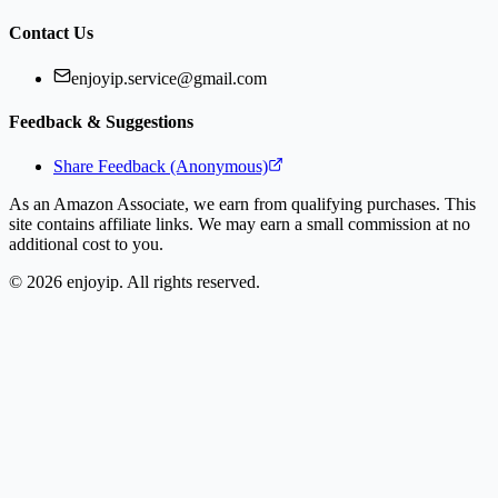
Contact Us
enjoyip.service@gmail.com
Feedback & Suggestions
Share Feedback (Anonymous)
As an Amazon Associate, we earn from qualifying purchases. This
site contains affiliate links. We may earn a small commission at no
additional cost to you.
©
2026
enjoyip. All rights reserved.