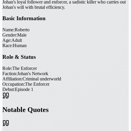
Johan's loyal follower and enforcer, a sadistic killer who carries out
Johan's will with brutal efficiency.
Basic Information
Name:
Roberto
Gender:
Male
Age:
Adult
Race:
Human
Role & Status
Role:
The Enforcer
Faction:
Johan's Network
Affiliation:
Criminal underworld
Occupation:
The Enforcer
Debut:
Episode 1
Notable Quotes