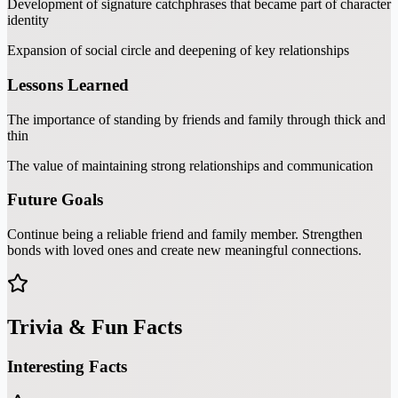
Development of signature catchphrases that became part of character
identity
Expansion of social circle and deepening of key relationships
Lessons Learned
The importance of standing by friends and family through thick and
thin
The value of maintaining strong relationships and communication
Future Goals
Continue being a reliable friend and family member. Strengthen
bonds with loved ones and create new meaningful connections.
Trivia & Fun Facts
Interesting Facts