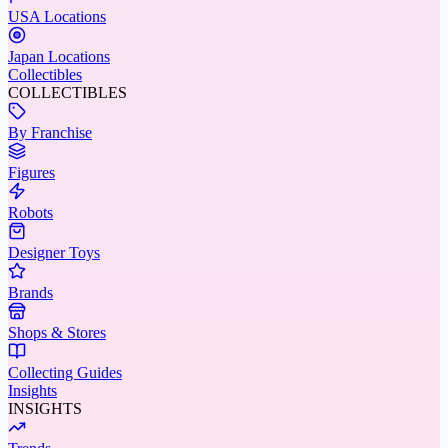
USA Locations
Japan Locations
Collectibles
COLLECTIBLES
By Franchise
Figures
Robots
Designer Toys
Brands
Shops & Stores
Collecting Guides
Insights
INSIGHTS