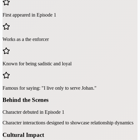
First appeared in Episode 1
Works as a the enforcer
Known for being sadistic and loyal
Famous for saying: "I live only to serve Johan."
Behind the Scenes
Character debuted in Episode 1
Character interactions designed to showcase relationship dynamics
Cultural Impact