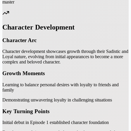
master
Character Development
Character Arc
Character development showcases growth through their Sadistic and
Loyal nature, evolving from initial appearances to become a more
complex and beloved character.
Growth Moments
Learning to balance personal desires with loyalty to friends and
family
Demonstrating unwavering loyalty in challenging situations
Key Turning Points
Initial debut in Episode 1 established character foundation