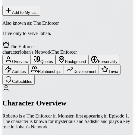
Add to My List
Also known as:
The Enforcer
I live only to serve Johan.
The Enforcer
character
Johan's Network
The Enforcer
Overview
Quotes
Background
Personality
Abilities
Relationships
Development
Trivia
Collectibles
Character Overview
Roberto is a The Enforcer in Monster, first appearing in Episode 1.
The character is known for mysterious and Sadistic and plays a key
role in Johan's Network.