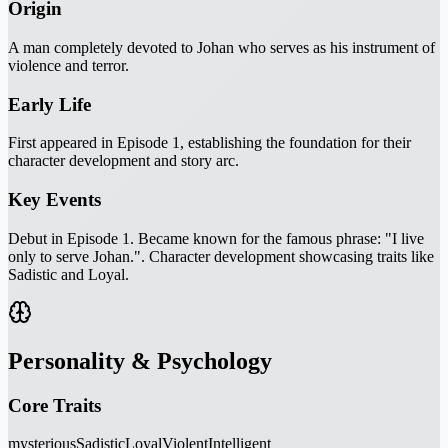
Origin
A man completely devoted to Johan who serves as his instrument of
violence and terror.
Early Life
First appeared in Episode 1, establishing the foundation for their
character development and story arc.
Key Events
Debut in Episode 1. Became known for the famous phrase: "I live
only to serve Johan.". Character development showcasing traits like
Sadistic and Loyal.
Personality & Psychology
Core Traits
mysterious
Sadistic
Loyal
Violent
Intelligent