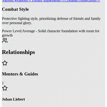
Various weapons
→
Torture implements
→
Criminal connections
→
Combat Style
Protective fighting style, prioritizing defense of friends and family
over personal glory.
Power Level:
Average - Solid character foundation with room for
growth
Relationships
Mentors & Guides
1
Johan Liebert