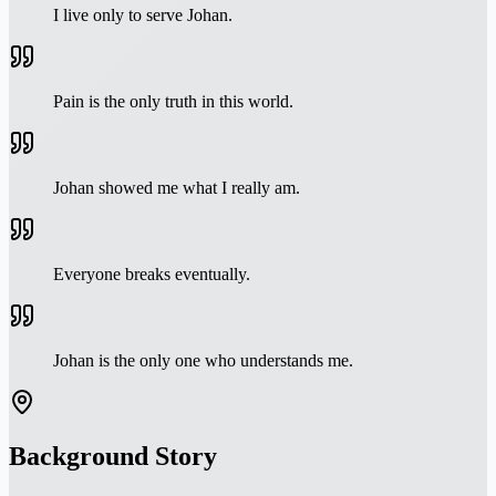
I live only to serve Johan.
Pain is the only truth in this world.
Johan showed me what I really am.
Everyone breaks eventually.
Johan is the only one who understands me.
Background Story