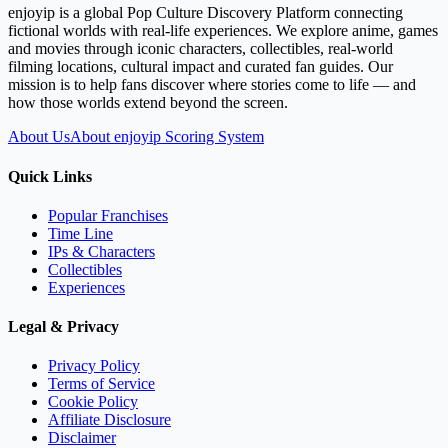
enjoyip is a global Pop Culture Discovery Platform connecting
fictional worlds with real-life experiences. We explore anime, games
and movies through iconic characters, collectibles, real-world
filming locations, cultural impact and curated fan guides. Our
mission is to help fans discover where stories come to life — and
how those worlds extend beyond the screen.
About Us
About enjoyip Scoring System
Quick Links
Popular Franchises
Time Line
IPs & Characters
Collectibles
Experiences
Legal & Privacy
Privacy Policy
Terms of Service
Cookie Policy
Affiliate Disclosure
Disclaimer