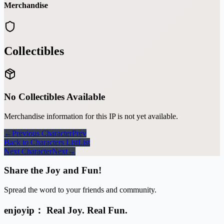
Merchandise
Collectibles
No Collectibles Available
Merchandise information for this IP is not yet available.
←
Previous Character
Prev
Back to Characters List
List
Next Character
Next
→
Share the Joy and Fun!
Spread the word to your friends and community.
enjoyip： Real Joy. Real Fun.