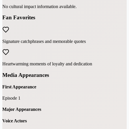
No cultural impact information available.
Fan Favorites
Signature catchphrases and memorable quotes
Heartwarming moments of loyalty and dedication
Media Appearances
First Appearance
Episode 1
Major Appearances
Voice Actors