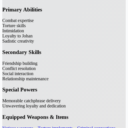
Primary Abilities
Combat expertise
Torture skills
Intimidation
Loyalty to Johan
Sadistic creativity
Secondary Skills
Friendship building
Conflict resolution
Social interaction
Relationship maintenance
Special Powers
Memorable catchphrase delivery
Unwavering loyalty and dedication
Equipped Weapons & Items