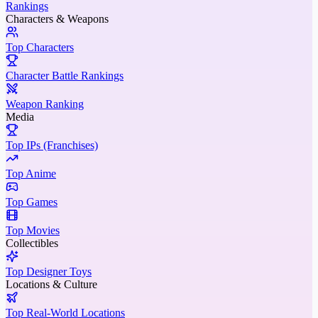
Rankings
Characters & Weapons
Top Characters
Character Battle Rankings
Weapon Ranking
Media
Top IPs (Franchises)
Top Anime
Top Games
Top Movies
Collectibles
Top Designer Toys
Locations & Culture
Top Real-World Locations