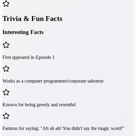
Trivia & Fun Facts
Interesting Facts
First appeared in Episode 1
Works as a computer programmer/corporate saboteur
Known for being greedy and resentful
Famous for saying: "Ah ah ah! You didn't say the magic word!"