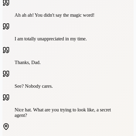
Ah ah ah! You didn't say the magic word!
I am totally unappreciated in my time.
Thanks, Dad.
See? Nobody cares.
Nice hat. What are you trying to look like, a secret
agent?