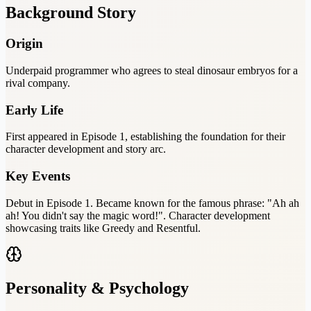
Background Story
Origin
Underpaid programmer who agrees to steal dinosaur embryos for a
rival company.
Early Life
First appeared in Episode 1, establishing the foundation for their
character development and story arc.
Key Events
Debut in Episode 1. Became known for the famous phrase: "Ah ah
ah! You didn't say the magic word!". Character development
showcasing traits like Greedy and Resentful.
Personality & Psychology