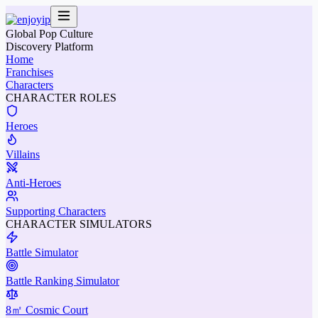
Global Pop Culture
Discovery Platform
Home
Franchises
Characters
CHARACTER ROLES
Heroes
Villains
Anti-Heroes
Supporting Characters
CHARACTER SIMULATORS
Battle Simulator
Battle Ranking Simulator
8㎡ Cosmic Court