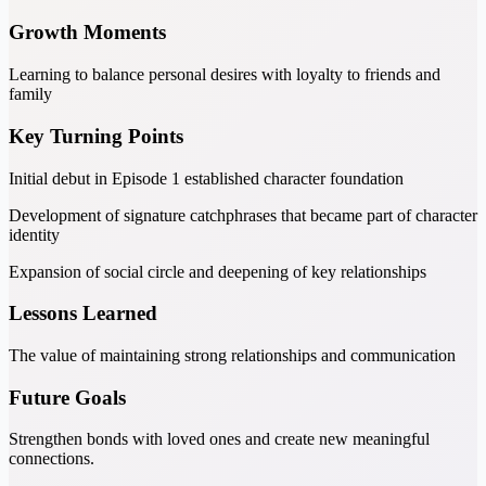
Growth Moments
Learning to balance personal desires with loyalty to friends and
family
Key Turning Points
Initial debut in Episode 1 established character foundation
Development of signature catchphrases that became part of character
identity
Expansion of social circle and deepening of key relationships
Lessons Learned
The value of maintaining strong relationships and communication
Future Goals
Strengthen bonds with loved ones and create new meaningful
connections.