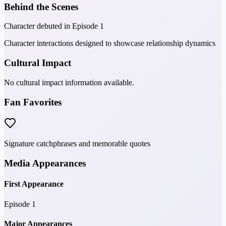
Behind the Scenes
Character debuted in Episode 1
Character interactions designed to showcase relationship dynamics
Cultural Impact
No cultural impact information available.
Fan Favorites
Signature catchphrases and memorable quotes
Media Appearances
First Appearance
Episode 1
Major Appearances