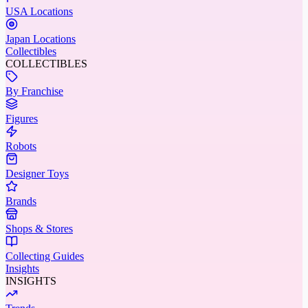
USA Locations
Japan Locations
Collectibles
COLLECTIBLES
By Franchise
Figures
Robots
Designer Toys
Brands
Shops & Stores
Collecting Guides
Insights
INSIGHTS