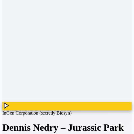
InGen Corporation (secretly Biosyn)
Dennis Nedry
–
Jurassic Park