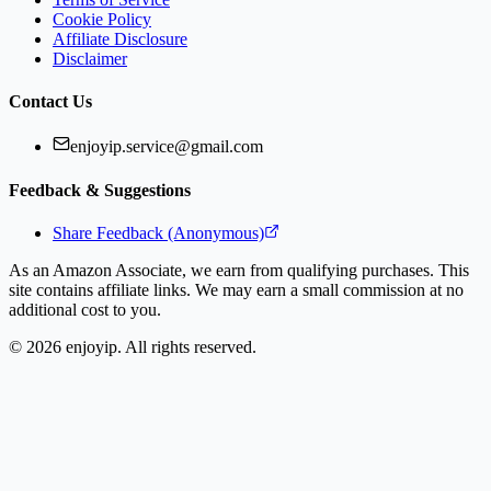
Cookie Policy
Affiliate Disclosure
Disclaimer
Contact Us
enjoyip.service@gmail.com
Feedback & Suggestions
Share Feedback (Anonymous)
As an Amazon Associate, we earn from qualifying purchases. This
site contains affiliate links. We may earn a small commission at no
additional cost to you.
©
2026
enjoyip. All rights reserved.