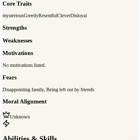
Core Traits
mysterious
Greedy
Resentful
Clever
Disloyal
Strengths
Weaknesses
Motivations
No motivations listed.
Fears
Disappointing family, Being left out by friends
Moral Alignment
Unknown
Abilities & Skills