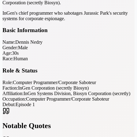
Corporation (secretly Biosyn).
InGen's chief programmer who sabotages Jurassic Park's security
systems for corporate espionage.
Basic Information
Name:
Dennis Nedry
Gender:
Male
Age:
30s
Race:
Human
Role & Status
Role:
Computer Programmer/Corporate Saboteur
Faction:
InGen Corporation (secretly Biosyn)
Affiliation:
InGen Systems Division, Biosyn Corporation (secretly)
Occupation:
Computer Programmer/Corporate Saboteur
Debut:
Episode 1
Notable Quotes