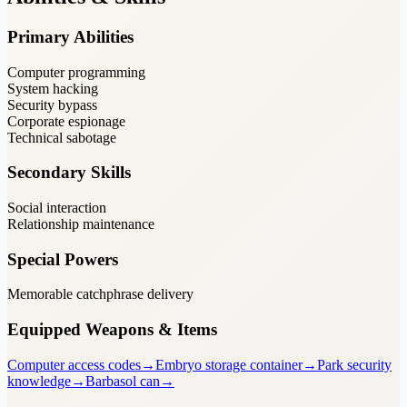
Primary Abilities
Computer programming
System hacking
Security bypass
Corporate espionage
Technical sabotage
Secondary Skills
Social interaction
Relationship maintenance
Special Powers
Memorable catchphrase delivery
Equipped Weapons & Items
Computer access codes
→
Embryo storage container
→
Park security
knowledge
→
Barbasol can
→