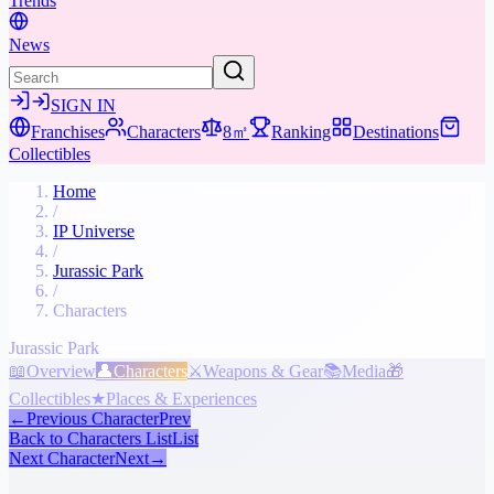
Trends
News
SIGN IN
Franchises
Characters
8㎡
Ranking
Destinations
Collectibles
Home
/
IP Universe
/
Jurassic Park
/
Characters
Jurassic Park
📖
Overview
👤
Characters
⚔️
Weapons & Gear
📚
Media
🎁
Collectibles
★
Places & Experiences
←
Previous Character
Prev
Back to Characters List
List
Next Character
Next
→