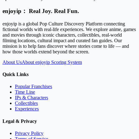
enjoyip： Real Joy. Real Fun.
enjoyip is a global Pop Culture Discovery Platform connecting
fictional worlds with real-life experiences. We explore anime, games
and movies through iconic characters, collectibles, real-world
filming locations, cultural impact and curated fan guides. Our
mission is to help fans discover where stories come to life — and
how those worlds extend beyond the screen.
About Us
About enjoyip Scoring System
Quick Links
Popular Franchises
Time Line
IPs & Characters
Collectibles
Experiences
Legal & Privacy
Privacy Policy
Terms of Service