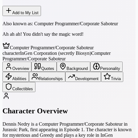
Add to My List
Also known as:
Computer Programmer/Corporate Saboteur
Ah ah ah! You didn't say the magic word!
Computer Programmer/Corporate Saboteur
character
InGen Corporation (secretly Biosyn)
Computer
Programmer/Corporate Saboteur
Overview
Quotes
Background
Personality
Abilities
Relationships
Development
Trivia
Collectibles
Character Overview
Dennis Nedry is a Computer Programmer/Corporate Saboteur in
Jurassic Park, first appearing in Episode 1. The character is known
for mysterious and Greedy and plays a key role in InGen