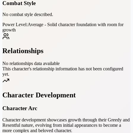
Combat Style
No combat style described.
Power Level:
Average - Solid character foundation with room for
growth
Relationships
No relationships data available
This character's relationship information has not been configured
yet.
Character Development
Character Arc
Character development showcases growth through their Greedy and
Resentful nature, evolving from initial appearances to become a
more complex and beloved character.