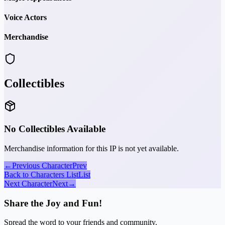
Voice Actors
Merchandise
Collectibles
No Collectibles Available
Merchandise information for this IP is not yet available.
←
Previous Character
Prev
Back to Characters List
List
Next Character
Next
→
Share the Joy and Fun!
Spread the word to your friends and community.