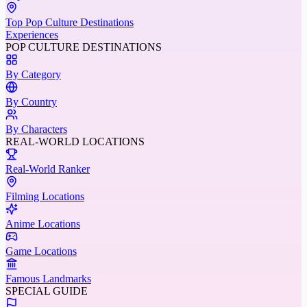
Top Pop Culture Destinations
Experiences
POP CULTURE DESTINATIONS
By Category
By Country
By Characters
REAL-WORLD LOCATIONS
Real-World Ranker
Filming Locations
Anime Locations
Game Locations
Famous Landmarks
SPECIAL GUIDE