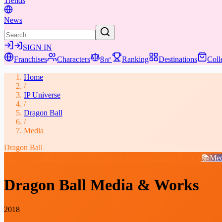
Trends
News
SIGN IN
Franchises
Characters
8㎡
Ranking
Destinations
Coll
Home
/
IP Universe
/
Dragon Ball
/
Media
Dragon Ball
📖
Overview
👤
Characters
🤣
Memes & Viral
⚔️
Weapons & Gear
📚
Med
Dragon Ball
Media & Works
2018