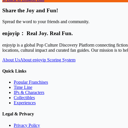
Share the Joy and Fun!
Spread the word to your friends and community.
enjoyip： Real Joy. Real Fun.
enjoyip is a global Pop Culture Discovery Platform connecting fiction
locations, cultural impact and curated fan guides. Our mission is to 
About Us
About enjoyip Scoring System
Quick Links
Popular Franchises
Time Line
IPs & Characters
Collectibles
Experiences
Legal & Privacy
Privacy Policy