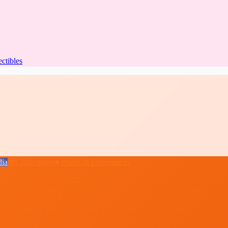
ectibles
ia
🎁
Collectibles
★
Places & Experiences