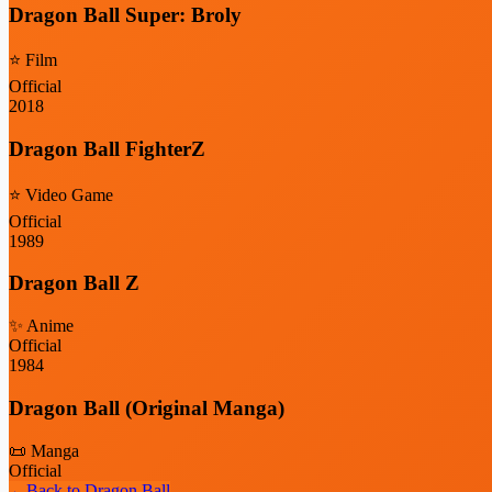
Dragon Ball Super: Broly
⭐
Film
Official
2018
Dragon Ball FighterZ
⭐
Video Game
Official
1989
Dragon Ball Z
✨
Anime
Official
1984
Dragon Ball (Original Manga)
📜
Manga
Official
←
Back to
Dragon Ball