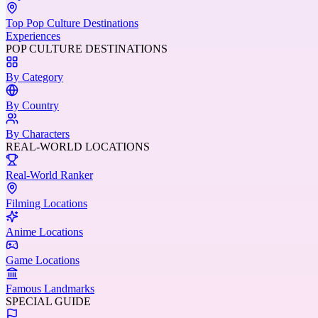
Top Pop Culture Destinations
Experiences
POP CULTURE DESTINATIONS
By Category
By Country
By Characters
REAL-WORLD LOCATIONS
Real-World Ranker
Filming Locations
Anime Locations
Game Locations
Famous Landmarks
SPECIAL GUIDE