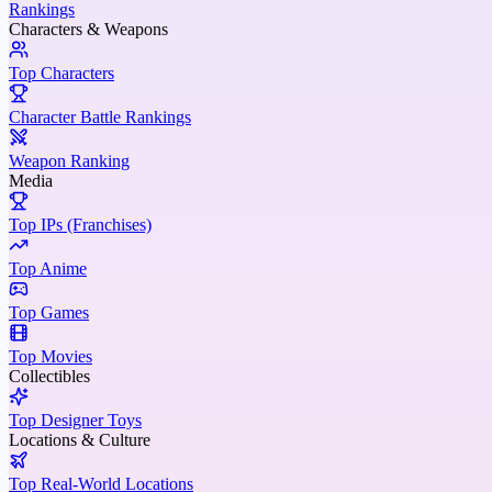
Rankings
Characters & Weapons
Top Characters
Character Battle Rankings
Weapon Ranking
Media
Top IPs (Franchises)
Top Anime
Top Games
Top Movies
Collectibles
Top Designer Toys
Locations & Culture
Top Real-World Locations