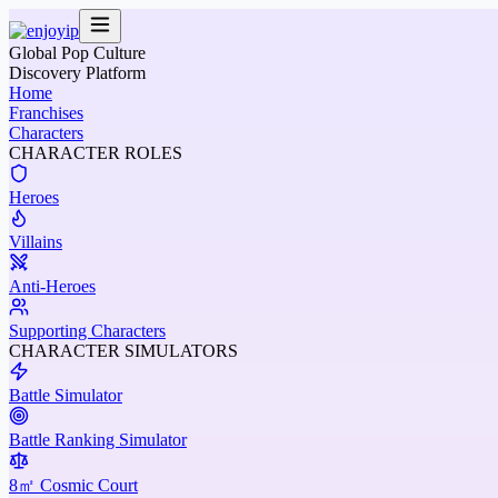
Global Pop Culture
Discovery Platform
Home
Franchises
Characters
CHARACTER ROLES
Heroes
Villains
Anti-Heroes
Supporting Characters
CHARACTER SIMULATORS
Battle Simulator
Battle Ranking Simulator
8㎡ Cosmic Court