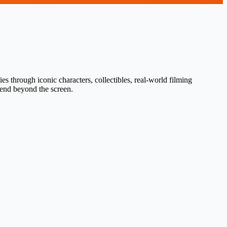
s through iconic characters, collectibles, real-world filming
tend beyond the screen.