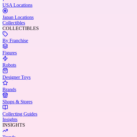
USA Locations
Japan Locations
Collectibles
COLLECTIBLES
By Franchise
Figures
Robots
Designer Toys
Brands
Shops & Stores
Collecting Guides
Insights
INSIGHTS