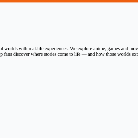
al worlds with real-life experiences. We explore anime, games and movie
help fans discover where stories come to life — and how those worlds ex