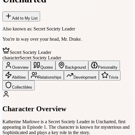
Add to My List
Also known as:
Secret Society Leader
You're in way over your head, Mr. Drake.
Secret Society Leader
character
Secret Society Leader
Overview
Quotes
Background
Personality
Abilities
Relationships
Development
Trivia
Collectibles
Character Overview
Katherine Marlowe is a Secret Society Leader in Uncharted, first
appearing in Episode 1. The character is known for mysterious and
Sophisticated and plays a key role in the story.