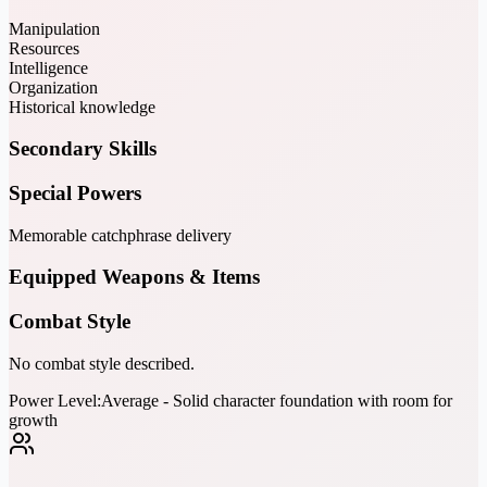
Manipulation
Resources
Intelligence
Organization
Historical knowledge
Secondary Skills
Special Powers
Memorable catchphrase delivery
Equipped Weapons & Items
Combat Style
No combat style described.
Power Level:
Average - Solid character foundation with room for
growth