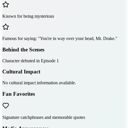
Known for being mysterious
Famous for saying: "You're in way over your head, Mr. Drake."
Behind the Scenes
Character debuted in Episode 1
Cultural Impact
No cultural impact information available.
Fan Favorites
Signature catchphrases and memorable quotes