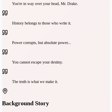
You're in way over your head, Mr. Drake.
History belongs to those who write it.
Power corrupts, but absolute power...
You cannot escape your destiny.
The truth is what we make it.
Background Story