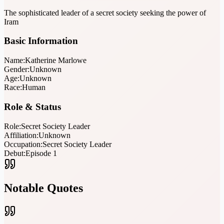
The sophisticated leader of a secret society seeking the power of
Iram
Basic Information
Name:
Katherine Marlowe
Gender:
Unknown
Age:
Unknown
Race:
Human
Role & Status
Role:
Secret Society Leader
Affiliation:
Unknown
Occupation:
Secret Society Leader
Debut:
Episode 1
Notable Quotes