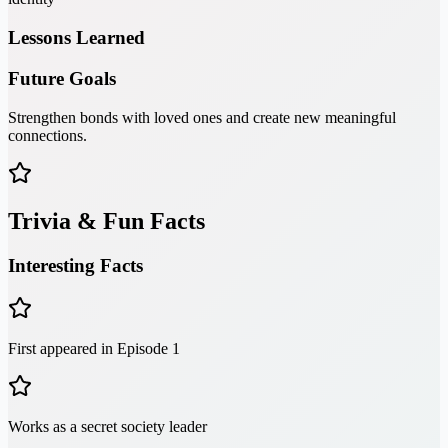
Lessons Learned
Future Goals
Strengthen bonds with loved ones and create new meaningful
connections.
Trivia & Fun Facts
Interesting Facts
First appeared in Episode 1
Works as a secret society leader