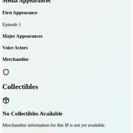
Media Appearances
First Appearance
Episode 1
Major Appearances
Voice Actors
Merchandise
Collectibles
No Collectibles Available
Merchandise information for this IP is not yet available.