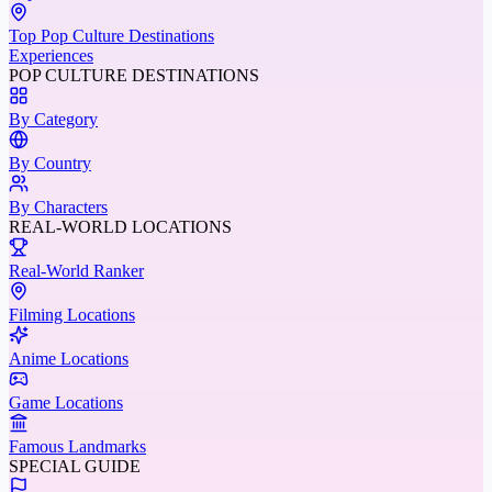
Top Pop Culture Destinations
Experiences
POP CULTURE DESTINATIONS
By Category
By Country
By Characters
REAL-WORLD LOCATIONS
Real-World Ranker
Filming Locations
Anime Locations
Game Locations
Famous Landmarks
SPECIAL GUIDE