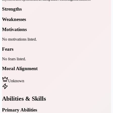
Strengths
Weaknesses
Motivations
No motivations listed.
Fears
No fears listed.
Moral Alignment
Unknown
Abilities & Skills
Primary Abilities