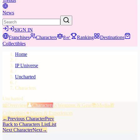
Trends
News
SIGN IN
Franchises
Characters
8㎡
Ranking
Destinations
Collectibles
Home
/
IP Universe
/
Uncharted
/
Characters
Uncharted
📖
Overview
👤
Characters
⚔️
Weapons & Gear
📚
Media
🎁
Collectibles
★
Places & Experiences
←
Previous Character
Prev
Back to Characters List
List
Next Character
Next
→