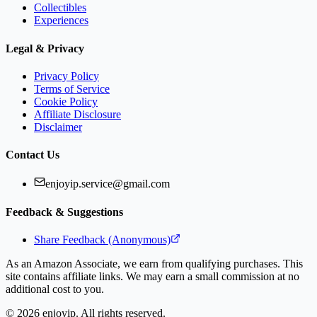
Collectibles
Experiences
Legal & Privacy
Privacy Policy
Terms of Service
Cookie Policy
Affiliate Disclosure
Disclaimer
Contact Us
enjoyip.service@gmail.com
Feedback & Suggestions
Share Feedback (Anonymous)
As an Amazon Associate, we earn from qualifying purchases. This
site contains affiliate links. We may earn a small commission at no
additional cost to you.
©
2026
enjoyip. All rights reserved.