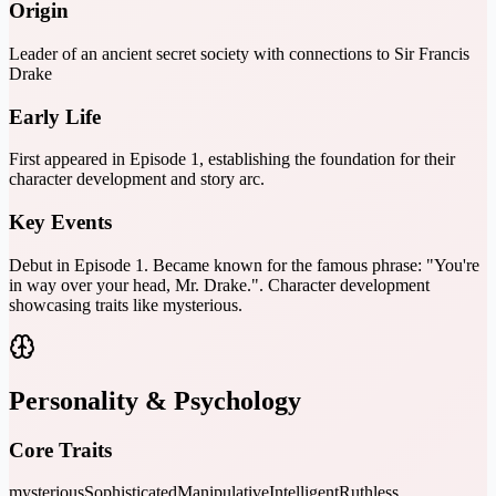
Origin
Leader of an ancient secret society with connections to Sir Francis
Drake
Early Life
First appeared in Episode 1, establishing the foundation for their
character development and story arc.
Key Events
Debut in Episode 1. Became known for the famous phrase: "You're
in way over your head, Mr. Drake.". Character development
showcasing traits like mysterious.
Personality & Psychology
Core Traits
mysterious
Sophisticated
Manipulative
Intelligent
Ruthless