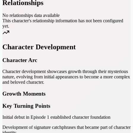
Relationships
No relationships data available
This character's relationship information has not been configured
yet.
Character Development
Character Arc
Character development showcases growth through their mysterious
nature, evolving from initial appearances to become a more complex
and beloved character.
Growth Moments
Key Turning Points
Initial debut in Episode 1 established character foundation
Development of signature catchphrases that became part of character
identity