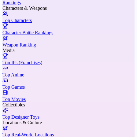
Rankings
Characters & Weapons
Top Characters
Character Battle Rankings
Weapon Ranking
Media
Top IPs (Franchises)
Top Anime
Top Games
Top Movies
Collectibles
Top Designer Toys
Locations & Culture
Top Real-World Locations