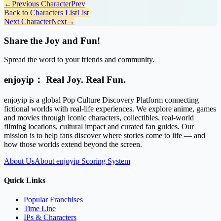
←
Previous Character
Prev
Back to Characters List
List
Next Character
Next
→
Share the Joy and Fun!
Spread the word to your friends and community.
enjoyip： Real Joy. Real Fun.
enjoyip is a global Pop Culture Discovery Platform connecting
fictional worlds with real-life experiences. We explore anime, games
and movies through iconic characters, collectibles, real-world
filming locations, cultural impact and curated fan guides. Our
mission is to help fans discover where stories come to life — and
how those worlds extend beyond the screen.
About Us
About enjoyip Scoring System
Quick Links
Popular Franchises
Time Line
IPs & Characters