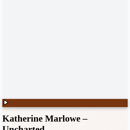
Katherine Marlowe
–
Uncharted