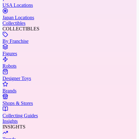
USA Locations
Japan Locations
Collectibles
COLLECTIBLES
By Franchise
Figures
Robots
Designer Toys
Brands
Shops & Stores
Collecting Guides
Insights
INSIGHTS