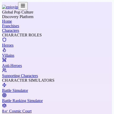
Global Pop Culture
Discovery Platform
Home
Franchises
Characters
CHARACTER ROLES
Heroes
Villains
Anti-Heroes
Supporting Characters
CHARACTER SIMULATORS
Battle Simulator
Battle Ranking Simulator
8㎡ Cosmic Court