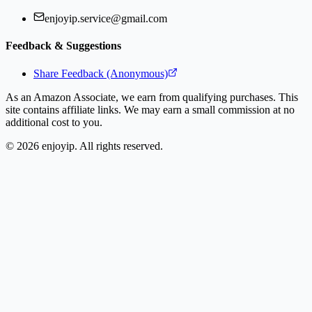
enjoyip.service@gmail.com
Feedback & Suggestions
Share Feedback (Anonymous)
As an Amazon Associate, we earn from qualifying purchases. This
site contains affiliate links. We may earn a small commission at no
additional cost to you.
©
2026
enjoyip. All rights reserved.