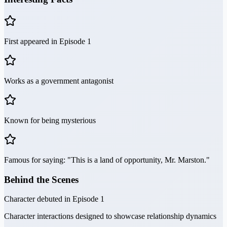
First appeared in Episode 1
Works as a government antagonist
Known for being mysterious
Famous for saying: "This is a land of opportunity, Mr. Marston."
Behind the Scenes
Character debuted in Episode 1
Character interactions designed to showcase relationship dynamics