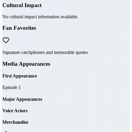
Cultural Impact
No cultural impact information available.
Fan Favorites
Signature catchphrases and memorable quotes
Media Appearances
First Appearance
Episode 1
Major Appearances
Voice Actors
Merchandise