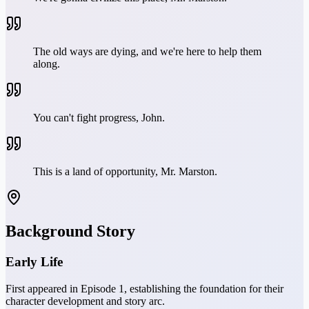
The old ways are dying, and we're here to help them
along.
You can't fight progress, John.
This is a land of opportunity, Mr. Marston.
Background Story
Early Life
First appeared in Episode 1, establishing the foundation for their
character development and story arc.