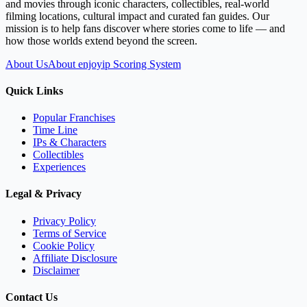
and movies through iconic characters, collectibles, real-world
filming locations, cultural impact and curated fan guides. Our
mission is to help fans discover where stories come to life — and
how those worlds extend beyond the screen.
About Us
About enjoyip Scoring System
Quick Links
Popular Franchises
Time Line
IPs & Characters
Collectibles
Experiences
Legal & Privacy
Privacy Policy
Terms of Service
Cookie Policy
Affiliate Disclosure
Disclaimer
Contact Us