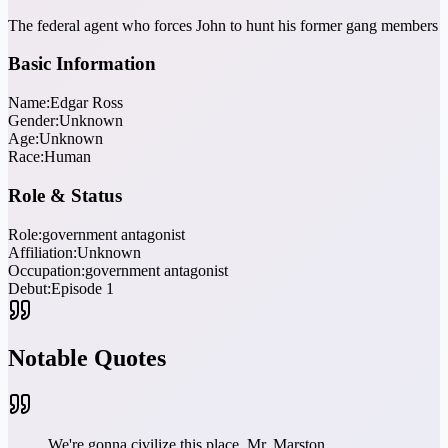
The federal agent who forces John to hunt his former gang members
Basic Information
Name:
Edgar Ross
Gender:
Unknown
Age:
Unknown
Race:
Human
Role & Status
Role:
government antagonist
Affiliation:
Unknown
Occupation:
government antagonist
Debut:
Episode 1
Notable Quotes
We're gonna civilize this place, Mr. Marston.