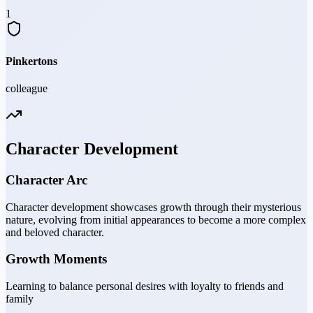
1
Pinkertons
colleague
Character Development
Character Arc
Character development showcases growth through their mysterious
nature, evolving from initial appearances to become a more complex
and beloved character.
Growth Moments
Learning to balance personal desires with loyalty to friends and
family