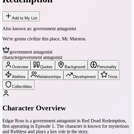
Add to My List
Also known as:
government antagonist
We're gonna civilize this place, Mr. Marston.
government antagonist
character
government antagonist
Overview
Quotes
Background
Personality
Abilities
Relationships
Development
Trivia
Collectibles
Character Overview
Edgar Ross is a government antagonist in Red Dead Redemption,
first appearing in Episode 1. The character is known for mysterious
and Ruthless and plays a key role in the story.