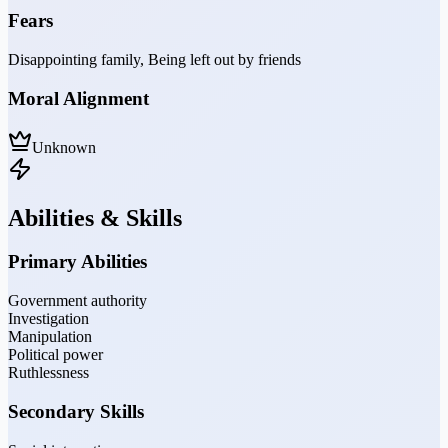
Fears
Disappointing family, Being left out by friends
Moral Alignment
Unknown
Abilities & Skills
Primary Abilities
Government authority
Investigation
Manipulation
Political power
Ruthlessness
Secondary Skills