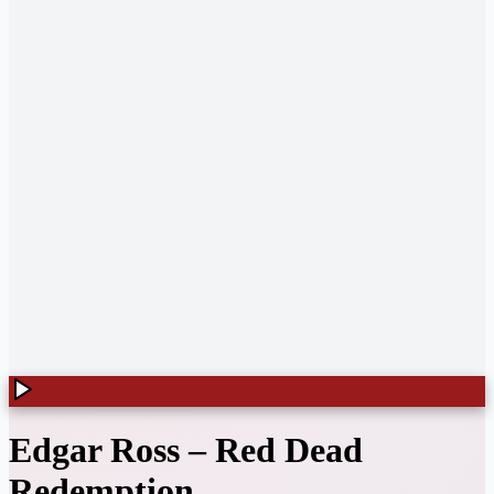
Edgar Ross
–
Red Dead
Redemption