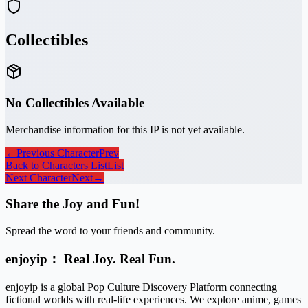
Collectibles
No Collectibles Available
Merchandise information for this IP is not yet available.
←
Previous Character
Prev
Back to Characters List
List
Next Character
Next
→
Share the Joy and Fun!
Spread the word to your friends and community.
enjoyip： Real Joy. Real Fun.
enjoyip is a global Pop Culture Discovery Platform connecting
fictional worlds with real-life experiences. We explore anime, games