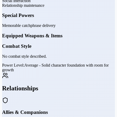
Social interaction
Relationship maintenance
Special Powers
Memorable catchphrase delivery
Equipped Weapons & Items
Combat Style
No combat style described.
Power Level:
Average - Solid character foundation with room for
growth
Relationships
Allies & Companions