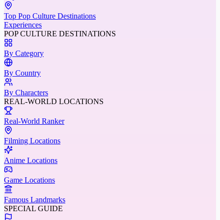
Top Pop Culture Destinations
Experiences
POP CULTURE DESTINATIONS
By Category
By Country
By Characters
REAL-WORLD LOCATIONS
Real-World Ranker
Filming Locations
Anime Locations
Game Locations
Famous Landmarks
SPECIAL GUIDE