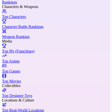
Rankings
Characters & Weapons
Top Characters
Character Battle Rankings
Weapon Ranking
Media
Top IPs (Franchises)
Top Anime
Top Games
Top Movies
Collectibles
Top Designer Toys
Locations & Culture
Top Real-World Locations