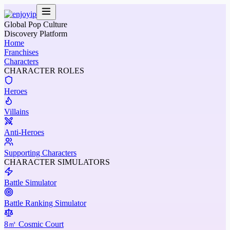
Global Pop Culture
Discovery Platform
Home
Franchises
Characters
CHARACTER ROLES
Heroes
Villains
Anti-Heroes
Supporting Characters
CHARACTER SIMULATORS
Battle Simulator
Battle Ranking Simulator
8㎡ Cosmic Court