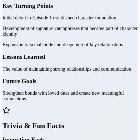
Key Turning Points
Initial debut in Episode 1 established character foundation
Development of signature catchphrases that became part of character
identity
Expansion of social circle and deepening of key relationships
Lessons Learned
The value of maintaining strong relationships and communication
Future Goals
Strengthen bonds with loved ones and create new meaningful
connections.
Trivia & Fun Facts
Interesting Facts