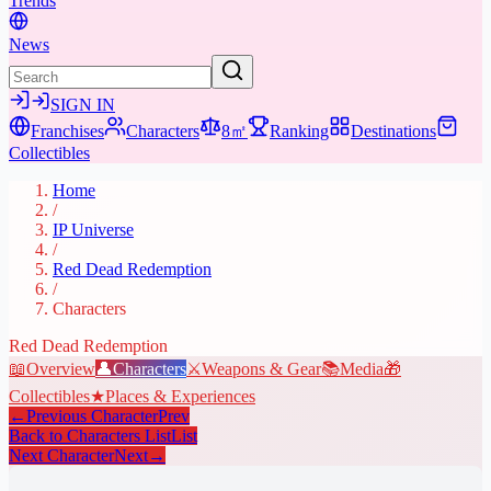
Trends
News
SIGN IN
Franchises
Characters
8㎡
Ranking
Destinations
Collectibles
Home
/
IP Universe
/
Red Dead Redemption
/
Characters
Red Dead Redemption
📖
Overview
👤
Characters
⚔️
Weapons & Gear
📚
Media
🎁
Collectibles
★
Places & Experiences
←
Previous Character
Prev
Back to Characters List
List
Next Character
Next
→