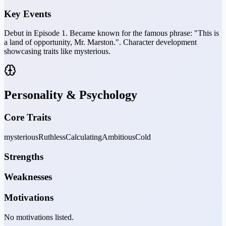
Key Events
Debut in Episode 1. Became known for the famous phrase: "This is
a land of opportunity, Mr. Marston.". Character development
showcasing traits like mysterious.
Personality & Psychology
Core Traits
mysterious
Ruthless
Calculating
Ambitious
Cold
Strengths
Weaknesses
Motivations
No motivations listed.