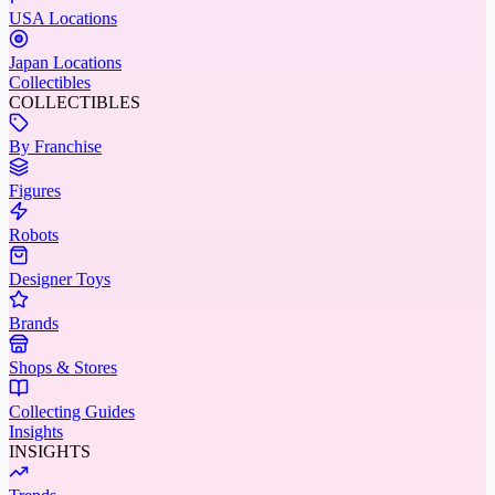
USA Locations
Japan Locations
Collectibles
COLLECTIBLES
By Franchise
Figures
Robots
Designer Toys
Brands
Shops & Stores
Collecting Guides
Insights
INSIGHTS