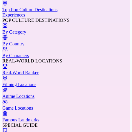
Top Pop Culture Destinations
Experiences
POP CULTURE DESTINATIONS
By Category
By Country
By Characters
REAL-WORLD LOCATIONS
Real-World Ranker
Filming Locations
Anime Locations
Game Locations
Famous Landmarks
SPECIAL GUIDE