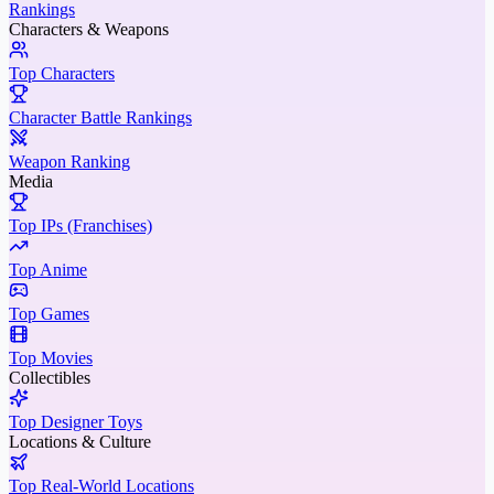
Rankings
Characters & Weapons
Top Characters
Character Battle Rankings
Weapon Ranking
Media
Top IPs (Franchises)
Top Anime
Top Games
Top Movies
Collectibles
Top Designer Toys
Locations & Culture
Top Real-World Locations