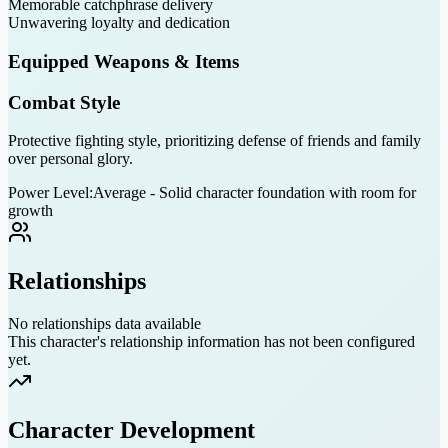
Memorable catchphrase delivery
Unwavering loyalty and dedication
Equipped Weapons & Items
Combat Style
Protective fighting style, prioritizing defense of friends and family
over personal glory.
Power Level:
Average - Solid character foundation with room for
growth
Relationships
No relationships data available
This character's relationship information has not been configured
yet.
Character Development