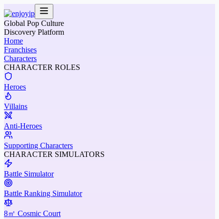
Global Pop Culture
Discovery Platform
Home
Franchises
Characters
CHARACTER ROLES
Heroes
Villains
Anti-Heroes
Supporting Characters
CHARACTER SIMULATORS
Battle Simulator
Battle Ranking Simulator
8㎡ Cosmic Court