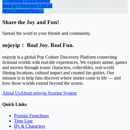
←
Previous Character
Prev
Back to Characters List
List
Next Character
Next
→
Share the Joy and Fun!
Spread the word to your friends and community.
enjoyip： Real Joy. Real Fun.
enjoyip is a global Pop Culture Discovery Platform connecting
fictional worlds with real-life experiences. We explore anime, games
and movies through iconic characters, collectibles, real-world
filming locations, cultural impact and curated fan guides. Our
mission is to help fans discover where stories come to life — and
how those worlds extend beyond the screen.
About Us
About enjoyip Scoring System
Quick Links
Popular Franchises
Time Line
IPs & Characters