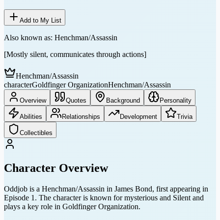
Add to My List
Also known as:
Henchman/Assassin
[Mostly silent, communicates through actions]
Henchman/Assassin
character
Goldfinger Organization
Henchman/Assassin
Overview
Quotes
Background
Personality
Abilities
Relationships
Development
Trivia
Collectibles
Character Overview
Oddjob is a Henchman/Assassin in James Bond, first appearing in
Episode 1. The character is known for mysterious and Silent and
plays a key role in Goldfinger Organization.