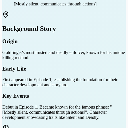
[Mostly silent, communicates through actions]
Background Story
Origin
Goldfinger's most trusted and deadly enforcer, known for his unique
killing method.
Early Life
First appeared in Episode 1, establishing the foundation for their
character development and story arc.
Key Events
Debut in Episode 1. Became known for the famous phrase: "
[Mostly silent, communicates through actions]". Character
development showcasing traits like Silent and Deadly.