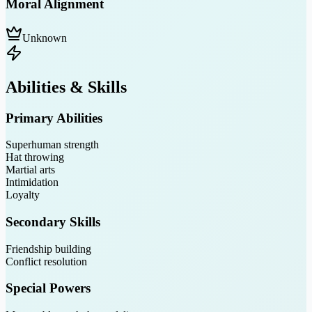
Moral Alignment
Unknown
Abilities & Skills
Primary Abilities
Superhuman strength
Hat throwing
Martial arts
Intimidation
Loyalty
Secondary Skills
Friendship building
Conflict resolution
Special Powers