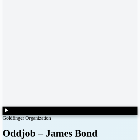
Goldfinger Organization
Oddjob
–
James Bond