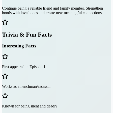
Continue being a reliable friend and family member. Strengthen
bonds with loved ones and create new meaningful connections.
Trivia & Fun Facts
Interesting Facts
First appeared in Episode 1
Works as a henchman/assassin
Known for being silent and deadly