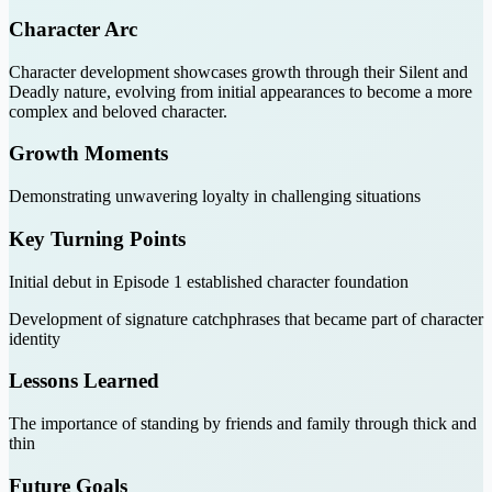
Character Arc
Character development showcases growth through their Silent and
Deadly nature, evolving from initial appearances to become a more
complex and beloved character.
Growth Moments
Demonstrating unwavering loyalty in challenging situations
Key Turning Points
Initial debut in Episode 1 established character foundation
Development of signature catchphrases that became part of character
identity
Lessons Learned
The importance of standing by friends and family through thick and
thin
Future Goals