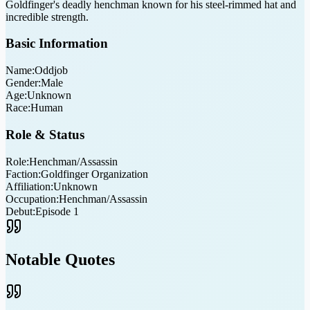
Goldfinger's deadly henchman known for his steel-rimmed hat and
incredible strength.
Basic Information
Name:
Oddjob
Gender:
Male
Age:
Unknown
Race:
Human
Role & Status
Role:
Henchman/Assassin
Faction:
Goldfinger Organization
Affiliation:
Unknown
Occupation:
Henchman/Assassin
Debut:
Episode 1
Notable Quotes