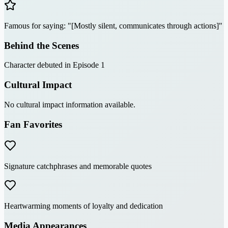
Famous for saying: "[Mostly silent, communicates through actions]"
Behind the Scenes
Character debuted in Episode 1
Cultural Impact
No cultural impact information available.
Fan Favorites
Signature catchphrases and memorable quotes
Heartwarming moments of loyalty and dedication
Media Appearances