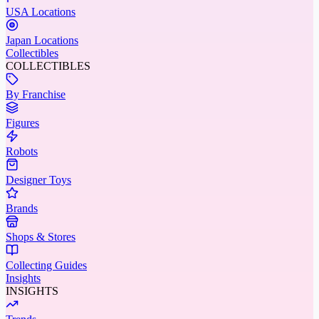
USA Locations
Japan Locations
Collectibles
COLLECTIBLES
By Franchise
Figures
Robots
Designer Toys
Brands
Shops & Stores
Collecting Guides
Insights
INSIGHTS