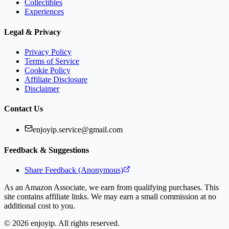
Collectibles
Experiences
Legal & Privacy
Privacy Policy
Terms of Service
Cookie Policy
Affiliate Disclosure
Disclaimer
Contact Us
enjoyip.service@gmail.com
Feedback & Suggestions
Share Feedback (Anonymous)
As an Amazon Associate, we earn from qualifying purchases. This
site contains affiliate links. We may earn a small commission at no
additional cost to you.
©
2026
enjoyip. All rights reserved.