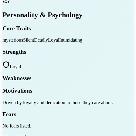
Personality & Psychology
Core Traits
mysterious
Silent
Deadly
Loyal
Intimidating
Strengths
Loyal
Weaknesses
Motivations
Driven by loyalty and dedication to those they care about.
Fears
No fears listed.