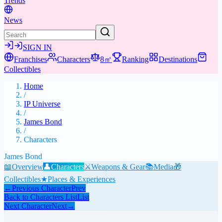
Trends
News
SIGN IN
Franchises
Characters
8㎡
Ranking
Destinations
Collectibles
Home
/
IP Universe
/
James Bond
/
Characters
James Bond
📖
Overview
👤
Characters
⚔️
Weapons & Gear
📚
Media
🎁
Collectibles
★
Places & Experiences
←
Previous Character
Prev
Back to Characters List
List
Next Character
Next
→