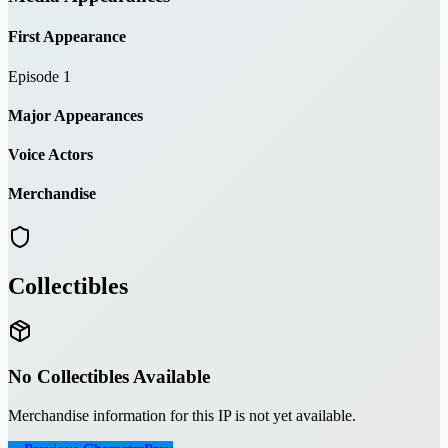
First Appearance
Episode 1
Major Appearances
Voice Actors
Merchandise
Collectibles
No Collectibles Available
Merchandise information for this IP is not yet available.