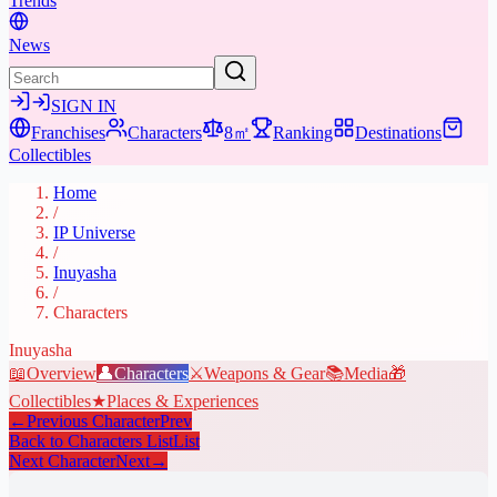
Trends
News
SIGN IN
Franchises
Characters
8㎡
Ranking
Destinations
Collectibles
Home
/
IP Universe
/
Inuyasha
/
Characters
Inuyasha
📖
Overview
👤
Characters
⚔️
Weapons & Gear
📚
Media
🎁
Collectibles
★
Places & Experiences
←
Previous Character
Prev
Back to Characters List
List
Next Character
Next
→