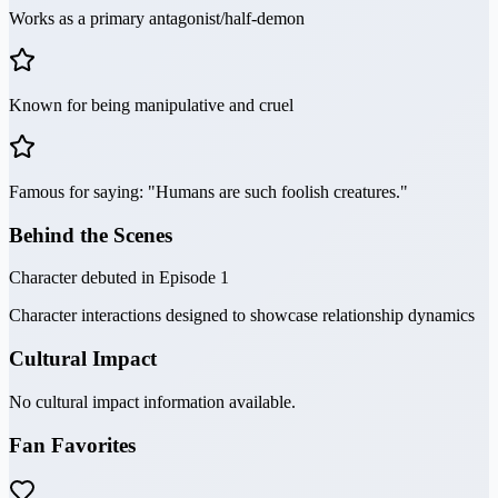
Works as a primary antagonist/half-demon
Known for being manipulative and cruel
Famous for saying: "Humans are such foolish creatures."
Behind the Scenes
Character debuted in Episode 1
Character interactions designed to showcase relationship dynamics
Cultural Impact
No cultural impact information available.
Fan Favorites