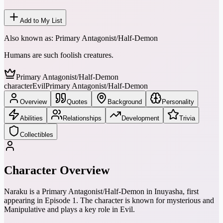
Add to My List
Also known as:
Primary Antagonist/Half-Demon
Humans are such foolish creatures.
Primary Antagonist/Half-Demon
character
Evil
Primary Antagonist/Half-Demon
Overview
Quotes
Background
Personality
Abilities
Relationships
Development
Trivia
Collectibles
Character Overview
Naraku is a Primary Antagonist/Half-Demon in Inuyasha, first
appearing in Episode 1. The character is known for mysterious and
Manipulative and plays a key role in Evil.