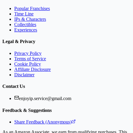
Popular Franchises
Time Line
IPs & Characters
Collectibles
Experiences
Legal & Privacy
Privacy Policy
Terms of Service
Cookie Policy
Affiliate Disclosure
Disclaimer
Contact Us
enjoyip.service@gmail.com
Feedback & Suggestions
Share Feedback (Anonymous)
As an Amazon Associate, we earn from qualifying purchases. This