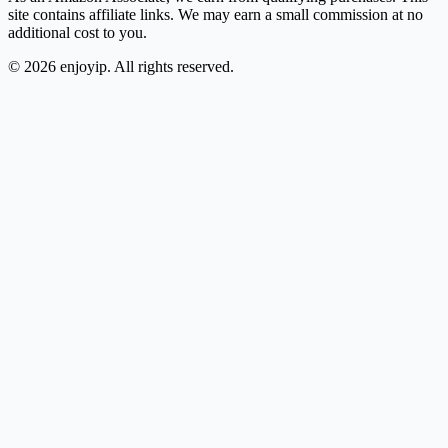
site contains affiliate links. We may earn a small commission at no
additional cost to you.
©
2026
enjoyip. All rights reserved.