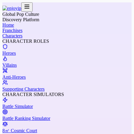
Global Pop Culture
Discovery Platform
Home
Franchises
Characters
CHARACTER ROLES
Heroes
Villains
Anti-Heroes
Supporting Characters
CHARACTER SIMULATORS
Battle Simulator
Battle Ranking Simulator
8㎡ Cosmic Court