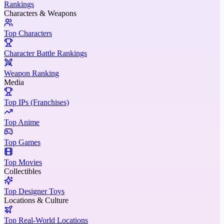
Rankings
Characters & Weapons
Top Characters
Character Battle Rankings
Weapon Ranking
Media
Top IPs (Franchises)
Top Anime
Top Games
Top Movies
Collectibles
Top Designer Toys
Locations & Culture
Top Real-World Locations