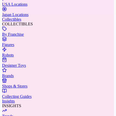
USA Locations
Japan Locations
Collectibles
COLLECTIBLES
By Franchise
Figures
Robots
Designer Toys
Brands
Shops & Stores
Collecting Guides
Insights
INSIGHTS