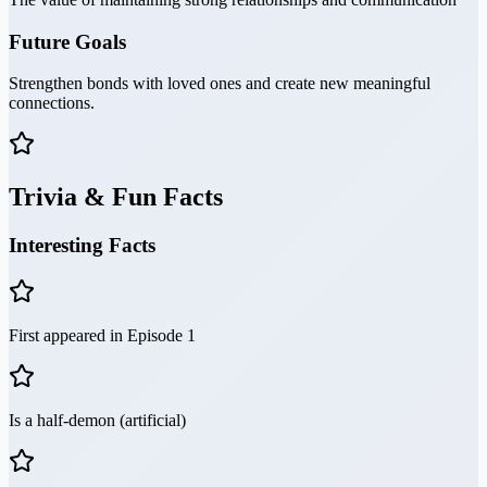
Future Goals
Strengthen bonds with loved ones and create new meaningful
connections.
Trivia & Fun Facts
Interesting Facts
First appeared in Episode 1
Is a half-demon (artificial)