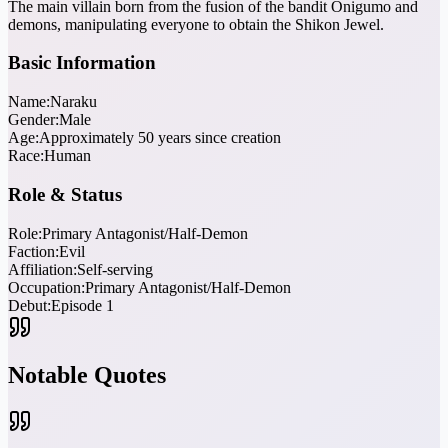
The main villain born from the fusion of the bandit Onigumo and
demons, manipulating everyone to obtain the Shikon Jewel.
Basic Information
Name:
Naraku
Gender:
Male
Age:
Approximately 50 years since creation
Race:
Human
Role & Status
Role:
Primary Antagonist/Half-Demon
Faction:
Evil
Affiliation:
Self-serving
Occupation:
Primary Antagonist/Half-Demon
Debut:
Episode 1
Notable Quotes