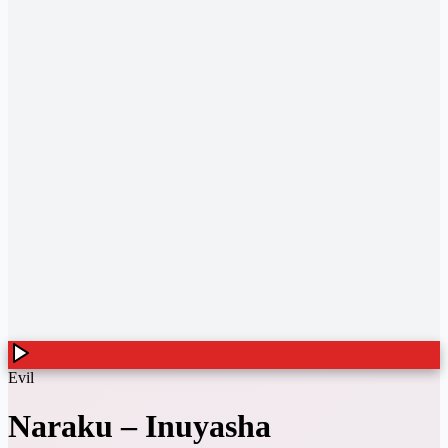
Evil
Naraku
–
Inuyasha