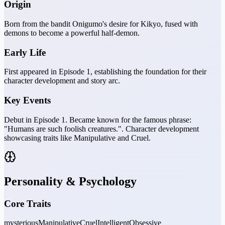
Origin
Born from the bandit Onigumo's desire for Kikyo, fused with
demons to become a powerful half-demon.
Early Life
First appeared in Episode 1, establishing the foundation for their
character development and story arc.
Key Events
Debut in Episode 1. Became known for the famous phrase:
"Humans are such foolish creatures.". Character development
showcasing traits like Manipulative and Cruel.
Personality & Psychology
Core Traits
mysterious
Manipulative
Cruel
Intelligent
Obsessive