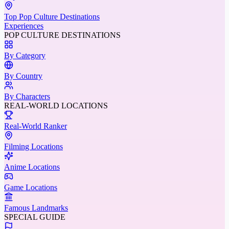
Top Pop Culture Destinations
Experiences
POP CULTURE DESTINATIONS
By Category
By Country
By Characters
REAL-WORLD LOCATIONS
Real-World Ranker
Filming Locations
Anime Locations
Game Locations
Famous Landmarks
SPECIAL GUIDE