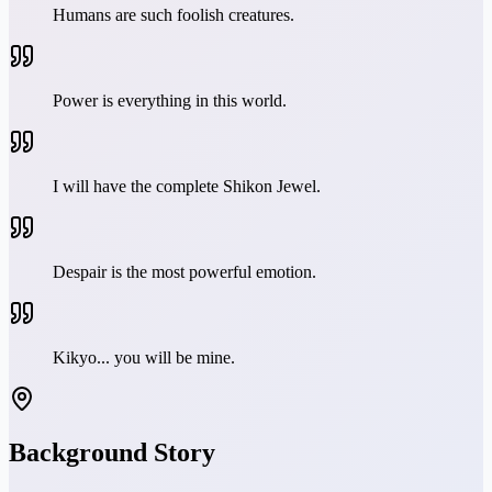
Humans are such foolish creatures.
Power is everything in this world.
I will have the complete Shikon Jewel.
Despair is the most powerful emotion.
Kikyo... you will be mine.
Background Story