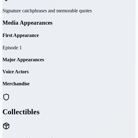
Signature catchphrases and memorable quotes
Media Appearances
First Appearance
Episode 1
Major Appearances
Voice Actors
Merchandise
Collectibles