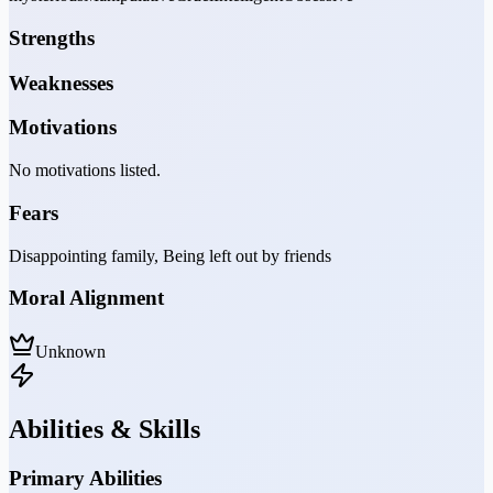
Strengths
Weaknesses
Motivations
No motivations listed.
Fears
Disappointing family, Being left out by friends
Moral Alignment
Unknown
Abilities & Skills
Primary Abilities