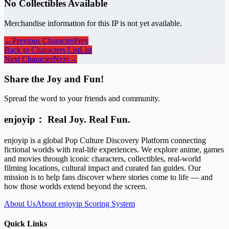
No Collectibles Available
Merchandise information for this IP is not yet available.
←
Previous Character
Prev
Back to Characters List
List
Next Character
Next
→
Share the Joy and Fun!
Spread the word to your friends and community.
enjoyip： Real Joy. Real Fun.
enjoyip is a global Pop Culture Discovery Platform connecting
fictional worlds with real-life experiences. We explore anime, games
and movies through iconic characters, collectibles, real-world
filming locations, cultural impact and curated fan guides. Our
mission is to help fans discover where stories come to life — and
how those worlds extend beyond the screen.
About Us
About enjoyip Scoring System
Quick Links