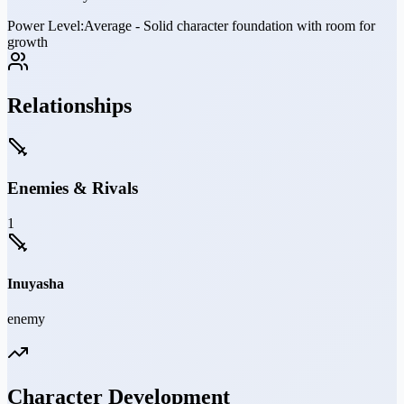
Power Level:
Average - Solid character foundation with room for
growth
Relationships
Enemies & Rivals
1
Inuyasha
enemy
Character Development