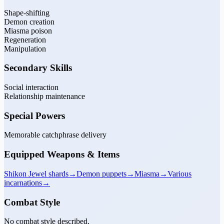
Shape-shifting
Demon creation
Miasma poison
Regeneration
Manipulation
Secondary Skills
Social interaction
Relationship maintenance
Special Powers
Memorable catchphrase delivery
Equipped Weapons & Items
Shikon Jewel shards
→
Demon puppets
→
Miasma
→
Various
incarnations
→
Combat Style
No combat style described.