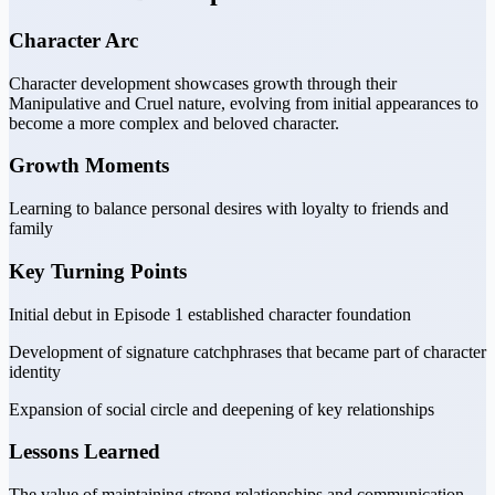
Character Arc
Character development showcases growth through their
Manipulative and Cruel nature, evolving from initial appearances to
become a more complex and beloved character.
Growth Moments
Learning to balance personal desires with loyalty to friends and
family
Key Turning Points
Initial debut in Episode 1 established character foundation
Development of signature catchphrases that became part of character
identity
Expansion of social circle and deepening of key relationships
Lessons Learned
The value of maintaining strong relationships and communication