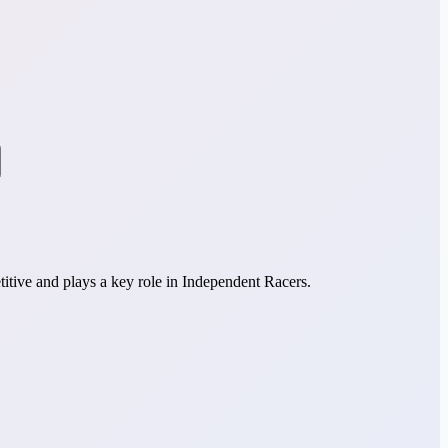
itive and plays a key role in Independent Racers.