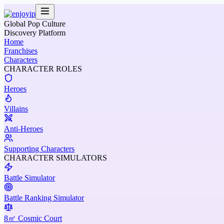
Global Pop Culture
Discovery Platform
Home
Franchises
Characters
CHARACTER ROLES
Heroes
Villains
Anti-Heroes
Supporting Characters
CHARACTER SIMULATORS
Battle Simulator
Battle Ranking Simulator
8㎡ Cosmic Court