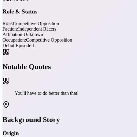
Role & Status
Role:
Competitive Opposition
Faction:
Independent Racers
Affiliation:
Unknown
Occupation:
Competitive Opposition
Debut:
Episode 1
Notable Quotes
You'll have to do better than that!
Background Story
Origin