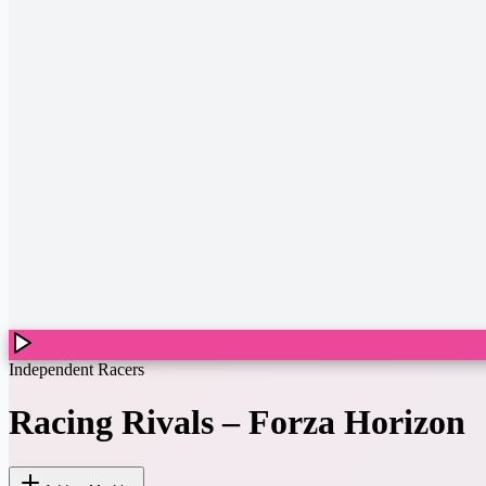
Independent Racers
Racing Rivals
–
Forza Horizon