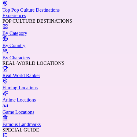
Top Pop Culture Destinations
Experiences
POP CULTURE DESTINATIONS
By Category
By Country
By Characters
REAL-WORLD LOCATIONS
Real-World Ranker
Filming Locations
Anime Locations
Game Locations
Famous Landmarks
SPECIAL GUIDE