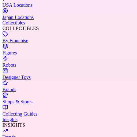
USA Locations
Japan Locations
Collectibles
COLLECTIBLES
By Franchise
Figures
Robots
Designer Toys
Brands
Shops & Stores
Collecting Guides
Insights
INSIGHTS