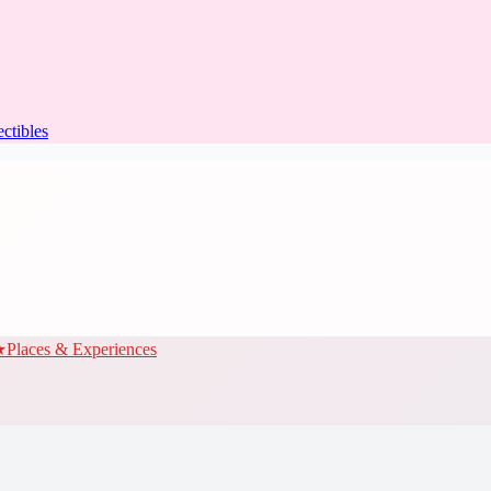
ectibles
★
Places & Experiences