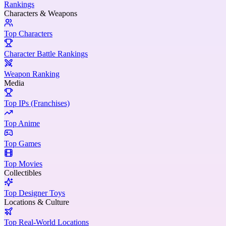
Rankings
Characters & Weapons
Top Characters
Character Battle Rankings
Weapon Ranking
Media
Top IPs (Franchises)
Top Anime
Top Games
Top Movies
Collectibles
Top Designer Toys
Locations & Culture
Top Real-World Locations