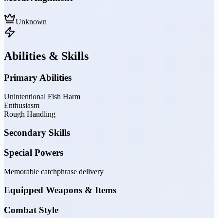
Unknown
Abilities & Skills
Primary Abilities
Unintentional Fish Harm
Enthusiasm
Rough Handling
Secondary Skills
Special Powers
Memorable catchphrase delivery
Equipped Weapons & Items
Combat Style