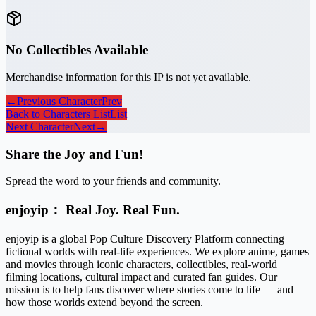
No Collectibles Available
Merchandise information for this IP is not yet available.
←
Previous Character
Prev
Back to Characters List
List
Next Character
Next
→
Share the Joy and Fun!
Spread the word to your friends and community.
enjoyip： Real Joy. Real Fun.
enjoyip is a global Pop Culture Discovery Platform connecting
fictional worlds with real-life experiences. We explore anime, games
and movies through iconic characters, collectibles, real-world
filming locations, cultural impact and curated fan guides. Our
mission is to help fans discover where stories come to life — and
how those worlds extend beyond the screen.