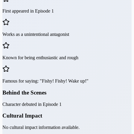
First appeared in Episode 1
Works as a unintentional antagonist
Known for being enthusiastic and rough
Famous for saying: "Fishy! Fishy! Wake up!"
Behind the Scenes
Character debuted in Episode 1
Cultural Impact
No cultural impact information available.