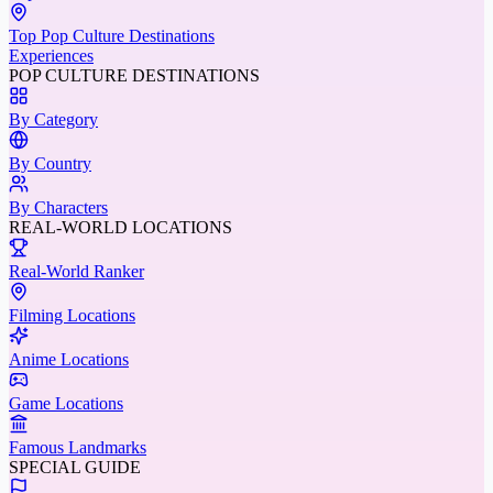
Top Pop Culture Destinations
Experiences
POP CULTURE DESTINATIONS
By Category
By Country
By Characters
REAL-WORLD LOCATIONS
Real-World Ranker
Filming Locations
Anime Locations
Game Locations
Famous Landmarks
SPECIAL GUIDE