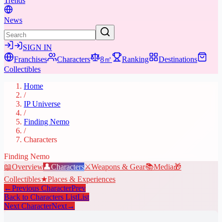
Trends
News
SIGN IN
Franchises
Characters
8㎡
Ranking
Destinations
Collectibles
Home
/
IP Universe
/
Finding Nemo
/
Characters
Finding Nemo
📖
Overview
👤
Characters
⚔️
Weapons & Gear
📚
Media
🎁
Collectibles
★
Places & Experiences
←
Previous Character
Prev
Back to Characters List
List
Next Character
Next
→