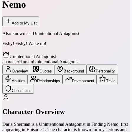
Nemo
Add to My List
Also known as:
Unintentional Antagonist
Fishy! Fishy! Wake up!
Unintentional Antagonist
character
Human
Unintentional Antagonist
Overview
Quotes
Background
Personality
Abilities
Relationships
Development
Trivia
Collectibles
Character Overview
Darla Sherman is a Unintentional Antagonist in Finding Nemo, first
appearing in Episode 1. The character is known for mysterious and