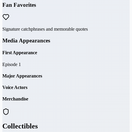
Fan Favorites
Signature catchphrases and memorable quotes
Media Appearances
First Appearance
Episode 1
Major Appearances
Voice Actors
Merchandise
Collectibles