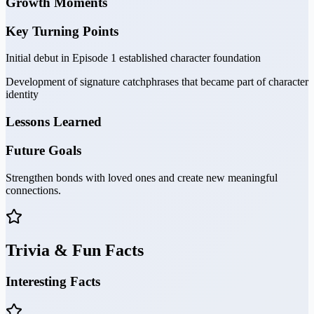
Growth Moments
Key Turning Points
Initial debut in Episode 1 established character foundation
Development of signature catchphrases that became part of character
identity
Lessons Learned
Future Goals
Strengthen bonds with loved ones and create new meaningful
connections.
Trivia & Fun Facts
Interesting Facts