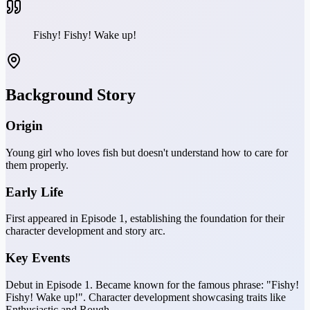
Fishy! Fishy! Wake up!
Background Story
Origin
Young girl who loves fish but doesn't understand how to care for
them properly.
Early Life
First appeared in Episode 1, establishing the foundation for their
character development and story arc.
Key Events
Debut in Episode 1. Became known for the famous phrase: "Fishy!
Fishy! Wake up!". Character development showcasing traits like
Enthusiastic and Rough.