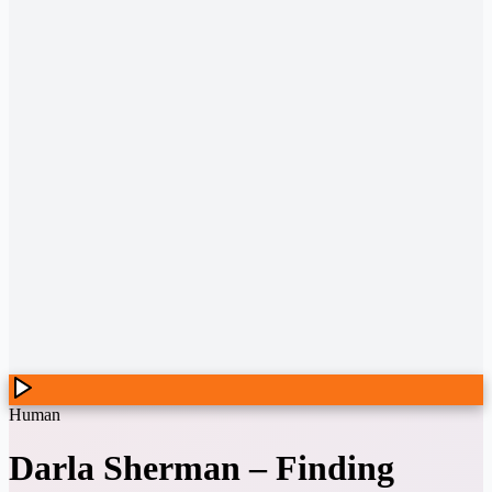
Human
Darla Sherman
–
Finding