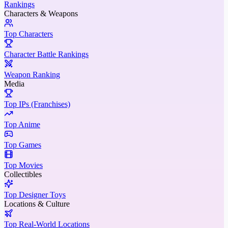
Rankings
Characters & Weapons
Top Characters
Character Battle Rankings
Weapon Ranking
Media
Top IPs (Franchises)
Top Anime
Top Games
Top Movies
Collectibles
Top Designer Toys
Locations & Culture
Top Real-World Locations