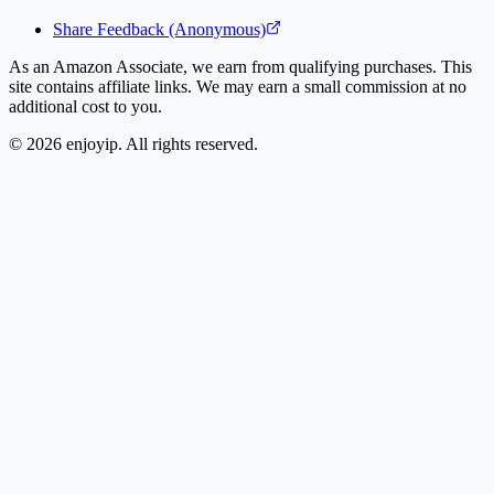
Share Feedback (Anonymous)
As an Amazon Associate, we earn from qualifying purchases. This
site contains affiliate links. We may earn a small commission at no
additional cost to you.
©
2026
enjoyip. All rights reserved.