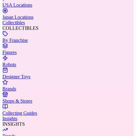
USA Locations
Japan Locations
Collectibles
COLLECTIBLES
By Franchise
Figures
Robots
Designer Toys
Brands
Shops & Stores
Collecting Guides
Insights
INSIGHTS