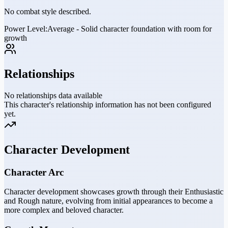
No combat style described.
Power Level:
Average - Solid character foundation with room for
growth
Relationships
No relationships data available
This character's relationship information has not been configured
yet.
Character Development
Character Arc
Character development showcases growth through their Enthusiastic
and Rough nature, evolving from initial appearances to become a
more complex and beloved character.