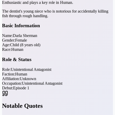
Enthusiastic and plays a key role in Human.
The dentist's young niece who is notorious for accidentally killing
fish through rough handling.
Basic Information
Name:
Darla Sherman
Gender:
Female
Age:
Child (8 years old)
Race:
Human
Role & Status
Role:
Unintentional Antagonist
Faction:
Human
Affiliation:
Unknown
Occupation:
Unintentional Antagonist
Debut:
Episode 1
Notable Quotes