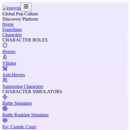
Global Pop Culture
Discovery Platform
Home
Franchises
Characters
CHARACTER ROLES
Heroes
Villains
Anti-Heroes
Supporting Characters
CHARACTER SIMULATORS
Battle Simulator
Battle Ranking Simulator
8㎡ Cosmic Court