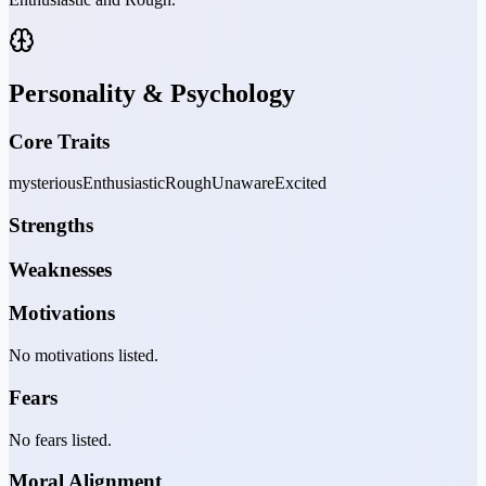
Personality & Psychology
Core Traits
mysterious
Enthusiastic
Rough
Unaware
Excited
Strengths
Weaknesses
Motivations
No motivations listed.
Fears
No fears listed.
Moral Alignment