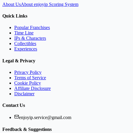
About Us
About enjoyip Scoring System
Quick Links
Popular Franchises
Time Line
IPs & Characters
Collectibles
Experiences
Legal & Privacy
Privacy Policy
Terms of Service
Cookie Policy
Affiliate Disclosure
Disclaimer
Contact Us
enjoyip.service@gmail.com
Feedback & Suggestions