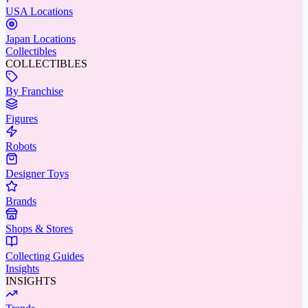
USA Locations
Japan Locations
Collectibles
COLLECTIBLES
By Franchise
Figures
Robots
Designer Toys
Brands
Shops & Stores
Collecting Guides
Insights
INSIGHTS