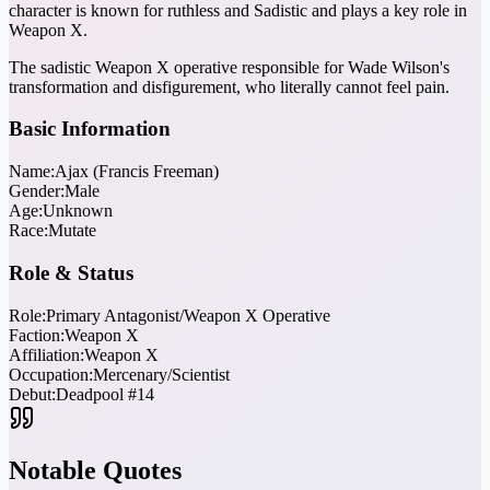
character is known for ruthless and Sadistic and plays a key role in
Weapon X.
The sadistic Weapon X operative responsible for Wade Wilson's
transformation and disfigurement, who literally cannot feel pain.
Basic Information
Name:
Ajax (Francis Freeman)
Gender:
Male
Age:
Unknown
Race:
Mutate
Role & Status
Role:
Primary Antagonist/Weapon X Operative
Faction:
Weapon X
Affiliation:
Weapon X
Occupation:
Mercenary/Scientist
Debut:
Deadpool #14
Notable Quotes