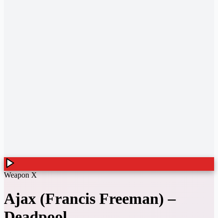
Weapon X
Ajax (Francis Freeman)
–
Deadpool