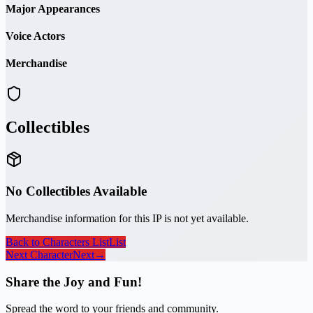
Major Appearances
Voice Actors
Merchandise
Collectibles
No Collectibles Available
Merchandise information for this IP is not yet available.
Back to Characters List
List
Next Character
Next
→
Share the Joy and Fun!
Spread the word to your friends and community.