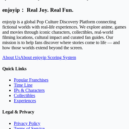
enjoyip： Real Joy. Real Fun.
enjoyip is a global Pop Culture Discovery Platform connecting
fictional worlds with real-life experiences. We explore anime, games
and movies through iconic characters, collectibles, real-world
filming locations, cultural impact and curated fan guides. Our
mission is to help fans discover where stories come to life — and
how those worlds extend beyond the screen.
About Us
About enjoyip Scoring System
Quick Links
Popular Franchises
Time Line
IPs & Characters
Collectibles
Experiences
Legal & Privacy
Privacy Policy
Terms of Service