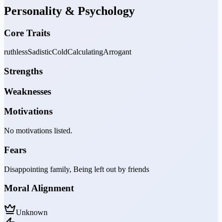
Personality & Psychology
Core Traits
ruthless
Sadistic
Cold
Calculating
Arrogant
Strengths
Weaknesses
Motivations
No motivations listed.
Fears
Disappointing family, Being left out by friends
Moral Alignment
Unknown