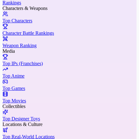
Rankings
Characters & Weapons
Top Characters
Character Battle Rankings
Weapon Ranking
Media
Top IPs (Franchises)
Top Anime
Top Games
Top Movies
Collectibles
Top Designer Toys
Locations & Culture
Top Real-World Locations