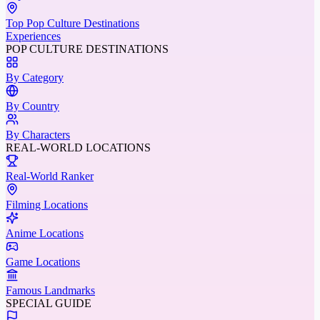
Top Pop Culture Destinations
Experiences
POP CULTURE DESTINATIONS
By Category
By Country
By Characters
REAL-WORLD LOCATIONS
Real-World Ranker
Filming Locations
Anime Locations
Game Locations
Famous Landmarks
SPECIAL GUIDE