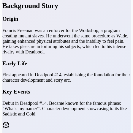
Background Story
Origin
Francis Freeman was an enforcer for the Workshop, a program
creating mutant slaves. He underwent the same procedure as Wade,
gaining enhanced physical attributes and the inability to feel pain.
He takes pleasure in torturing his subjects, which led to his intense
rivalry with Deadpool.
Early Life
First appeared in Deadpool #14, establishing the foundation for their
character development and story arc.
Key Events
Debut in Deadpool #14. Became known for the famous phrase:
"What's my name?". Character development showcasing traits like
Sadistic and Cold.