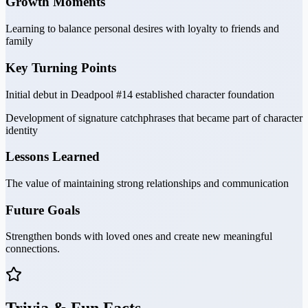
Growth Moments
Learning to balance personal desires with loyalty to friends and
family
Key Turning Points
Initial debut in Deadpool #14 established character foundation
Development of signature catchphrases that became part of character
identity
Lessons Learned
The value of maintaining strong relationships and communication
Future Goals
Strengthen bonds with loved ones and create new meaningful
connections.