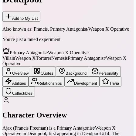
Add to My List
Also known as:
Francis, Primary Antagonist/Weapon X Operative
You're just a failed experiment.
Primary Antagonist/Weapon X Operative
Villain
Weapon X
Torturer
Nemesis
Primary Antagonist/Weapon X
Operative
Overview
Quotes
Background
Personality
Abilities
Relationships
Development
Trivia
Collectibles
Character Overview
Ajax (Francis Freeman) is a Primary Antagonist/Weapon X
Operative in Deadpool, first appearing in Deadpool #14. The