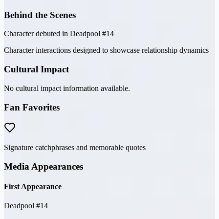
Behind the Scenes
Character debuted in Deadpool #14
Character interactions designed to showcase relationship dynamics
Cultural Impact
No cultural impact information available.
Fan Favorites
Signature catchphrases and memorable quotes
Media Appearances
First Appearance
Deadpool #14