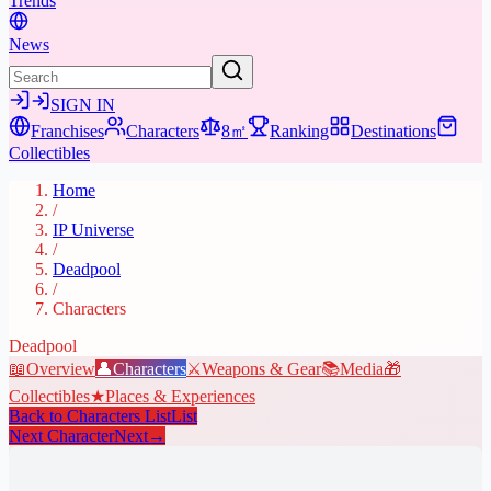
Trends
News
SIGN IN
Franchises
Characters
8㎡
Ranking
Destinations
Collectibles
Home
/
IP Universe
/
Deadpool
/
Characters
Deadpool
📖
Overview
👤
Characters
⚔️
Weapons & Gear
📚
Media
🎁
Collectibles
★
Places & Experiences
Back to Characters List
List
Next Character
Next
→