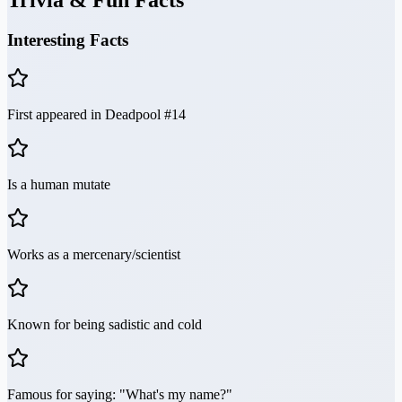
Trivia & Fun Facts
Interesting Facts
First appeared in Deadpool #14
Is a human mutate
Works as a mercenary/scientist
Known for being sadistic and cold
Famous for saying: "What's my name?"