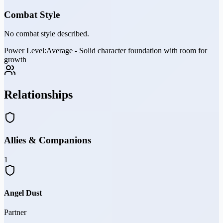
Combat Style
No combat style described.
Power Level:
Average - Solid character foundation with room for
growth
Relationships
Allies & Companions
1
Angel Dust
Partner