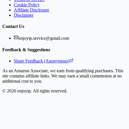
Cookie Policy
Affiliate Disclosure
Disclaimer
Contact Us
enjoyip.service@gmail.com
Feedback & Suggestions
Share Feedback (Anonymous)
As an Amazon Associate, we earn from qualifying purchases. This
site contains affiliate links. We may earn a small commission at no
additional cost to you.
©
2026
enjoyip. All rights reserved.