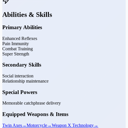
Abilities & Skills
Primary Abilities
Enhanced Reflexes
Pain Immunity
Combat Training
Super Strength
Secondary Skills
Social interaction
Relationship maintenance
Special Powers
Memorable catchphrase delivery
Equipped Weapons & Items
Twin Axes
→
Motorcycle
→
Weapon X Technology
→