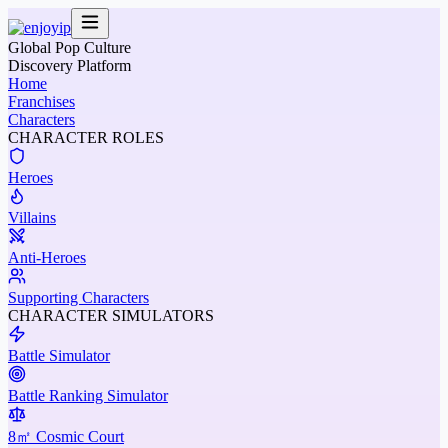
Global Pop Culture
Discovery Platform
Home
Franchises
Characters
CHARACTER ROLES
Heroes
Villains
Anti-Heroes
Supporting Characters
CHARACTER SIMULATORS
Battle Simulator
Battle Ranking Simulator
8㎡ Cosmic Court