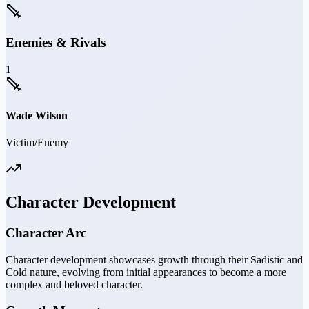
Enemies & Rivals
1
Wade Wilson
Victim/Enemy
Character Development
Character Arc
Character development showcases growth through their Sadistic and
Cold nature, evolving from initial appearances to become a more
complex and beloved character.