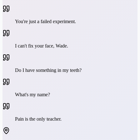
You're just a failed experiment.
I can't fix your face, Wade.
Do I have something in my teeth?
What's my name?
Pain is the only teacher.