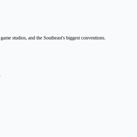
 game studios, and the Southeast's biggest conventions.
.