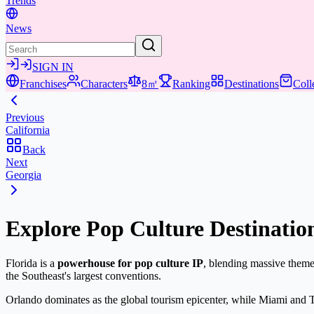
Trends
News
SIGN IN
Franchises
Characters
8㎡
Ranking
Destinations
Coll
Previous
California
Back
Next
Georgia
Explore Pop Culture Destination
Florida is a
powerhouse for pop culture IP
, blending massive theme
the Southeast's largest conventions.
Orlando dominates as the global tourism epicenter, while Miami and T