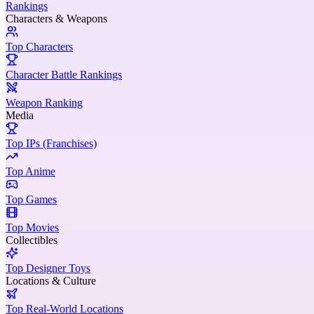
Rankings
Characters & Weapons
Top Characters
Character Battle Rankings
Weapon Ranking
Media
Top IPs (Franchises)
Top Anime
Top Games
Top Movies
Collectibles
Top Designer Toys
Locations & Culture
Top Real-World Locations