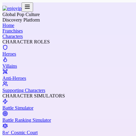
Global Pop Culture
Discovery Platform
Home
Franchises
Characters
CHARACTER ROLES
Heroes
Villains
Anti-Heroes
Supporting Characters
CHARACTER SIMULATORS
Battle Simulator
Battle Ranking Simulator
8㎡ Cosmic Court