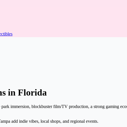
ectibles
s in Florida
 park immersion, blockbuster film/TV production, a strong gaming eco
ampa add indie vibes, local shops, and regional events.