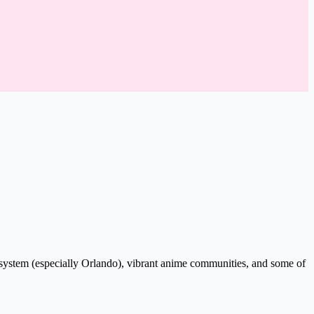
system (especially Orlando), vibrant anime communities, and some of