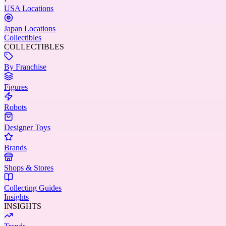
USA Locations
Japan Locations
Collectibles
COLLECTIBLES
By Franchise
Figures
Robots
Designer Toys
Brands
Shops & Stores
Collecting Guides
Insights
INSIGHTS