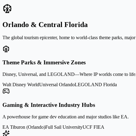
Orlando & Central Florida
The global tourism epicenter, home to world-class theme parks, major
Theme Parks & Immersive Zones
Disney, Universal, and LEGOLAND—Where IP worlds come to life
Walt Disney World
Universal Orlando
LEGOLAND Florida
Gaming & Interactive Industry Hubs
A powerhouse for game dev education and major studios like EA.
EA Tiburon (Orlando)
Full Sail University
UCF FIEA