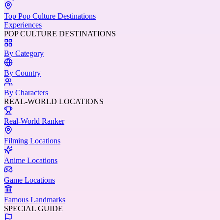
Top Pop Culture Destinations
Experiences
POP CULTURE DESTINATIONS
By Category
By Country
By Characters
REAL-WORLD LOCATIONS
Real-World Ranker
Filming Locations
Anime Locations
Game Locations
Famous Landmarks
SPECIAL GUIDE