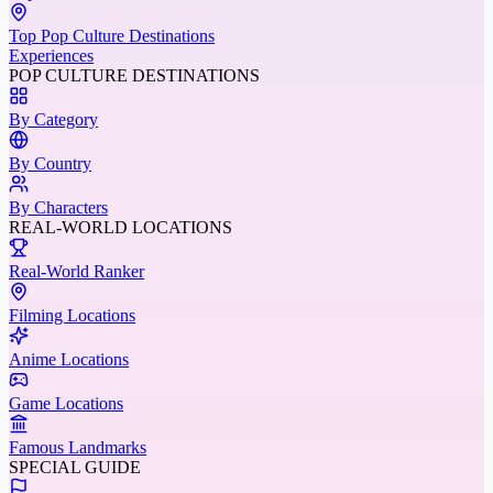
Top Pop Culture Destinations
Experiences
POP CULTURE DESTINATIONS
By Category
By Country
By Characters
REAL-WORLD LOCATIONS
Real-World Ranker
Filming Locations
Anime Locations
Game Locations
Famous Landmarks
SPECIAL GUIDE