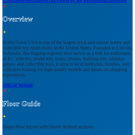
Coverage
Hours
Address
Tax-Free
Why We Recommend
Tips
Notes
✦
Overview
✦
HobbyTown USA is one of the largest brick-and-mortar hobby and
collectible toy retail chains in the United States. Founded in
Lincoln,
Nebraska
, this flagship regional store serves as a hub for enthusiasts
of RC vehicles, model kits, trains, drones, building sets, tabletop
games, and collectible toys. It attracts local hobbyists, families, and
collectors looking for high-quality models and hands-on shopping
experiences.
Official Website
✦
Floor Guide
✦
Single-floor layout
with clearly defined sections: