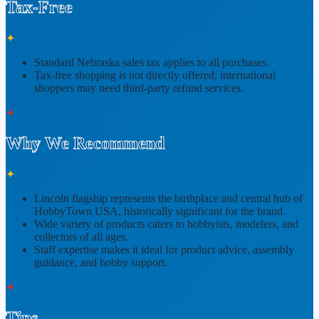
Tax-Free
✦
Standard
Nebraska sales tax
applies to all purchases.
Tax-free shopping is
not directly offered
; international
shoppers may need third-party refund services.
✦
Why We Recommend
✦
Lincoln flagship represents
the birthplace and central hub of
HobbyTown USA
, historically significant for the brand.
Wide variety of products caters to
hobbyists, modelers, and
collectors of all ages
.
Staff expertise makes it ideal for
product advice, assembly
guidance, and hobby support
.
✦
Tips