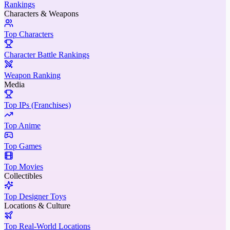
Rankings
Characters & Weapons
Top Characters
Character Battle Rankings
Weapon Ranking
Media
Top IPs (Franchises)
Top Anime
Top Games
Top Movies
Collectibles
Top Designer Toys
Locations & Culture
Top Real-World Locations