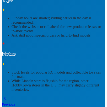
✦
Sunday hours are shorter; visiting earlier in the day is
recommended.
Check the website or call ahead for
new product releases or
in-store events
.
Ask staff about
special orders or hard-to-find models
.
✦
Notes
✦
Stock levels for popular RC models and collectible toys can
fluctuate.
While Lincoln store is flagship for the region,
other
HobbyTown stores
in the U.S. may carry slightly different
inventories.
Previous