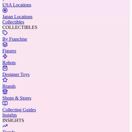
USA Locations
Japan Locations
Collectibles
COLLECTIBLES
By Franchise
Figures
Robots
Designer Toys
Brands
Shops & Stores
Collecting Guides
Insights
INSIGHTS