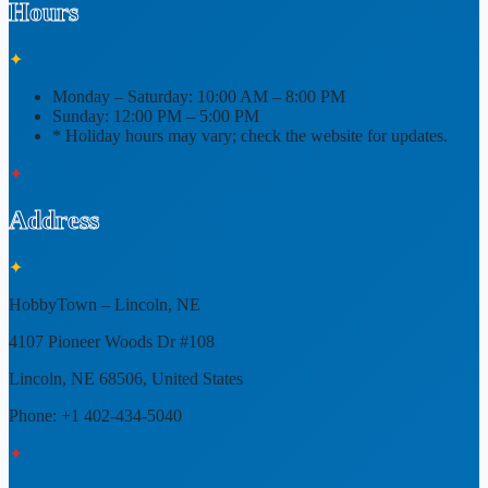
Hours
✦
Monday – Saturday:
10:00 AM – 8:00 PM
Sunday:
12:00 PM – 5:00 PM
* Holiday hours may vary; check the website for updates.
✦
Address
✦
HobbyTown – Lincoln, NE
4107 Pioneer Woods Dr #108
Lincoln, NE 68506, United States
Phone: +1 402-434-5040
✦