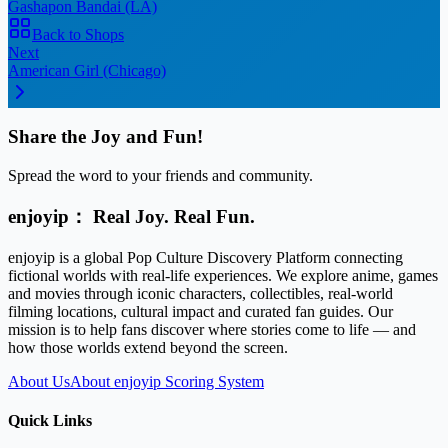
Gashapon Bandai (LA)
Back to Shops
Next
American Girl (Chicago)
Share the Joy and Fun!
Spread the word to your friends and community.
enjoyip： Real Joy. Real Fun.
enjoyip is a global Pop Culture Discovery Platform connecting
fictional worlds with real-life experiences. We explore anime, games
and movies through iconic characters, collectibles, real-world
filming locations, cultural impact and curated fan guides. Our
mission is to help fans discover where stories come to life — and
how those worlds extend beyond the screen.
About Us
About enjoyip Scoring System
Quick Links