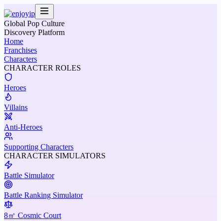
Global Pop Culture
Discovery Platform
Home
Franchises
Characters
CHARACTER ROLES
Heroes
Villains
Anti-Heroes
Supporting Characters
CHARACTER SIMULATORS
Battle Simulator
Battle Ranking Simulator
8㎡ Cosmic Court