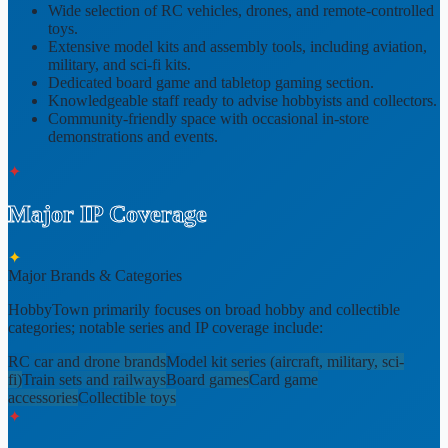
Wide selection of
RC vehicles, drones, and remote-controlled
toys
.
Extensive
model kits and assembly tools
, including aviation,
military, and sci-fi kits.
Dedicated
board game and tabletop gaming section
.
Knowledgeable staff ready to advise hobbyists and collectors.
Community-friendly space with occasional
in-store
demonstrations and events
.
✦
Major IP Coverage
✦
Major Brands & Categories
HobbyTown primarily focuses on broad hobby and collectible
categories; notable series and IP coverage include:
RC car and drone brands
Model kit series (aircraft, military, sci-
fi)
Train sets and railways
Board games
Card game
accessories
Collectible toys
✦