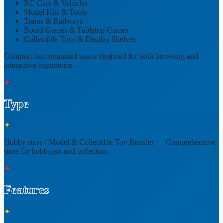
RC Cars & Vehicles
Model Kits & Tools
Trains & Railways
Board Games & Tabletop Games
Collectible Toys & Display Shelves
Compact but organized space designed for both browsing and
interactive experience.
✦
Type
✦
Hobby store / Model & Collectible Toy Retailer — Comprehensive
store for hobbyists and collectors.
✦
Features
✦