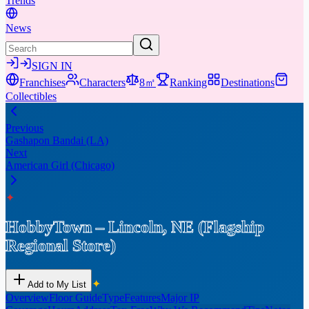
Trends
News
SIGN IN
Franchises
Characters
8㎡
Ranking
Destinations
Collectibles
Previous
Gashapon Bandai (LA)
Next
American Girl (Chicago)
✦
HobbyTown – Lincoln, NE (Flagship
Regional Store)
✦
Add to My List
Overview
Floor Guide
Type
Features
Major IP