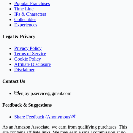
Popular Franchises
Time Line
IPs & Characters
Collectibles
Experiences
Legal & Privacy
Privacy Policy
Terms of Service
Cookie Policy
Affiliate Disclosure
Disclaimer
Contact Us
enjoyip.service@gmail.com
Feedback & Suggestions
Share Feedback (Anonymous)
As an Amazon Associate, we earn from qualifying purchases. This
site contains affiliate links. We may earn a small commission at no