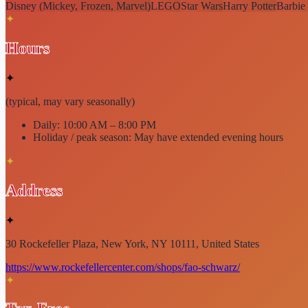
Disney (Mickey, Frozen, Marvel)
LEGO
Star Wars
Harry Potter
Barbie
✦
Hours
✦
(typical, may vary seasonally)
Daily:
10:00 AM – 8:00 PM
Holiday / peak season:
May have extended evening hours
✦
Address
✦
30 Rockefeller Plaza, New York, NY 10111, United States
https://www.rockefellercenter.com/shops/fao-schwarz/
✦