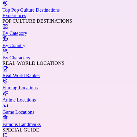
Top Pop Culture Destinations
Experiences
POP CULTURE DESTINATIONS
By Category
By Country
By Characters
REAL-WORLD LOCATIONS
Real-World Ranker
Filming Locations
Anime Locations
Game Locations
Famous Landmarks
SPECIAL GUIDE