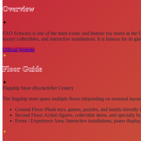
Overview
✦
FAO Schwarz is one of the most
iconic and historic toy stores in the 
luxury collectibles, and interactive installations. It is famous for its
gia
Official Website
✦
Floor Guide
✦
Flagship Store (Rockefeller Center)
The flagship store spans
multiple floors
(depending on seasonal layout
Ground Floor:
Plush toys, games, puzzles, and family-friendly 
Second Floor:
Action figures, collectible items, and specialty b
Event / Experience Area:
Interactive installations, piano display
✦