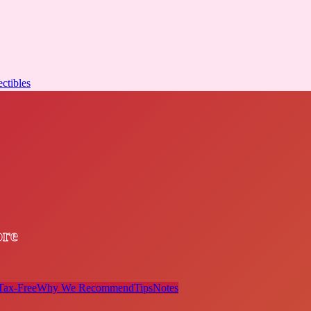
ectibles
ore
Tax-Free
Why We Recommend
Tips
Notes