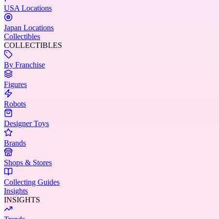
USA Locations
Japan Locations
Collectibles
COLLECTIBLES
By Franchise
Figures
Robots
Designer Toys
Brands
Shops & Stores
Collecting Guides
Insights
INSIGHTS