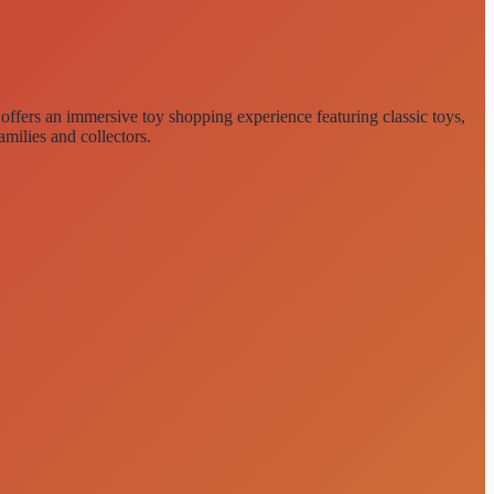
e offers an immersive toy shopping experience featuring classic toys,
amilies and collectors.