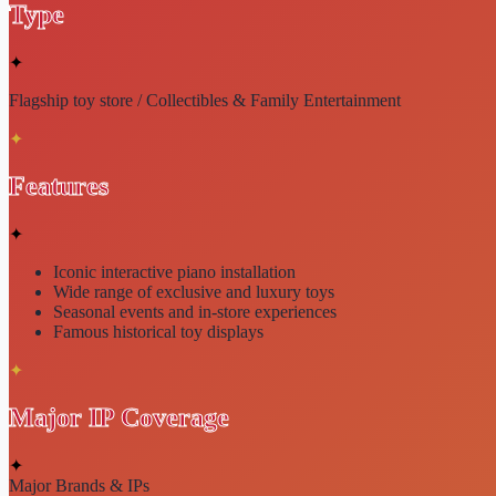
Type
✦
Flagship toy store / Collectibles & Family Entertainment
✦
Features
✦
Iconic
interactive piano
installation
Wide range of
exclusive and luxury toys
Seasonal events and
in-store experiences
Famous historical toy displays
✦
Major IP Coverage
✦
Major Brands & IPs