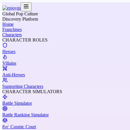
Global Pop Culture
Discovery Platform
Home
Franchises
Characters
CHARACTER ROLES
Heroes
Villains
Anti-Heroes
Supporting Characters
CHARACTER SIMULATORS
Battle Simulator
Battle Ranking Simulator
8㎡ Cosmic Court