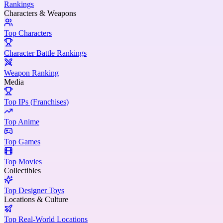
Rankings
Characters & Weapons
Top Characters
Character Battle Rankings
Weapon Ranking
Media
Top IPs (Franchises)
Top Anime
Top Games
Top Movies
Collectibles
Top Designer Toys
Locations & Culture
Top Real-World Locations