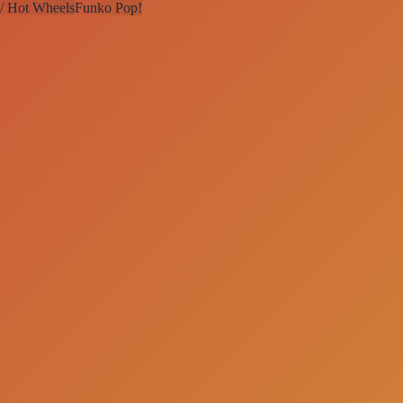
 / Hot Wheels
Funko Pop!