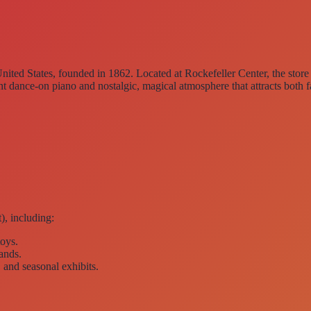
United States
, founded in 1862. Located at
Rockefeller Center
, the stor
nt dance-on piano
and nostalgic, magical atmosphere that attracts both f
), including:
toys.
rands.
, and seasonal exhibits.