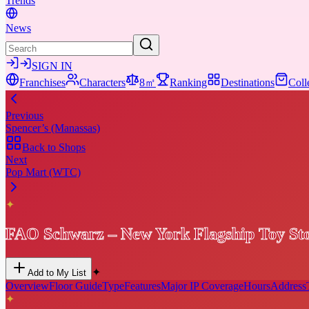
Trends
News
SIGN IN
Franchises
Characters
8㎡
Ranking
Destinations
Coll
Previous
Spencer’s (Manassas)
Back to Shops
Next
Pop Mart (WTC)
✦
FAO Schwarz – New York Flagship Toy St
✦
Add to My List
Overview
Floor Guide
Type
Features
Major IP Coverage
Hours
Address
✦